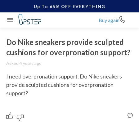
Up To 65% OFF EVERYTHING
Buy again
Do Nike sneakers provide sculpted
cushions for overpronation support?
Asked 4 years ago
I need overpronation support. Do Nike sneakers 
provide sculpted cushions for overpronation 
support?