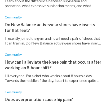
Learn about the difference between supination and
pronation, what excessive supination means, and what
conditions it increases the risk of.
Community
Do New Balance activewear shoes have inserts
for flat feet?
I recently joined the gym and now I need a pair of shoes that
I can train in. Do New Balance activewear shoes have inserts
that will support my flat feet?
Community
How can I alleviate the knee pain that occurs after
working an 8-hour shift?
Hi everyone. I'm a chef who works about 8 hours a day.
Towards the middle of the day, I start to experience quite an
intense pain in my knees. Does anyone know how I can take
care of this? I also
Community
Does overpronation cause hip pain?