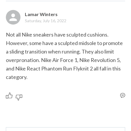
Lamar Winters
Saturday, July 16, 2022
Not all Nike sneakers have sculpted cushions. 
However, some have a sculpted midsole to promote 
a sliding transition when running. They also limit 
overpronation. Nike Air Force 1, Nike Revolution 5, 
and Nike React Phantom Run Flyknit 2 all fall in this 
category. 