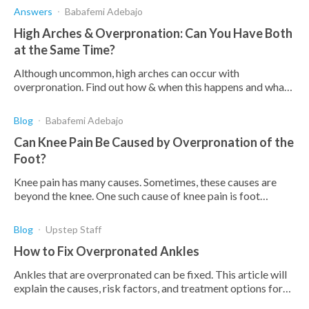
Answers
Babafemi Adebajo
High Arches & Overpronation: Can You Have Both
at the Same Time?
Although uncommon, high arches can occur with
overpronation. Find out how & when this happens and what
you can do to treat these conditions when they coincide.
Blog
Babafemi Adebajo
Can Knee Pain Be Caused by Overpronation of the
Foot?
Knee pain has many causes. Sometimes, these causes are
beyond the knee. One such cause of knee pain is foot
overpronation. Here's how it can cause pain.
Blog
Upstep Staff
How to Fix Overpronated Ankles
Ankles that are overpronated can be fixed. This article will
explain the causes, risk factors, and treatment options for
overpronated ankles.