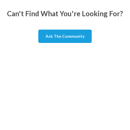
Can't Find What You're Looking For?
Ask The Community