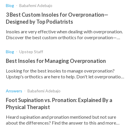
Blog
Babafemi Adebajo
3 Best Custom Insoles for Overpronation—
Designed by Top Podiatrists
Insoles are very effective when dealing with overpronation.
Discover the best custom orthotics for overpronation—
designed, tested, and approved by podiatrists.
Blog
Upstep Staff
Best Insoles for Managing Overpronation
Looking for the best insoles to manage overpronation?
Upstep's orthotics are here to help. Don't let overpronation
hold you back.
Answers
Babafemi Adebajo
Foot Supination vs. Pronation: Explained By a
Physical Therapist
Heard supination and pronation mentioned but not sure
about the differences? Find the answer to this and more
here.