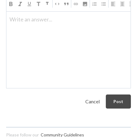
Write an answer...
Cancel
Post
Please follow our
Community Guidelines