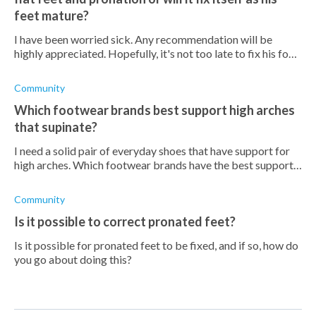
feet mature?
I have been worried sick. Any recommendation will be
highly appreciated. Hopefully, it's not too late to fix his foot.
He is not in pain but does tend to fall over sometimes
Community
Which footwear brands best support high arches
that supinate?
I need a solid pair of everyday shoes that have support for
high arches. Which footwear brands have the best support
for high arches?
Community
Is it possible to correct pronated feet?
Is it possible for pronated feet to be fixed, and if so, how do
you go about doing this?