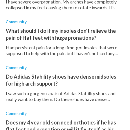
I have severe overpronation. My arches have completely
collapsed in my feet causing them to rotate inwards. It's
causing great pain in my feet and ankles because the
padding of my feet can't abso
Community
What should I do if my insoles don't relieve the
pain of flat feet with huge pronations?
Had persistent pain for a long time, got insoles that were
supposed to help with the pain but I haven't noticed any
change. Are certain insoles better than others? What should
I do?
Community
Do Adidas Stability shoes have dense midsoles
for high arch support?
I saw such a gorgeous pair of Adidas Stability shoes and
really want to buy them. Do these shoes have dense
midsoles that offer high arch support?
Community
Does my 4 year old son need orthotics if he has
flat feet and pronation or will it fix itself as his