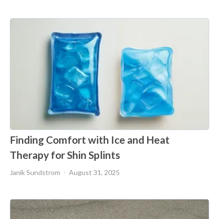
Finding Comfort with Ice and Heat
Therapy for Shin Splints
Janik Sundstrom
August 31, 2025