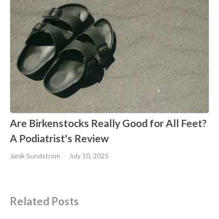
Are Birkenstocks Really Good for All Feet?
A Podiatrist's Review
Janik Sundstrom
July 10, 2025
Related Posts