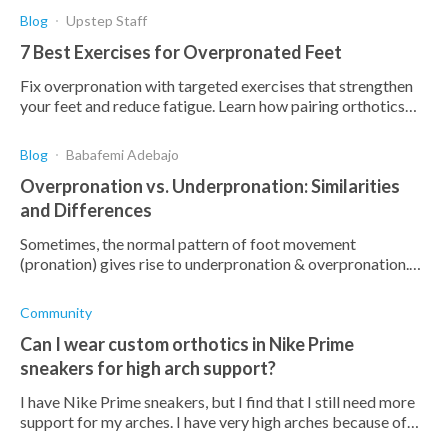
Blog
Upstep Staff
7 Best Exercises for Overpronated Feet
Fix overpronation with targeted exercises that strengthen
your feet and reduce fatigue. Learn how pairing orthotics
with exercises can prevent more foot pain.
Blog
Babafemi Adebajo
Overpronation vs. Underpronation: Similarities
and Differences
Sometimes, the normal pattern of foot movement
(pronation) gives rise to underpronation & overpronation.
Read how they compare, differ, & possible treatments
Community
Can I wear custom orthotics in Nike Prime
sneakers for high arch support?
I have Nike Prime sneakers, but I find that I still need more
support for my arches. I have very high arches because of
supination, and am worried that this could lead to