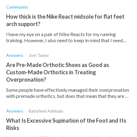
developing more painful
Community
How thick is the Nike React midsole for flat feet
arch support?
I have my eye on a pair of Nike Reacts for my running
training. However, I also need to keep in mind that I need
support for my flat feet arches. How thick is the Nike React
midsole?
Answers
Joel Taylor
Are Pre-Made Orthotic Shoes as Good as
Custom-Made Orthotics in Treating
Overpronation?
Some people have effectively managed their overpronation
with premade orthotics, but does that mean that they are as
effective as custom orthotics?
Answers
Babafemi Adebajo
What Is Excessive Supination of the Foot and Its
Risks