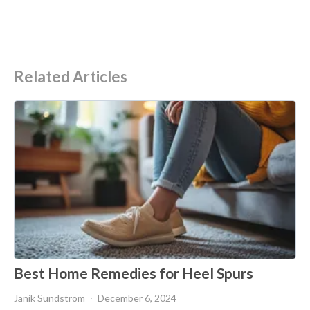
Related Articles
Best Home Remedies for Heel Spurs
Janik Sundstrom
December 6, 2024