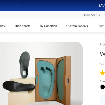
100% FROM HOME!
180-day money-back*
SAV
Order Status
yday
Shop Sports
By Condition
Custom Sandals
Buy G
Ho
W
$4
Col