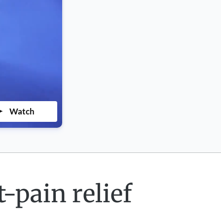
Watch
-pain relief