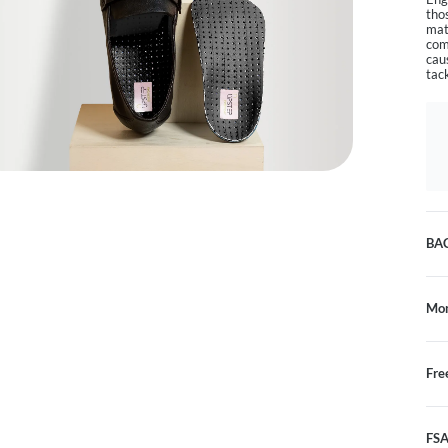
tho
mat
com
cau
tac
BA
Mon
Fre
FSA