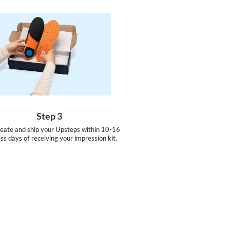
Step 3
reate and ship your Upsteps within 10-16
ss days of receiving your impression kit.