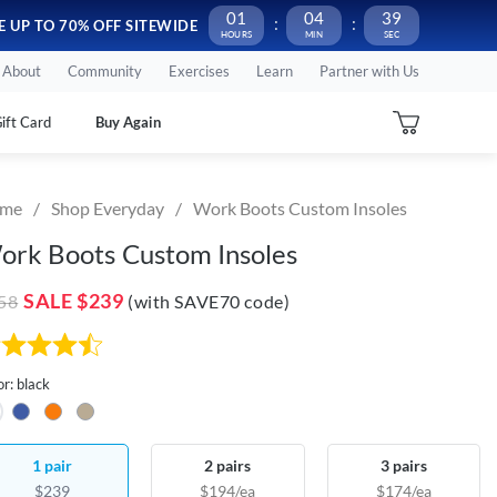
01
04
38
FSA/ HSA Eligible!
Use your funds before they expire
E UP TO 70% OFF SITEWIDE
About
Community
Exercises
Learn
Partner with Us
ift Card
Buy Again
me
Shop Everyday
Work Boots Custom Insoles
ork Boots Custom Insoles
SALE
$239
58
(with SAVE70 code)
or: black
1 pair
2 pairs
3 pairs
$239
$194/ea
$174/ea