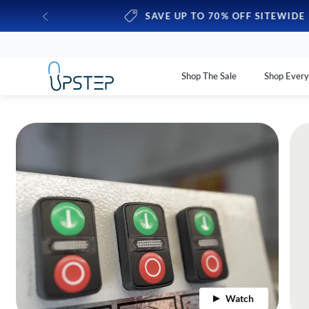
y expire
SAVE UP TO 70% OFF SITEWIDE
Shop The Sale
Shop Ever
Watch