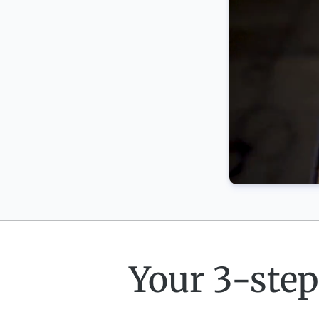
Your 3-step