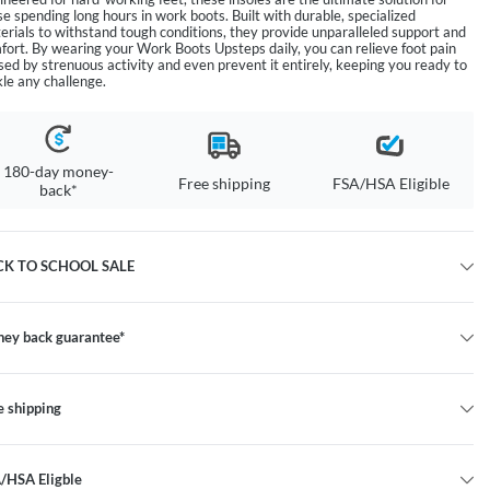
se spending long hours in work boots. Built with durable, specialized
erials to withstand tough conditions, they provide unparalleled support and
fort. By wearing your Work Boots Upsteps daily, you can relieve foot pain
sed by strenuous activity and even prevent it entirely, keeping you ready to
kle any challenge.
180-day money-
Free shipping
FSA/HSA Eligible
back*
CK TO SCHOOL SALE
ey back guarantee*
e shipping
/HSA Eligble