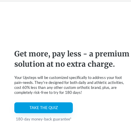
Get more, pay less - a premium
solution at no extra charge.
Your Upsteps will be customized specifically to address your foot
pain-needs. They're designed for both daily and athletic activities,
cost 60% less than any other custom orthotic brand, plus, are
completely risk-free to try for 180 days!
TAKE THE QUIZ
180-day money-back guarantee*