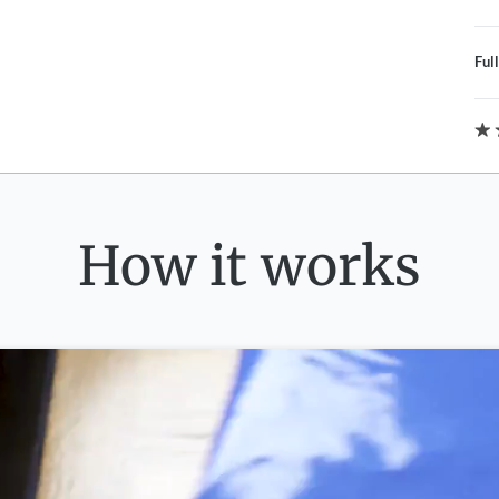
Ful
How it works