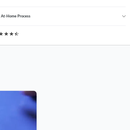
l At-Home Process