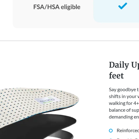
Daily U
feet
Say goodbye to
shifts in your
walking for 4+ 
balance of sup
demanding en
Reinforced