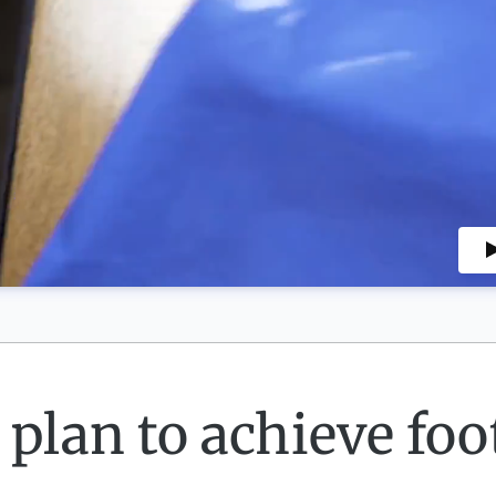
 plan to achieve foot