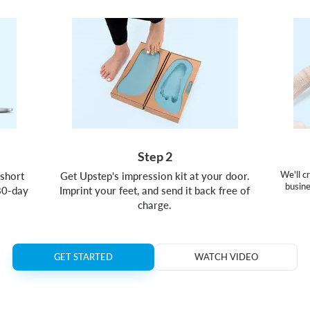
Step 2
short
Get Upstep's impression kit at your door.
We'll c
busine
80-day
Imprint your feet, and send it back free of
charge.
GET STARTED
WATCH VIDEO