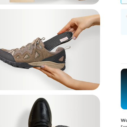
Wo
Eng