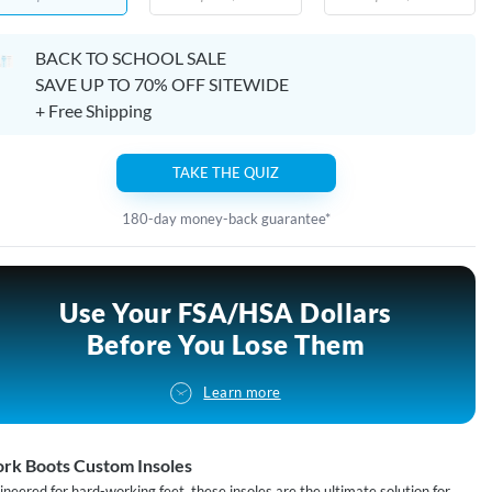
BACK TO SCHOOL SALE
SAVE UP TO 70% OFF SITEWIDE
+ Free Shipping
TAKE THE QUIZ
180-day money-back guarantee*
Use Your FSA/HSA Dollars
Before You Lose Them
Learn more
rk Boots Custom Insoles
ineered for hard-working feet, these insoles are the ultimate solution for