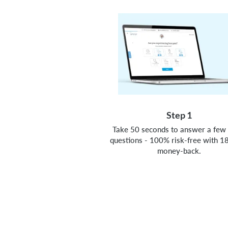
Step 1
Take 50 seconds to answer a few 
questions - 100% risk-free with 1
money-back.