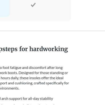
psteps for hardworking
 foot fatigue and discomfort after long
 work boots. Designed for those standing or
hours daily, these insoles offer the ideal
port and cushioning, crafted specifically for
vironments.
 arch support for all-day stability