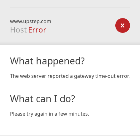
www.upstep.com
Host
Error
What happened?
The web server reported a gateway time-out error.
What can I do?
Please try again in a few minutes.