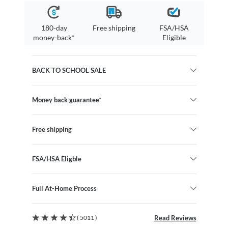
180-day
Free shipping
FSA/HSA
money-back*
Eligible
BACK TO SCHOOL SALE
Money back guarantee*
Free shipping
FSA/HSA Eligble
Full At-Home Process
( 5011 )
Read Reviews