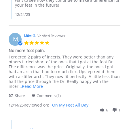
wait to see how they continue to make a difference for
by
your feet in the future!
Matthew
S.
12/24/25
on
23
Dec
2025
Mike G.
Verified Reviewer
M
5.0
star
No more foot pain.
rating
Review
review
I ordered 2 pairs of incerts. They were better than any
by
stating
others I tried short of the ones that I got at the foot Dr.
Mike
No
The difference was the price. Originally, the ones I got
G.
more
had an arch that had too much flex. Upstep redid them
on
foot
with a stiffer arch. They now fit perfectly. A little less than
14
pain.
half the price through the Dr. Really happy with the
Dec
Read
incer
...Read More
2025
more
'
Share
Comments (1)
about
Share
review
Reviewed on:
Review
On My Feet All Day
12/14/25
stating
by
6
1
No
Mike
more
G.
foot
Comments
on
pain.
by