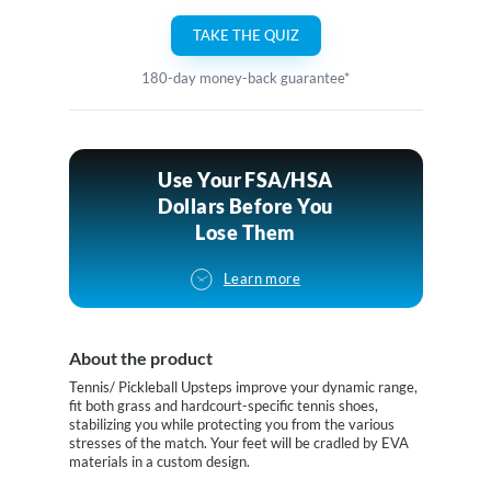
TAKE THE QUIZ
180-day money-back guarantee*
Use Your FSA/HSA
Dollars Before You
Lose Them
Learn more
About the product
Tennis/ Pickleball Upsteps improve your dynamic range,
fit both grass and hardcourt-specific tennis shoes,
stabilizing you while protecting you from the various
stresses of the match. Your feet will be cradled by EVA
materials in a custom design.