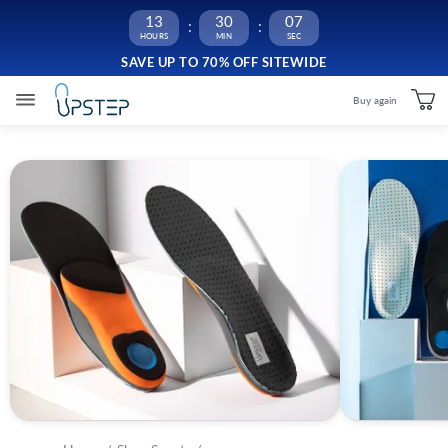
13
30
06
SAVE UP TO 70% OFF SITEWIDE
Buy again