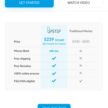
GET STARTED
WATCH VIDEO