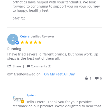
on
orthotics have helped with your tendinitis. We look
Review
forward to continuing to support you on your journey
by
to happy, healthy feet!
Asia
on
04/01/26
25
Mar
2026
Cetera
Verified Reviewer
C
5.0
star
Running
rating
Review
review
I have tried several different brands, but none work. Up
by
stating
steps is the best out of them all.
Cetera
Running
'
on
Share
Comments (1)
Share
11
Reviewed on:
Review
On My Feet All Day
03/11/26
Mar
by
1
0
2026
Cetera
on
Comments
11
by
Mar
Upstep
Store
2026
Owner
Hello Cetera! Thank you for your positive
on
feedback on our product. We're delighted to hear that