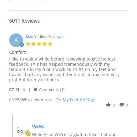
5011 Reviews
Asia
Verified Reviewer
A
5.0
star
Comfort
rating
Review
review
I like to wait a while before reviewing to give honest
by
stating
feedback. This has helped tremendously with my
Asia
Comfort
tendinitis in my foot. I work 16 shifts on my feet and
on
haven’t had any issues with tendinitis in my feet. Very
25
grateful for my orthotics
Mar
'
2026
Share
Comments (1)
Share
Reviewed on:
Review
On My Feet All Day
03/25/26
by
8
0
Asia
on
Comments
25
by
Mar
Upstep
Store
2026
Owner
Hello Asia! We're so glad to hear that our