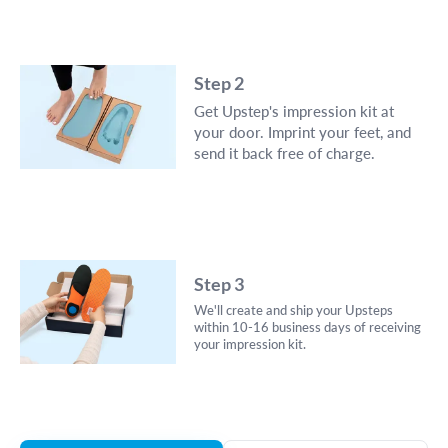
Step 2
Get Upstep's impression kit at
your door. Imprint your feet, and
send it back free of charge.
Step 3
We'll create and ship your Upsteps
within 10-16 business days of receiving
your impression kit.