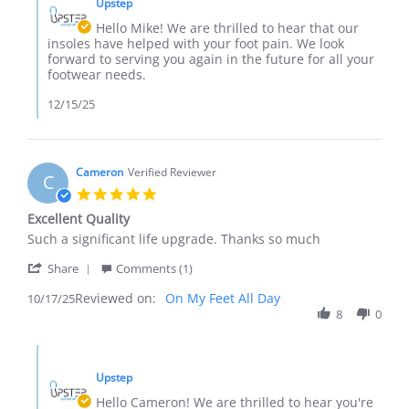
14
Upstep
Store
Dec
Owner
Hello Mike! We are thrilled to hear that our
2025
on
insoles have helped with your foot pain. We look
Review
forward to serving you again in the future for all your
by
footwear needs.
Mike
G.
12/15/25
on
14
Dec
2025
Cameron
Verified Reviewer
C
5.0
star
Excellent Quality
rating
Review
review
Such a significant life upgrade. Thanks so much
by
stating
'
Cameron
Excellent
Share
Comments (1)
Share
on
Quality
Reviewed on:
Review
On My Feet All Day
10/17/25
17
by
8
0
Oct
Cameron
2025
on
Comments
17
by
Oct
Upstep
Store
2025
Owner
Hello Cameron! We are thrilled to hear you're