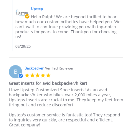
Comments
on
the
by
27
results.
Upstep
Store
Sep
Owner
Hello Ralph! We are beyond thrilled to hear
2025
on
how much our custom orthotics have helped you. We
Review
can't wait to continue providing you with top-notch
by
products for years to come. Thank you for choosing
Ralph
us!
I.
on
09/29/25
27
Sep
2025
Backpacker
Verified Reviewer
B
5.0
star
Great inserts for avid backpacker/hiker!
rating
Review
review
I love Upstep Customized Shoe Inserts! As an avid
by
stating
backpacker/hiker who hikes over 2,000 miles a year,
Backpacker
Great
Upsteps inserts are crucial to me. They keep my feet from
on
inserts
tiring out and reduce discomfort.
23
for
Sep
avid
Upstep's customer service is fantastic too! They respond
2025
backpacker/hiker!
to inquiries very quickly, are respectful and efficient.
Great company!