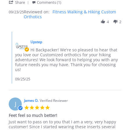
'
Share
Comments (1)
Share
Reviewed on:
Review
Fitness Walking & Hiking Custom
09/23/25
Orthotics
by
Backpacker
4
2
on
23
Comments
Sep
by
2025
Upstep
Store
Owner
Hi Backpacker! We're so pleased to hear that
on
you love our Customized orthotics for your hiking
Review
adventures! We look forward to helping you with any
by
future needs you may have. Thank you for choosing
Backpacker
us!
on
23
09/25/25
Sep
2025
James O.
Verified Reviewer
J
5.0
star
Feet feel so much better!
rating
Review
review
Just want to pass on to you that I am a very, very happy
by
stating
customer! Since I started wearing these inserts several