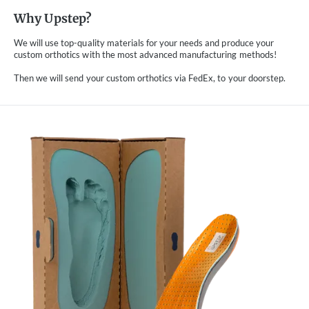
Why Upstep?
We will use top-quality materials for your needs and produce your
custom orthotics with the most advanced manufacturing methods!
Then we will send your custom orthotics via FedEx, to your doorstep.