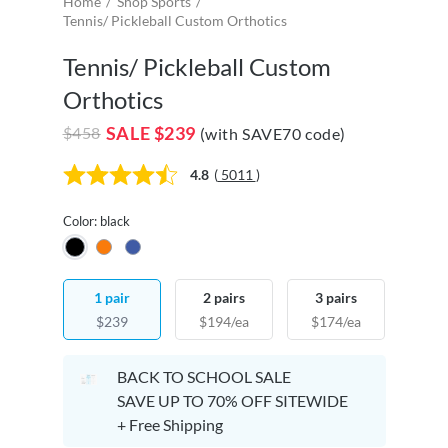
Home
Shop Sports
Tennis/ Pickleball Custom Orthotics
Tennis/ Pickleball Custom
Orthotics
SALE
$239
$458
(with SAVE70 code)
4.8
(
5011
)
Color: black
1 pair
2 pairs
3 pairs
$239
$194/ea
$174/ea
BACK TO SCHOOL SALE
SAVE UP TO 70% OFF SITEWIDE
+ Free Shipping