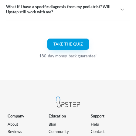
What if I have a specific diagnosis from my podiatrist? Will
Upstep still work with me?
TAKE THE QUIZ
180-day money-back guarantee*
Company
Education
Support
About
Blog
Help
Reviews
Community
Contact