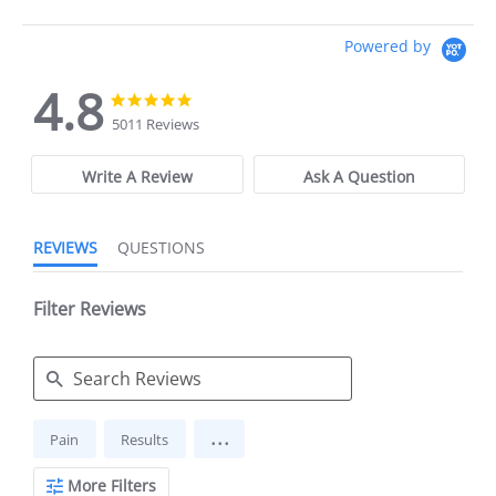
Powered by
4.8
4.8
4.8
star
star
5011 Reviews
rating
rating
Write A Review
Ask A Question
REVIEWS
QUESTIONS
Filter Reviews
Search
...
Pain
Results
Reviews
More Filters