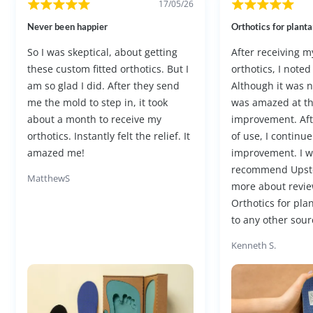
17/05/26
Never been happier
Orthotics for plantar
So I was skeptical, about getting
After receiving 
these custom fitted orthotics. But I
orthotics, I noted
am so glad I did. After they send
Although it was not
me the mold to step in, it took
was amazed at t
about a month to receive my
improvement. Af
orthotics. Instantly felt the relief. It
of use, I continue
amazed me!
improvement. I w
recommend Upst
MatthewS
more about revie
Orthotics for plan
to any other sourc
Kenneth S.