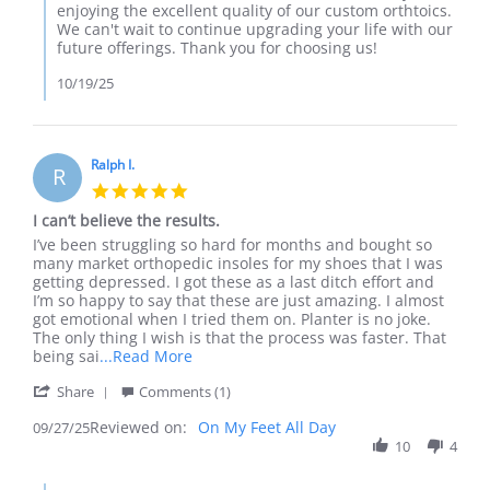
on
enjoying the excellent quality of our custom orthtoics.
Review
We can't wait to continue upgrading your life with our
by
future offerings. Thank you for choosing us!
Cameron
on
10/19/25
17
Oct
2025
Ralph I.
R
5.0
star
I can’t believe the results.
rating
Review
review
I’ve been struggling so hard for months and bought so
by
stating
many market orthopedic insoles for my shoes that I was
Ralph
I
getting depressed. I got these as a last ditch effort and
I.
can’t
I’m so happy to say that these are just amazing. I almost
on
believe
got emotional when I tried them on. Planter is no joke.
27
the
The only thing I wish is that the process was faster. That
Sep
results.
Read
being sai
...Read More
2025
more
'
Share
Comments (1)
about
Share
review
Reviewed on:
Review
On My Feet All Day
09/27/25
stating
by
10
4
I
Ralph
can’t
I.
believe