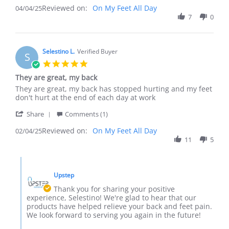
review
Reviewed on:
Review
On My Feet All Day
04/04/25
stating
by
7
0
Great
electrksparky
Product
on
4
Apr
Selestino L.
Verified Buyer
S
2025
5.0
star
They are great, my back
rating
Review
review
They are great, my back has stopped hurting and my feet
by
stating
don't hurt at the end of each day at work
Selestino
They
'
L.
are
Share
Comments (1)
Share
on
great,
Reviewed on:
Review
On My Feet All Day
02/04/25
4
my
by
11
5
Feb
back
Selestino
2025
L.
Comments
on
by
4
Upstep
Store
Feb
Owner
Thank you for sharing your positive
2025
on
experience, Selestino! We're glad to hear that our
Review
products have helped relieve your back and feet pain.
by
We look forward to serving you again in the future!
Selestino