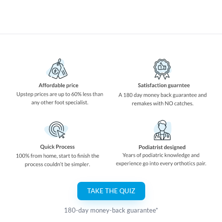
TAKE THE QUIZ
180-day money-back guarantee*