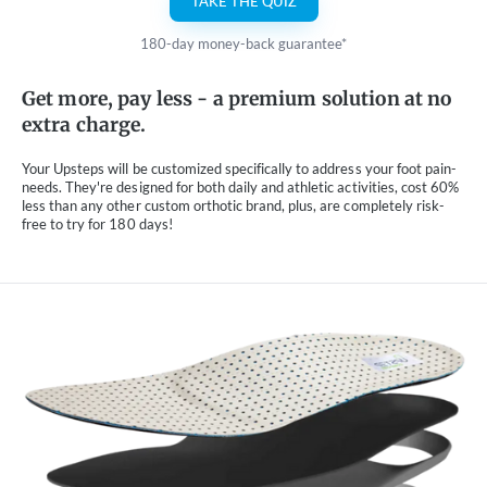
TAKE THE QUIZ
180-day money-back guarantee*
Get more, pay less - a premium solution at no
extra charge.
Your Upsteps will be customized specifically to address your foot pain-
needs. They're designed for both daily and athletic activities, cost 60%
less than any other custom orthotic brand, plus, are completely risk-
free to try for 180 days!