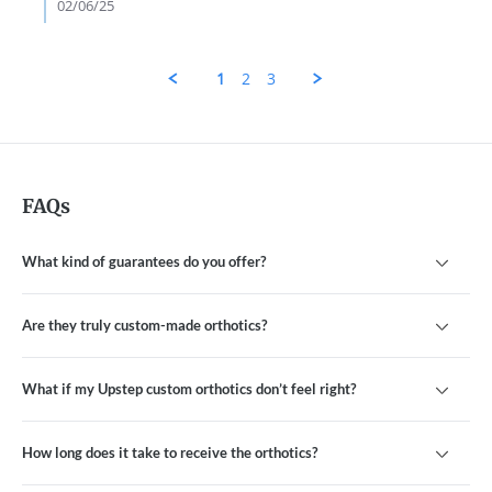
L.
02/06/25
on
4
Feb
2025
1
2
3
FAQs
What kind of guarantees do you offer?
Are they truly custom-made orthotics?
What if my Upstep custom orthotics don’t feel right?
How long does it take to receive the orthotics?