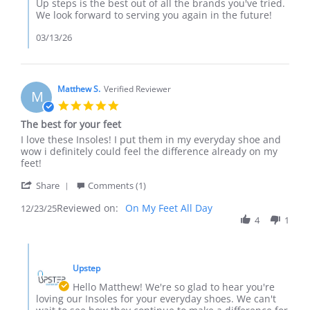
Review
Up steps is the best out of all the brands you've tried.
by
We look forward to serving you again in the future!
Cetera
on
03/13/26
11
Mar
2026
Matthew S.
Verified Reviewer
M
5.0
star
The best for your feet
rating
Review
review
I love these Insoles! I put them in my everyday shoe and
by
stating
wow i definitely could feel the difference already on my
Matthew
The
feet!
S.
best
'
on
for
Share
Comments (1)
Share
23
your
Reviewed on:
Review
On My Feet All Day
12/23/25
Dec
feet
by
4
1
2025
Matthew
S.
Comments
on
by
23
Upstep
Store
Dec
Owner
Hello Matthew! We're so glad to hear you're
2025
on
loving our Insoles for your everyday shoes. We can't
Review