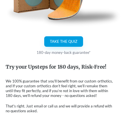
TAKE THE QUIZ
180-day money-back guarantee*
Try your Upsteps for 180 days, Risk-Free!
We 100% guarantee that you'll benefit from our custom orthotics,
and If your custom orthotics don’t feel right, we’ll remake them
until they fit perfectly, and if you’re not in love with them within
180 days, we’ll refund your money - no questions asked!
That's right. Just email or call us and we will provide a refund with
no questions asked.