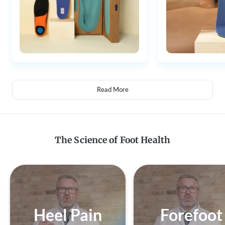
Read More
The Science of Foot Health
Heel Pain
Forefoot