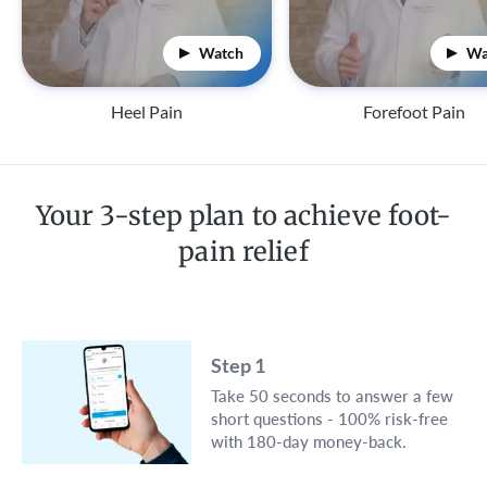
Watch
Wa
Heel Pain
Forefoot Pain
Your 3-step plan to achieve foot-
pain relief
Step 1
Take 50 seconds to answer a few
short questions - 100% risk-free
with 180-day money-back.