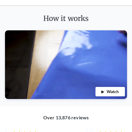
How it works
Watch
Over 13,876 reviews