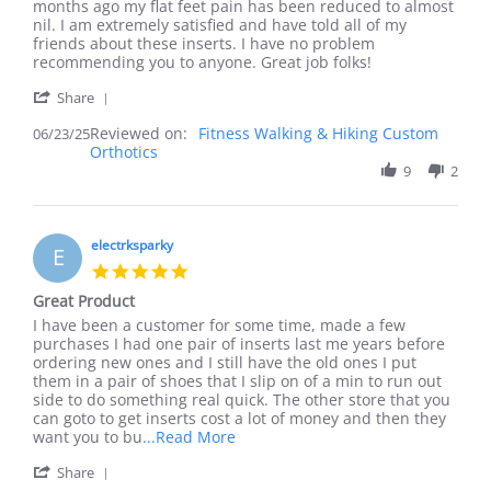
James
Feet
months ago my flat feet pain has been reduced to almost
O.
feel
nil. I am extremely satisfied and have told all of my
on
so
friends about these inserts. I have no problem
23
much
recommending you to anyone. Great job folks!
Jun
better!
'
2025
Share
Share
Reviewed on:
Review
Fitness Walking & Hiking Custom
06/23/25
Orthotics
by
James
9
2
O.
on
23
Jun
electrksparky
E
2025
5.0
star
Great Product
rating
Review
review
I have been a customer for some time, made a few
by
stating
purchases I had one pair of inserts last me years before
electrksparky
Great
ordering new ones and I still have the old ones I put
on
Product
them in a pair of shoes that I slip on of a min to run out
4
side to do something real quick. The other store that you
Apr
can goto to get inserts cost a lot of money and then they
2025
Read
want you to bu
...Read More
more
'
Share
about
Share