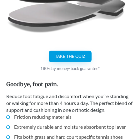
TAKE THE QUIZ
180-day money-back guarantee*
Goodbye, foot pain.
Reduce foot fatigue and discomfort when you’re standing
or walking for more than 4 hours a day. The perfect blend of
support and cushioning in one orthotic design.
Friction reducing materials
Extremely durable and moisture absorbent top layer
Fits both grass and hard court specific tennis shoes