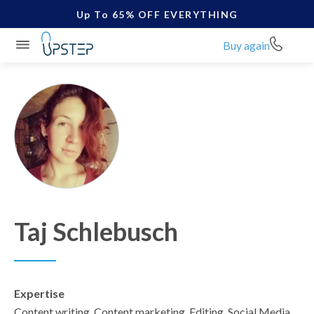
Up To 65% OFF EVERYTHING
Buy again
Taj Schlebusch
Expertise
Content writing, Content marketing, Editing, Social Media