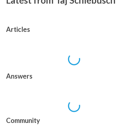
Latest from
Taj Schlebusch
Articles
Answers
Community