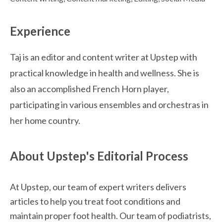
Experience
Taj is an editor and content writer at Upstep with
practical knowledge in health and wellness. She is
also an accomplished French Horn player,
participating in various ensembles and orchestras in
her home country.
About Upstep's Editorial Process
At Upstep, our team of expert writers delivers 
articles to help you treat foot conditions and 
maintain proper foot health. Our team of podiatrists, 