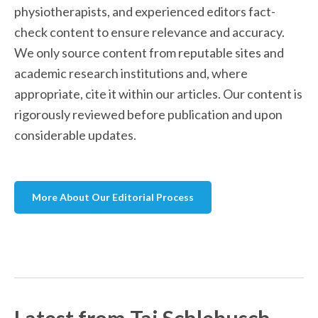
physiotherapists, and experienced editors fact-
check content to ensure relevance and accuracy. 
We only source content from reputable sites and 
academic research institutions and, where 
appropriate, cite it within our articles. Our content is 
rigorously reviewed before publication and upon 
considerable updates. 
More About Our Editorial Process