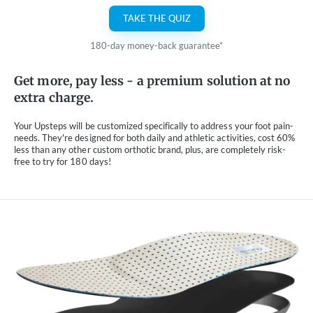
TAKE THE QUIZ
180-day money-back guarantee*
Get more, pay less - a premium solution at no
extra charge.
Your Upsteps will be customized specifically to address your foot pain-
needs. They're designed for both daily and athletic activities, cost 60%
less than any other custom orthotic brand, plus, are completely risk-
free to try for 180 days!