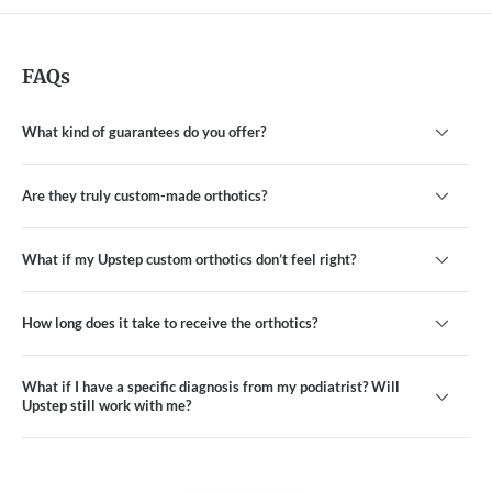
FAQs
What kind of guarantees do you offer?
Are they truly custom-made orthotics?
What if my Upstep custom orthotics don’t feel right?
How long does it take to receive the orthotics?
What if I have a specific diagnosis from my podiatrist? Will
Upstep still work with me?