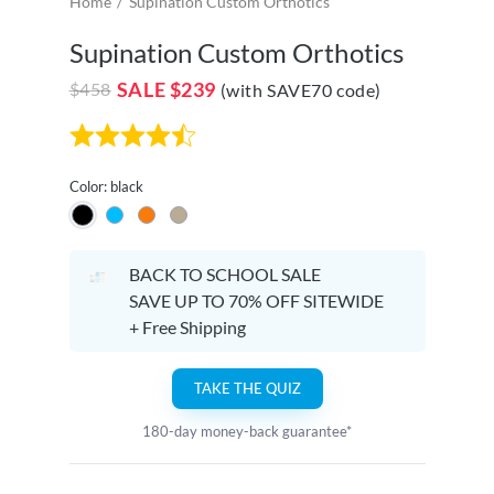
Home
Supination Custom Orthotics
Supination Custom Orthotics
SALE
$239
$458
(with SAVE70 code)
Color: black
BACK TO SCHOOL SALE
SAVE UP TO 70% OFF SITEWIDE
+ Free Shipping
TAKE THE QUIZ
180-day money-back guarantee*