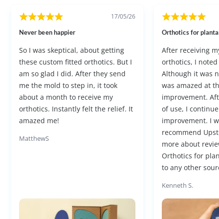
17/05/26
Never been happier
Orthotics for plantar
So I was skeptical, about getting
After receiving 
these custom fitted orthotics. But I
orthotics, I noted
am so glad I did. After they send
Although it was not
me the mold to step in, it took
was amazed at t
about a month to receive my
improvement. Af
orthotics. Instantly felt the relief. It
of use, I continue
amazed me!
improvement. I w
recommend Upst
MatthewS
more about revie
Orthotics for plan
to any other sourc
Kenneth S.