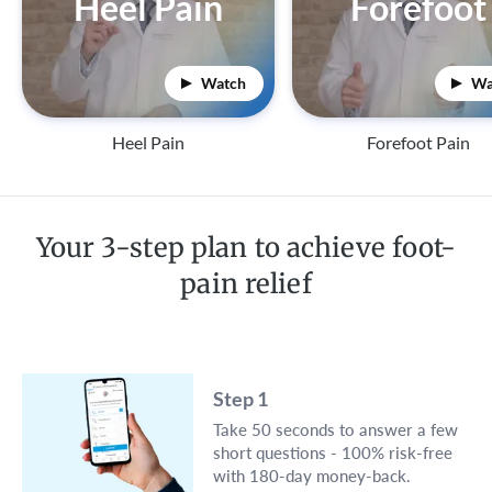
Heel Pain
Forefoot
Watch
Wa
Heel Pain
Forefoot Pain
Your 3-step plan to achieve foot-
pain relief
Step 1
Take 50 seconds to answer a few
short questions - 100% risk-free
with 180-day money-back.