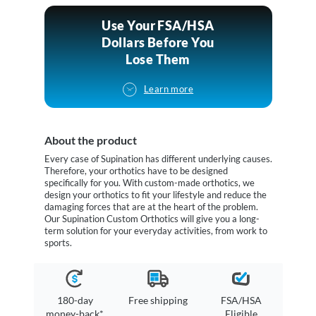
Use Your FSA/HSA
Dollars Before You
Lose Them
Learn more
About the product
Every case of Supination has different underlying causes.
Therefore, your orthotics have to be designed
specifically for you. With custom-made orthotics, we
design your orthotics to fit your lifestyle and reduce the
damaging forces that are at the heart of the problem.
Our Supination Custom Orthotics will give you a long-
term solution for your everyday activities, from work to
sports.
180-day
Free shipping
FSA/HSA
money-back*
Eligible