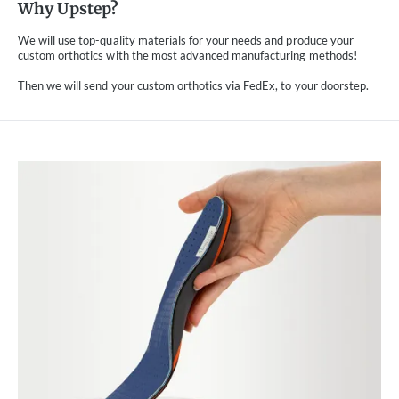
Why Upstep?
We will use top-quality materials for your needs and produce your
custom orthotics with the most advanced manufacturing methods!
Then we will send your custom orthotics via FedEx, to your doorstep.