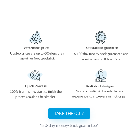
TAKE THE QUIZ
180-day money-back guarantee*