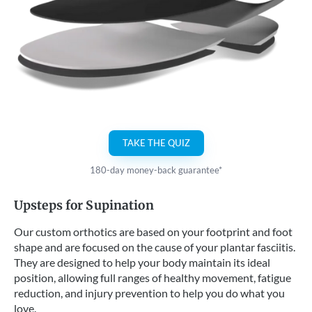
TAKE THE QUIZ
180-day money-back guarantee*
Upsteps for Supination
Our custom orthotics are based on your footprint and foot
shape and are focused on the cause of your plantar fasciitis.
They are designed to help your body maintain its ideal
position, allowing full ranges of healthy movement, fatigue
reduction, and injury prevention to help you do what you
love.