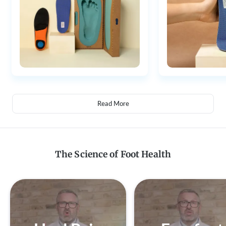
Read More
The Science of Foot Health