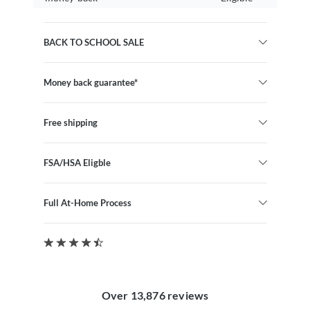
BACK TO SCHOOL SALE
Money back guarantee*
Free shipping
FSA/HSA Eligble
Full At-Home Process
Over 13,876 reviews