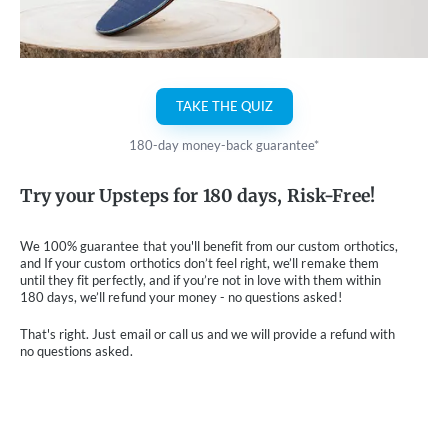
TAKE THE QUIZ
180-day money-back guarantee*
Try your Upsteps for 180 days, Risk-Free!
We 100% guarantee that you'll benefit from our custom orthotics,
and If your custom orthotics don’t feel right, we’ll remake them
until they fit perfectly, and if you’re not in love with them within
180 days, we’ll refund your money - no questions asked!
That's right. Just email or call us and we will provide a refund with
no questions asked.