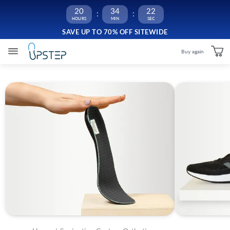
20
34
22
SAVE UP TO 70% OFF SITEWIDE
Buy again