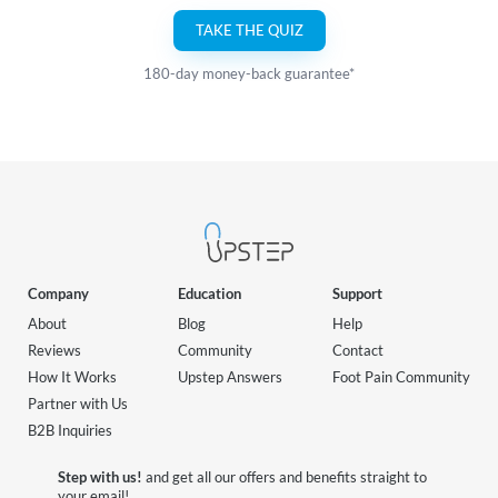
TAKE THE QUIZ
180-day money-back guarantee*
Company
Education
Support
About
Blog
Help
Reviews
Community
Contact
How It Works
Upstep Answers
Foot Pain Community
Partner with Us
B2B Inquiries
Step with us!
and get all our offers and benefits straight to
your email!