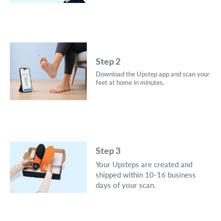
Step 2
Download the Upstep app and scan your
feet at home in minutes.
Step 3
Your Upsteps are created and
shipped within 10-16 business
days of your scan.