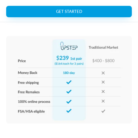
GET STARTED