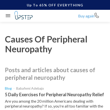
Up To 65% OFF EVERYTHING
Buy again
Causes Of Peripheral
Neuropathy
posts and articles about causes of
peripheral neuropathy
Blog
Babafemi Adebajo
5 Daily Exercises for Peripheral Neuropathy Relief
Are you among the 20 million Americans dealing with
peripheral neuropathy? If so, you're all too familiar with the