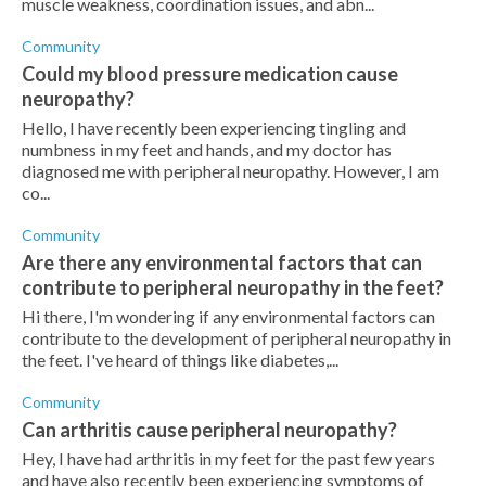
muscle weakness, coordination issues, and abn...
Community
Could my blood pressure medication cause
neuropathy?
Hello, I have recently been experiencing tingling and
numbness in my feet and hands, and my doctor has
diagnosed me with peripheral neuropathy. However, I am
co...
Community
Are there any environmental factors that can
contribute to peripheral neuropathy in the feet?
Hi there, I'm wondering if any environmental factors can
contribute to the development of peripheral neuropathy in
the feet. I've heard of things like diabetes,...
Community
Can arthritis cause peripheral neuropathy?
Hey, I have had arthritis in my feet for the past few years
and have also recently been experiencing symptoms of