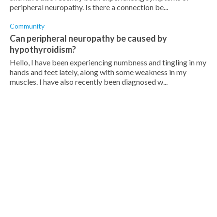
peripheral neuropathy. Is there a connection be...
Community
Can peripheral neuropathy be caused by
hypothyroidism?
Hello, I have been experiencing numbness and tingling in my
hands and feet lately, along with some weakness in my
muscles. I have also recently been diagnosed w...