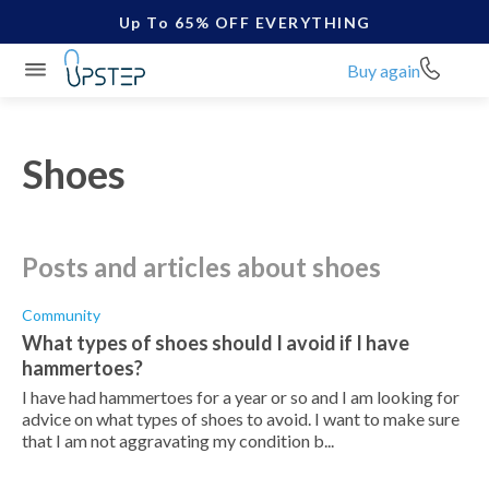
Up To 65% OFF EVERYTHING
Buy again
Shoes
posts and articles about shoes
Community
What types of shoes should I avoid if I have
hammertoes?
I have had hammertoes for a year or so and I am looking for
advice on what types of shoes to avoid. I want to make sure
that I am not aggravating my condition b...