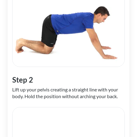
Step 2
Lift up your pelvis creating a straight line with your
body. Hold the position without arching your back.