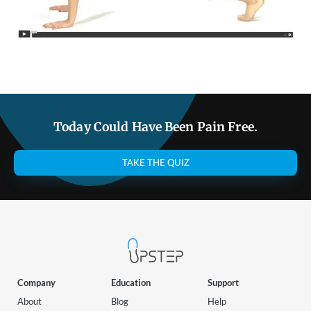
Today Could Have Been Pain Free.
TAKE THE QUIZ
Company
Education
Support
About
Blog
Help