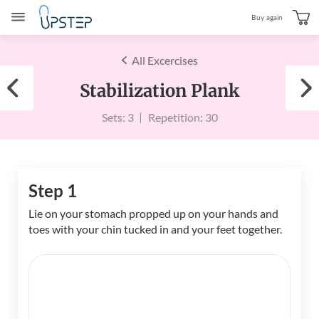
Buy again
All Excercises
Stabilization Plank
Sets: 3
Repetition: 30
Step 1
Lie on your stomach propped up on your hands and
toes with your chin tucked in and your feet together.