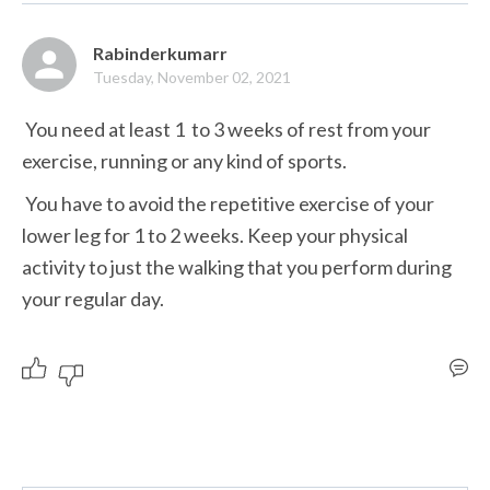
Rabinderkumarr
Tuesday, November 02, 2021
 You need at least 1  to 3 weeks of rest from your 
exercise, running or any kind of sports.
 You have to avoid the repetitive exercise of your 
lower leg for 1 to 2 weeks. Keep your physical 
activity to just the walking that you perform during 
your regular day.