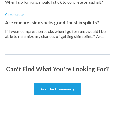
When I go for runs, should I stick to concrete or asphalt?
Community
Are compression socks good for shin splints?
If I wear compression socks when I go for runs, would I be
able to minimize my chances of getting shin splints? Are
they any good?
Can't Find What You're Looking For?
Ask The Community