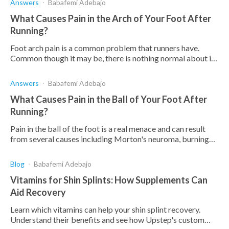
Answers
Babafemi Adebajo
What Causes Pain in the Arch of Your Foot After
Running?
Foot arch pain is a common problem that runners have.
Common though it may be, there is nothing normal about it.
Find out in this article what the causes are.
Answers
Babafemi Adebajo
What Causes Pain in the Ball of Your Foot After
Running?
Pain in the ball of the foot is a real menace and can result
from several causes including Morton's neuroma, burning
feet, foot sprain, overweight, etc.
Blog
Babafemi Adebajo
Vitamins for Shin Splints: How Supplements Can
Aid Recovery
Learn which vitamins can help your shin splint recovery.
Understand their benefits and see how Upstep's custom