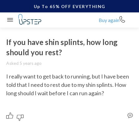
Up To 65% OFF EVERYTHING
Buy again
If you have shin splints, how long
should you rest?
Asked 5 years ago
I really want to get back to running, but I have been 
told that I need to rest due to my shin splints. How 
long should I wait before I can run again?