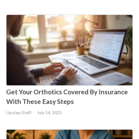
Get Your Orthotics Covered By Insurance
With These Easy Steps
Upstep Staff
July 14, 2025