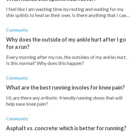
I feel like I am wasting time by resting and waiting for my
shin splints to heal on their own. Is there anything that I can
do to make them heal faster?
Community
Why does the outside of my ankle hurt after I go
for a run?
Every morning after my run, the outsides of my ankles hurt.
Is this normal? Why does this happen?
Community
What are the best running insoles for knee pain?
Hi, are there any orthotic-friendly running shoes that will
help ease knee pain?
Community
Asphalt vs. concrete: which is better for running?