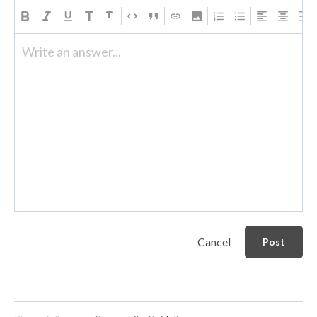
Write an answer...
Cancel
Post