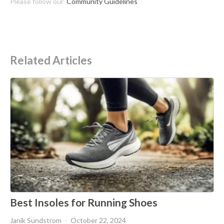
Please follow our
Community Guidelines
Related Articles
Best Insoles for Running Shoes
Janik Sundstrom
October 22, 2024