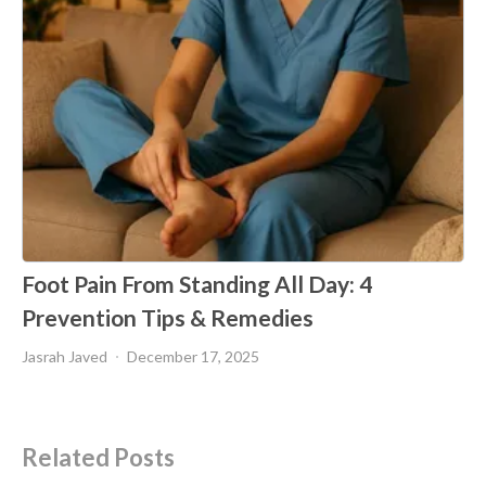
Foot Pain From Standing All Day: 4
Prevention Tips & Remedies
Jasrah Javed
December 17, 2025
Related Posts