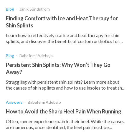
orthotics provide a complete solution.
Blog
Janik Sundstrom
Finding Comfort with Ice and Heat Therapy for
Shin Splints
Learn how to effectively use ice and heat therapy for shin
splints, and discover the benefits of custom orthotics for
managing pain and preventing recurrence.
Blog
Babafemi Adebajo
Persistent Shin Splints: Why Won’t They Go
Away?
Struggling with persistent shin splints? Learn more about
the causes of shin splints and how to use insoles to treat shin
splints that won't go away.
Answers
Babafemi Adebajo
How to Avoid the Sharp Heel Pain When Running
Often, runner experience pain in their heel. While the causes
are numerous, once identified, the heel pain must be