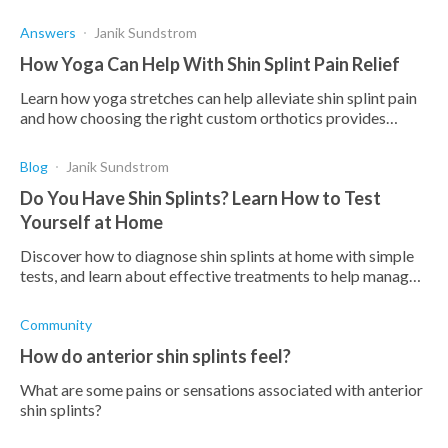
addressed or it will lead to complications.
Answers
Janik Sundstrom
How Yoga Can Help With Shin Splint Pain Relief
Learn how yoga stretches can help alleviate shin splint pain
and how choosing the right custom orthotics provides
support to prevent future occurrences.
Blog
Janik Sundstrom
Do You Have Shin Splints? Learn How to Test
Yourself at Home
Discover how to diagnose shin splints at home with simple
tests, and learn about effective treatments to help manage
this condition. Take control of your recovery!
Community
How do anterior shin splints feel?
What are some pains or sensations associated with anterior
shin splints?