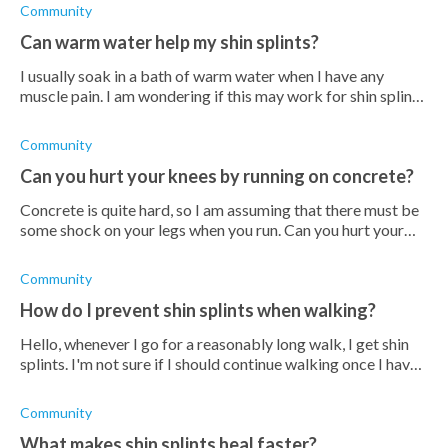
Community
Can warm water help my shin splints?
I usually soak in a bath of warm water when I have any
muscle pain. I am wondering if this may work for shin splints.
Does anyone know?
Community
Can you hurt your knees by running on concrete?
Concrete is quite hard, so I am assuming that there must be
some shock on your legs when you run. Can you hurt your
knees like this?
Community
How do I prevent shin splints when walking?
Hello, whenever I go for a reasonably long walk, I get shin
splints. I'm not sure if I should continue walking once I have
it, but either way, I need to find a way to prevent it from
happening. A
Community
What makes shin splints heal faster?