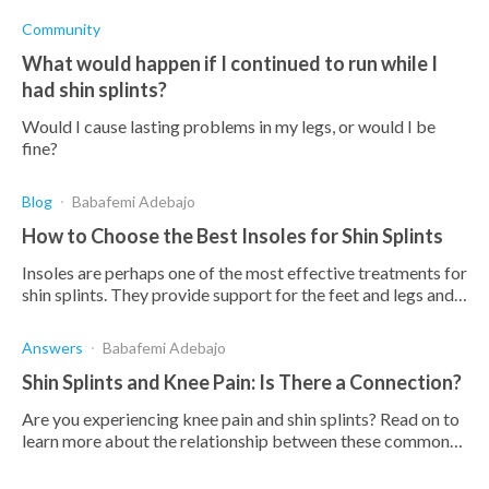
Community
What would happen if I continued to run while I
had shin splints?
Would I cause lasting problems in my legs, or would I be
fine?
Blog
Babafemi Adebajo
How to Choose the Best Insoles for Shin Splints
Insoles are perhaps one of the most effective treatments for
shin splints. They provide support for the feet and legs and
maintain normal body alignment.
Answers
Babafemi Adebajo
Shin Splints and Knee Pain: Is There a Connection?
Are you experiencing knee pain and shin splints? Read on to
learn more about the relationship between these common
conditions and how to treat them effectively.