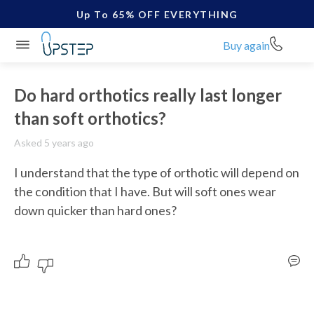
Up To 65% OFF EVERYTHING
Buy again
Do hard orthotics really last longer
than soft orthotics?
Asked 5 years ago
I understand that the type of orthotic will depend on 
the condition that I have. But will soft ones wear 
down quicker than hard ones?