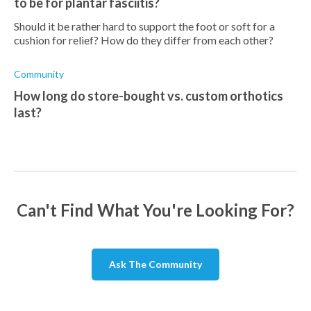
to be for plantar fasciitis?
Should it be rather hard to support the foot or soft for a
cushion for relief? How do they differ from each other?
Community
How long do store-bought vs. custom orthotics
last?
Can't Find What You're Looking For?
Ask The Community