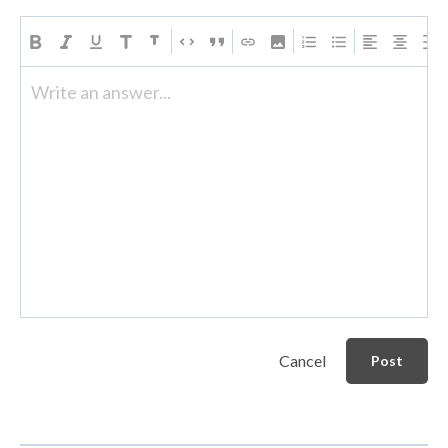
Write an answer...
Cancel
Post