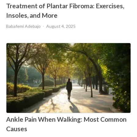
Treatment of Plantar Fibroma: Exercises,
Insoles, and More
Babafemi Adebajo
August 4, 2025
Ankle Pain When Walking: Most Common
Causes