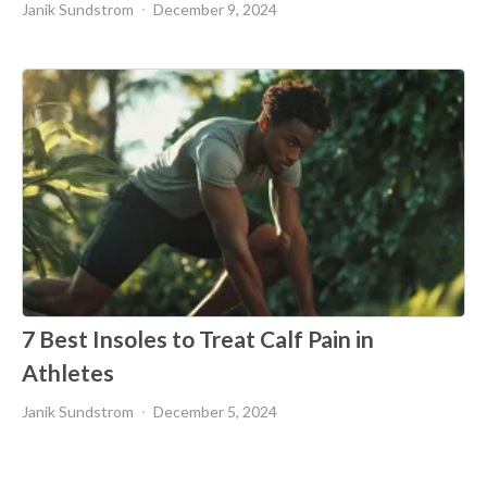
Janik Sundstrom
December 9, 2024
7 Best Insoles to Treat Calf Pain in
Athletes
Janik Sundstrom
December 5, 2024