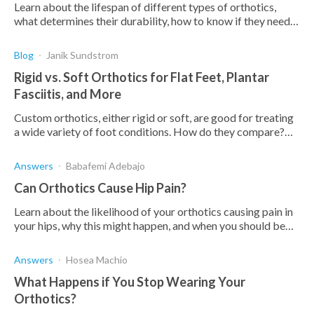
Learn about the lifespan of different types of orthotics,
what determines their durability, how to know if they need
to be replaced, and what you can do to make them last
longer.
Blog
Janik Sundstrom
Rigid vs. Soft Orthotics for Flat Feet, Plantar
Fasciitis, and More
Custom orthotics, either rigid or soft, are good for treating
a wide variety of foot conditions. How do they compare?
When do you use each? Find out below.
Answers
Babafemi Adebajo
Can Orthotics Cause Hip Pain?
Learn about the likelihood of your orthotics causing pain in
your hips, why this might happen, and when you should be
using orthotics for hip pain.
Answers
Hosea Machio
What Happens if You Stop Wearing Your
Orthotics?