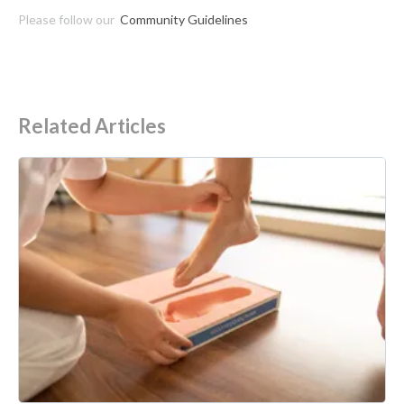
Please follow our
Community Guidelines
Related Articles