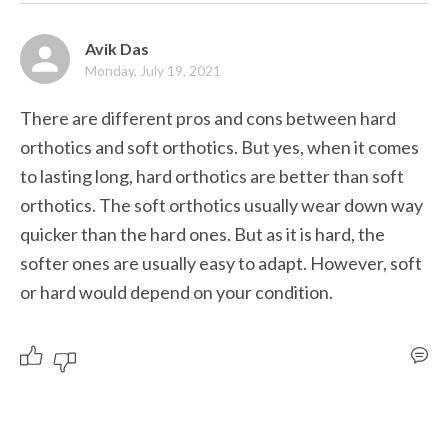
Avik Das
Monday, July 19, 2021
There are different pros and cons between hard 
orthotics and soft orthotics. But yes, when it comes 
to lasting long, hard orthotics are better than soft 
orthotics. The soft orthotics usually wear down way 
quicker than the hard ones. But as it is hard, the 
softer ones are usually easy to adapt. However, soft 
or hard would depend on your condition. 