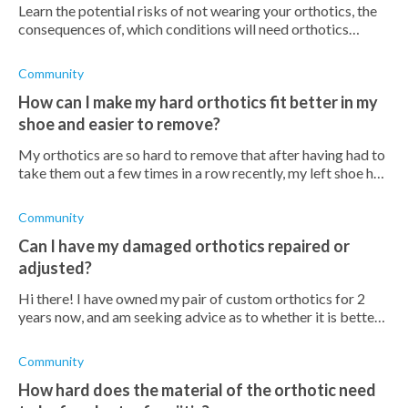
Learn the potential risks of not wearing your orthotics, the
consequences of, which conditions will need orthotics
indefinitely, and which won't.
Community
How can I make my hard orthotics fit better in my
shoe and easier to remove?
My orthotics are so hard to remove that after having had to
take them out a few times in a row recently, my left shoe has
lengthened! I've tried so many things to make it fit better- a
spacer und
Community
Can I have my damaged orthotics repaired or
adjusted?
Hi there! I have owned my pair of custom orthotics for 2
years now, and am seeking advice as to whether it is better
for me to buy a new pair or if I can repair or adjust my
current pair? Does
Community
How hard does the material of the orthotic need