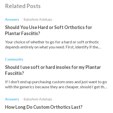
Related Posts
Answers
Babafemi Adebajo
Should You Use Hard or Soft Orthotics for
Plantar Fasciitis?
Your choice of whether to go for a hard or soft orthotic
depends entirely on what you need. First, identify if the
orthotic has a deep heel cup, is comfortable,
Community
Should I use soft or hard insoles for my Plantar
Fasciitis?
If I don't end up purchasing custom ones and just want to go
with the generics because they are cheaper, should I get the
hard ones or the softer ones?
Answers
Babafemi Adebajo
How Long Do Custom Orthotics Last?