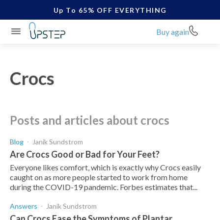
Up To 65% OFF EVERYTHING
Buy again
Crocs
posts and articles about crocs
Blog
Janik Sundstrom
Are Crocs Good or Bad for Your Feet?
Everyone likes comfort, which is exactly why Crocs easily
caught on as more people started to work from home
during the COVID-19 pandemic. Forbes estimates that...
Answers
Janik Sundstrom
Can Crocs Ease the Symptoms of Plantar