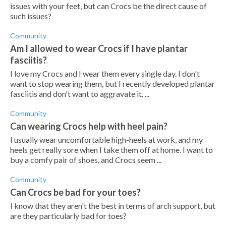
issues with your feet, but can Crocs be the direct cause of
such issues?
Community
Am I allowed to wear Crocs if I have plantar
fasciitis?
I love my Crocs and I wear them every single day. I don't
want to stop wearing them, but I recently developed plantar
fasciitis and don't want to aggravate it. ...
Community
Can wearing Crocs help with heel pain?
I usually wear uncomfortable high-heels at work, and my
heels get really sore when I take them off at home. I want to
buy a comfy pair of shoes, and Crocs seem ...
Community
Can Crocs be bad for your toes?
I know that they aren't the best in terms of arch support, but
are they particularly bad for toes?