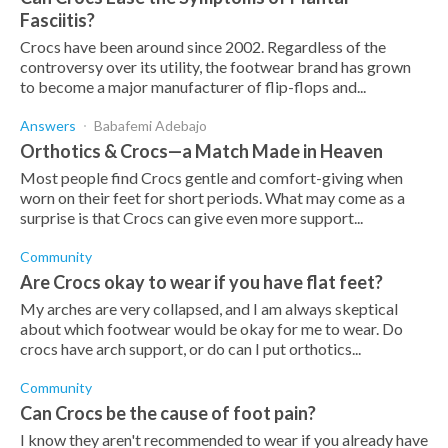
Fasciitis?
Crocs have been around since 2002. Regardless of the
controversy over its utility, the footwear brand has grown
to become a major manufacturer of flip-flops and...
Answers
Babafemi Adebajo
Orthotics & Crocs—a Match Made in Heaven
Most people find Crocs gentle and comfort-giving when
worn on their feet for short periods. What may come as a
surprise is that Crocs can give even more support...
Community
Are Crocs okay to wear if you have flat feet?
My arches are very collapsed, and I am always skeptical
about which footwear would be okay for me to wear. Do
crocs have arch support, or do can I put orthotics...
Community
Can Crocs be the cause of foot pain?
I know they aren't recommended to wear if you already have