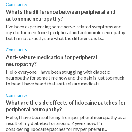
Community
Whats the difference between peripheral and
autonomic neuropathy?
I've been experiencing some nerve-related symptoms and
my doctor mentioned peripheral and autonomic neuropathy
but I'm not exactly sure what the difference is b...
Community
Anti-seizure medication for peripheral
neuropathy?
Hello everyone, I have been struggling with diabetic
neuropathy for some time now and the pain is just too much
to bear. I have heard that anti-seizure medicati...
Community
What are the side effects of lidocaine patches for
peripheral neuropathy?
Hello, I have been suffering from peripheral neuropathy as a
result of my diabetes for around 2 years now. I'm
considering lidocaine patches for my peripheral n...