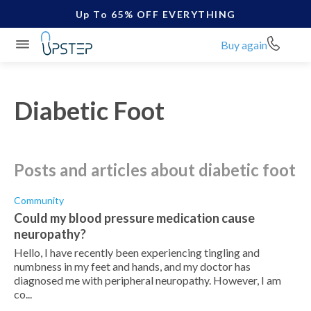
Up To 65% OFF EVERYTHING
Buy again
Diabetic Foot
posts and articles about diabetic foot
Community
Could my blood pressure medication cause
neuropathy?
Hello, I have recently been experiencing tingling and
numbness in my feet and hands, and my doctor has
diagnosed me with peripheral neuropathy. However, I am
co...