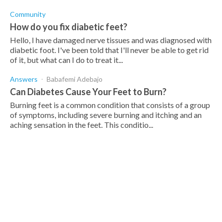
Community
How do you fix diabetic feet?
Hello, I have damaged nerve tissues and was diagnosed with
diabetic foot. I've been told that I'll never be able to get rid
of it, but what can I do to treat it...
Answers
Babafemi Adebajo
Can Diabetes Cause Your Feet to Burn?
Burning feet is a common condition that consists of a group
of symptoms, including severe burning and itching and an
aching sensation in the feet. This conditio...