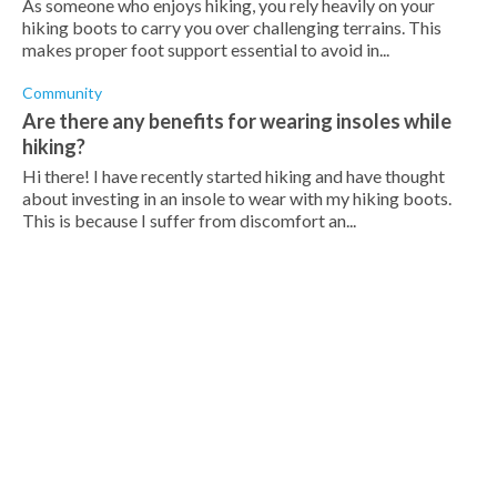
As someone who enjoys hiking, you rely heavily on your
hiking boots to carry you over challenging terrains. This
makes proper foot support essential to avoid in...
Community
Are there any benefits for wearing insoles while
hiking?
Hi there! I have recently started hiking and have thought
about investing in an insole to wear with my hiking boots.
This is because I suffer from discomfort an...