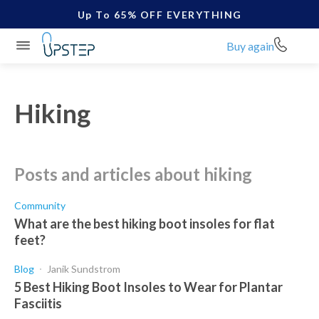
Up To 65% OFF EVERYTHING
Buy again
Hiking
posts and articles about hiking
Community
What are the best hiking boot insoles for flat
feet?
Blog
Janik Sundstrom
5 Best Hiking Boot Insoles to Wear for Plantar
Fasciitis