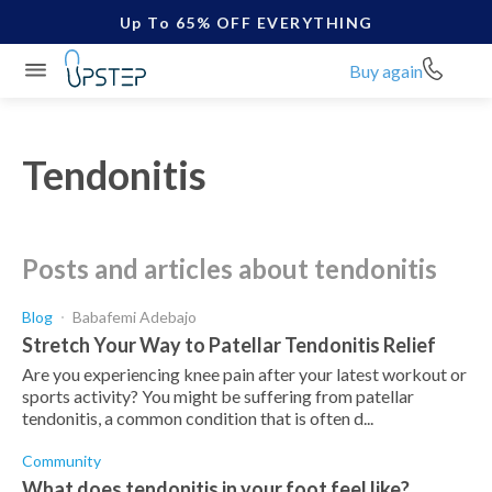
Up To 65% OFF EVERYTHING
Buy again
Tendonitis
posts and articles about tendonitis
Blog
Babafemi Adebajo
Stretch Your Way to Patellar Tendonitis Relief
Are you experiencing knee pain after your latest workout or
sports activity? You might be suffering from patellar
tendonitis, a common condition that is often d...
Community
What does tendonitis in your foot feel like?