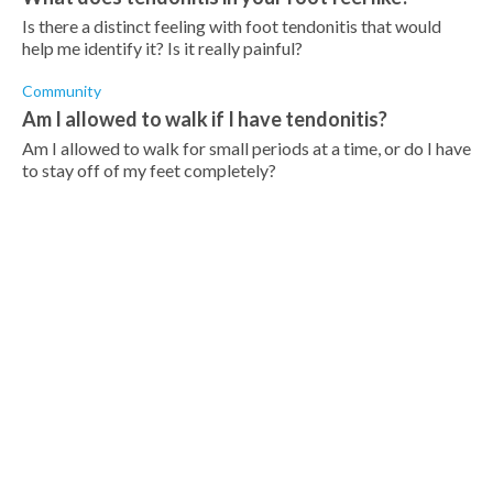
Is there a distinct feeling with foot tendonitis that would
help me identify it? Is it really painful?
Community
Am I allowed to walk if I have tendonitis?
Am I allowed to walk for small periods at a time, or do I have
to stay off of my feet completely?