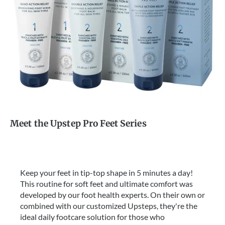
Meet the Upstep Pro Feet Series
Keep your feet in tip-top shape in 5 minutes a day!
This routine for soft feet and ultimate comfort was
developed by our foot health experts. On their own or
combined with our customized Upsteps, they're the
ideal daily footcare solution for those who