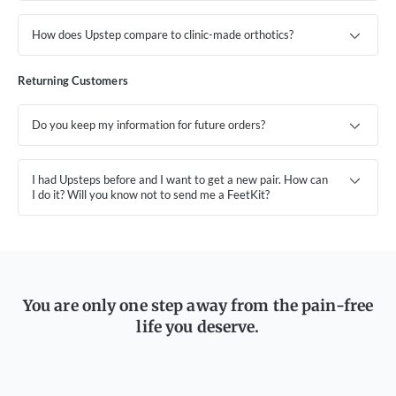
How does Upstep compare to clinic-made orthotics?
Returning Customers
Do you keep my information for future orders?
I had Upsteps before and I want to get a new pair. How can
I do it? Will you know not to send me a FeetKit?
You are only one step away from the pain-free
life you deserve.