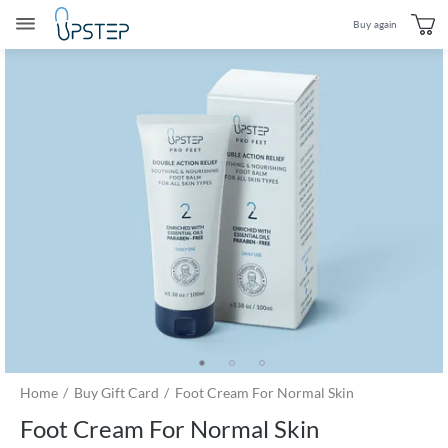
Buy again
Home
Buy Gift Card
Foot Cream For Normal Skin
Foot Cream For Normal Skin