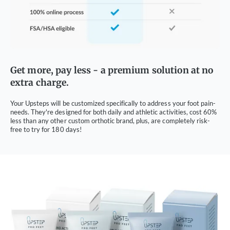
Get more, pay less - a premium solution at no
extra charge.
Your Upsteps will be customized specifically to address your foot pain-
needs. They're designed for both daily and athletic activities, cost 60%
less than any other custom orthotic brand, plus, are completely risk-
free to try for 180 days!