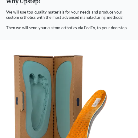
Why Upstep?
We will use top-quality materials for your needs and produce your
custom orthotics with the most advanced manufacturing methods!
Then we will send your custom orthotics via FedEx, to your doorstep.