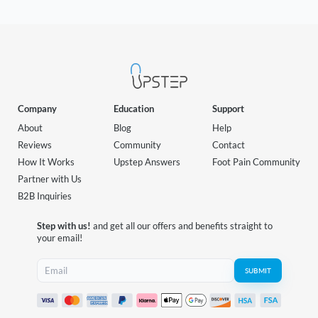
Company
Education
Support
About
Blog
Help
Reviews
Community
Contact
How It Works
Upstep Answers
Foot Pain Community
Partner with Us
B2B Inquiries
Step with us!
and get all our offers and benefits straight to
your email!
SUBMIT