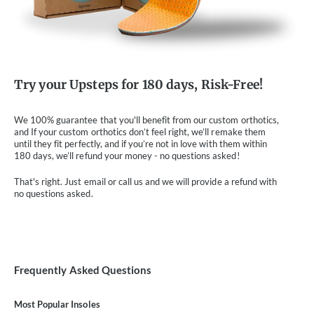
Try your Upsteps for 180 days, Risk-Free!
We 100% guarantee that you'll benefit from our custom orthotics,
and If your custom orthotics don’t feel right, we’ll remake them
until they fit perfectly, and if you’re not in love with them within
180 days, we’ll refund your money - no questions asked!
That's right. Just email or call us and we will provide a refund with
no questions asked.
Frequently Asked Questions
Most Popular Insoles