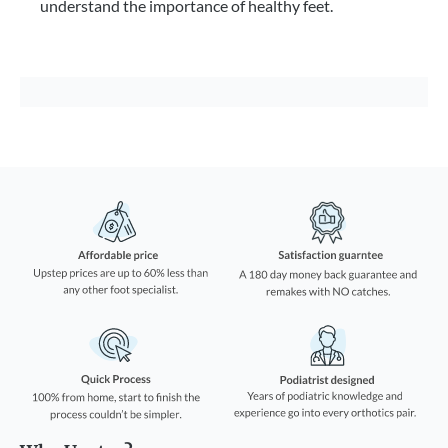
understand the importance of healthy feet.