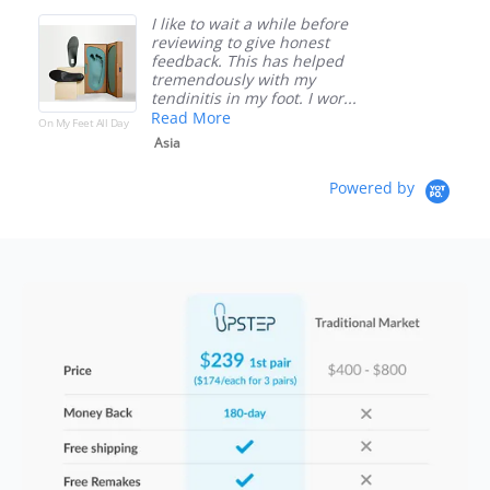
I like to wait a while before
reviewing to give honest
feedback. This has helped
tremendously with my
tendinitis in my foot. I wor...
Read More
On My Feet All Day
O
Asia
Powered by