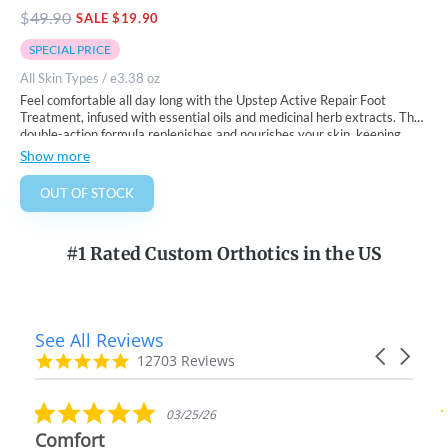
$
49.90
SALE $19.90
SPECIAL PRICE
All Skin Types / e3.38 oz
Feel comfortable all day long with the Upstep Active Repair Foot
Treatment, infused with essential oils and medicinal herb extracts.
The
double-action formula replenishes and nourishes your skin, keeping
your feet soft, healthy, and smooth.
How To Use:
Show more
?. After using the Upstep
Energizing Foot Scrub
, apply a small amount
to your feet and massage it into the skin until fully absorbed.
OUT OF STOCK
? Use daily for best results.
#1 Rated Custom Orthotics in the US
See All Reviews
Reviews
Carousel
carousel
4.9
12703 Reviews
arrows
star
rating
5.0
03/25/26
star
Comfort
rating