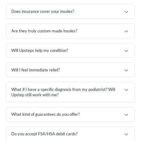
Does insurance cover your insoles?
Are they truly custom-made insoles?
Will Upsteps help my condition?
Will I feel immediate relief?
What if I have a specific diagnosis from my podiatrist? Will
Upstep still work with me?
What kind of guarantees do you offer?
Do you accept FSA/HSA debit cards?