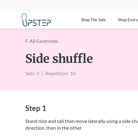
Shop The Sale
Shop Ever
All Excercises
Side shuffle
Sets: 3
Repetition: 10
Step 1
Stand nice and tall then move laterally using a side s
direction, then in the other.