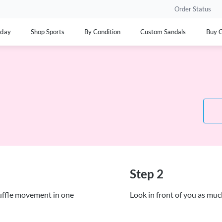
Order Status
yday
Shop Sports
By Condition
Custom Sandals
Buy G
Step 2
huffle movement in one
Look in front of you as mu