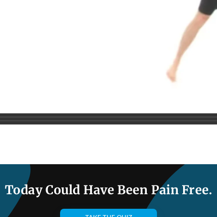
Today Could Have Been Pain Free.