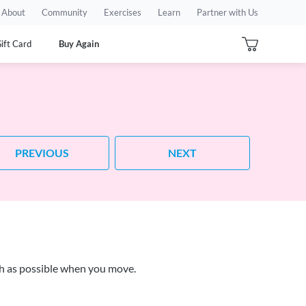
About
Community
Exercises
Learn
Partner with Us
ift Card
Buy Again
PREVIOUS
NEXT
ch as possible when you move.