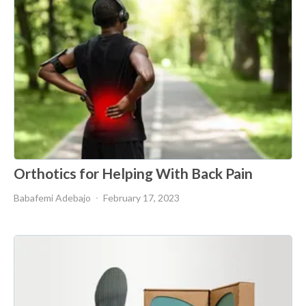
Orthotics for Helping With Back Pain
Babafemi Adebajo
February 17, 2023