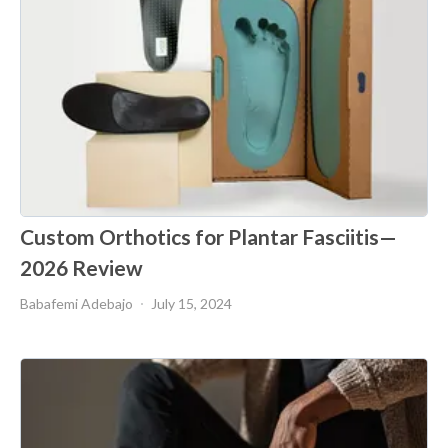
Custom Orthotics for Plantar Fasciitis—
2026 Review
Babafemi Adebajo
July 15, 2024