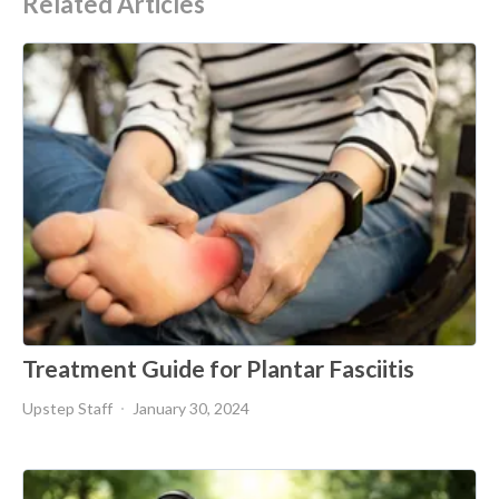
Related Articles
Treatment Guide for Plantar Fasciitis
Upstep Staff
January 30, 2024