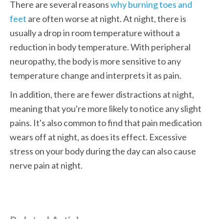
There are several reasons 
why burning toes and 
feet
 are often worse at night. At night, there is 
usually a drop in room temperature without a 
reduction in body temperature. With peripheral 
neuropathy, the body is more sensitive to any 
temperature change and interprets it as pain. 
In addition, there are fewer distractions at night, 
meaning that you're more likely to notice any slight 
pains. It's also common to find that pain medication 
wears off at night, as does its effect. Excessive 
stress on your body during the day can also cause 
nerve pain at night. 