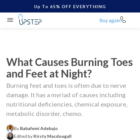
Up To 65% OFF EVERYTHING
Buy again
What Causes Burning Toes
and Feet at Night?
Burning feet and toes is often due to nerve
damage. It has a myriad of causes including
nutritional deficiencies, chemical exposure,
metabolic disorder, chemo.
By
Babafemi Adebajo
Edited by
Kirsty Macdougall