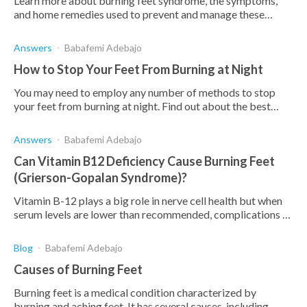
Learn more about burning feet syndrome, the symptoms,
and home remedies used to prevent and manage these
symptoms.
Answers
Babafemi Adebajo
How to Stop Your Feet From Burning at Night
You may need to employ any number of methods to stop
your feet from burning at night. Find out about the best
ones here, as well as the causes and symptoms of burning
feet.
Answers
Babafemi Adebajo
Can Vitamin B12 Deficiency Cause Burning Feet
(Grierson-Gopalan Syndrome)?
Vitamin B-12 plays a big role in nerve cell health but when
serum levels are lower than recommended, complications as
Grierson-Gopalan Syndrome can result.
Blog
Babafemi Adebajo
Causes of Burning Feet
Burning feet is a medical condition characterized by
burning and aching feet. It has several causes, including