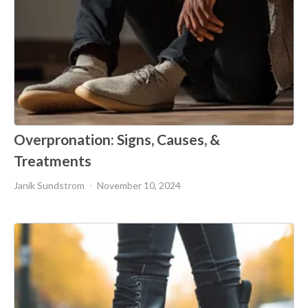
Overpronation: Signs, Causes, &
Treatments
Janik Sundstrom
November 10, 2024