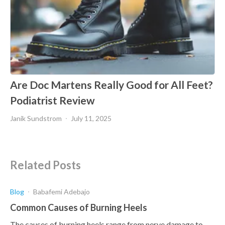
Are Doc Martens Really Good for All Feet?
Podiatrist Review
Janik Sundstrom
July 11, 2025
Related Posts
Blog
Babafemi Adebajo
Common Causes of Burning Heels
The causes of burning heels range from nerve damage to