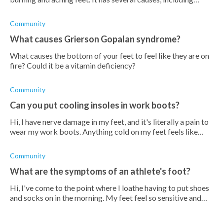
medical conditions, infections, trauma, etc.
Community
What causes Grierson Gopalan syndrome?
What causes the bottom of your feet to feel like they are on
fire? Could it be a vitamin deficiency?
Community
Can you put cooling insoles in work boots?
Hi, I have nerve damage in my feet, and it's literally a pain to
wear my work boots. Anything cold on my feet feels like
heaven. It got me wondering whether I can use cooling
insoles in
Community
What are the symptoms of an athlete's foot?
Hi, I've come to the point where I loathe having to put shoes
and socks on in the morning. My feet feel so sensitive and
irritated, they burn and itch when they come into contact
with a