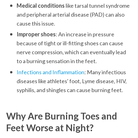
Medical conditions
 like tarsal tunnel syndrome 
and peripheral arterial disease (PAD) can also 
cause this issue.
Improper shoes
: An increase in pressure 
because of tight or ill-fitting shoes can cause 
nerve compression, which can eventually lead 
to a burning sensation in the feet. 
Infections and Inflammation
: Many infectious 
diseases like athletes' foot, Lyme disease, HIV, 
syphilis, and shingles can cause burning feet.
Why Are Burning Toes and 
Feet Worse at Night?