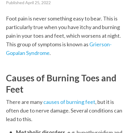
Published
April 25, 2022
Foot pain is never something easy to bear. This is 
particularly true when you have itchy and burning 
pain in your toes and feet, which worsens at night. 
This group of symptoms is known as 
Grierson-
Gopalan Syndrome
.
Causes of Burning Toes and 
Feet
There are many 
causes of burning feet
, but it is 
often due to nerve damage. Several conditions can 
lead to this.
Metabolic disorders,
 e.g. hypothyroidism and 