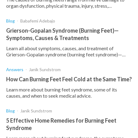
organ dysfunction, physical trauma, injury, stress,
medications and nutritional deficiency. Here's how.
Blog
Babafemi Adebajo
Grierson-Gopalan Syndrome (Burning Feet)—
Symptoms, Causes & Treatments
Learn all about symptoms, causes, and treatment of
Grierson-Gopalan syndrome (burning feet syndrome)—
discover effective home remedies and how to prevent it.
Answers
Janik Sundstrom
How Can Burning Feet Feel Cold at the Same Time?
Learn more about burning feet syndrome, some of its
causes, and when to seek medical advice.
Blog
Janik Sundstrom
5 Effective Home Remedies for Burning Feet
Syndrome