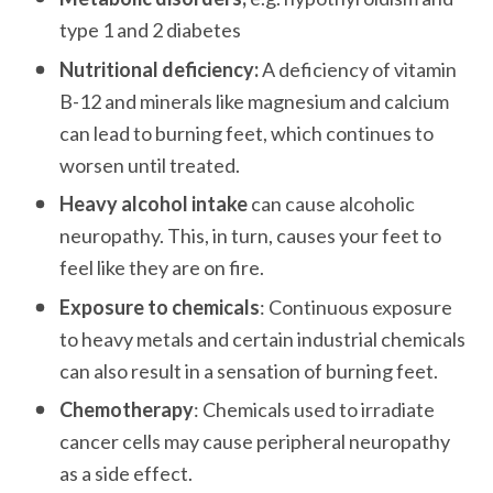
type 1 and 2 diabetes
Nutritional deficiency:
 A deficiency of vitamin 
B-12 and minerals like magnesium and calcium 
can lead to burning feet, which continues to 
worsen until treated.
Heavy alcohol intake
 can cause alcoholic 
neuropathy. This, in turn, causes your feet to 
feel like they are on fire.
Exposure to chemicals
: Continuous exposure 
to heavy metals and certain industrial chemicals 
can also result in a sensation of burning feet.
Chemotherapy
: Chemicals used to irradiate 
cancer cells may cause peripheral neuropathy 
as a side effect. 