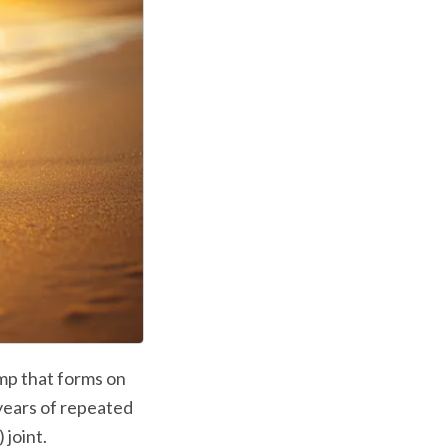
mp that forms on 
years of repeated 
joint. 