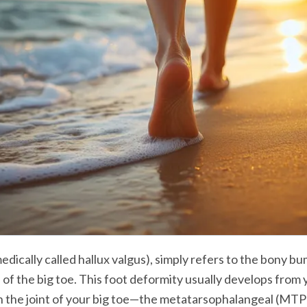
edically called hallux valgus), simply refers to the bony bu
 of the big toe. This foot deformity usually develops from 
 the joint of your big toe—the metatarsophalangeal (MTP) 