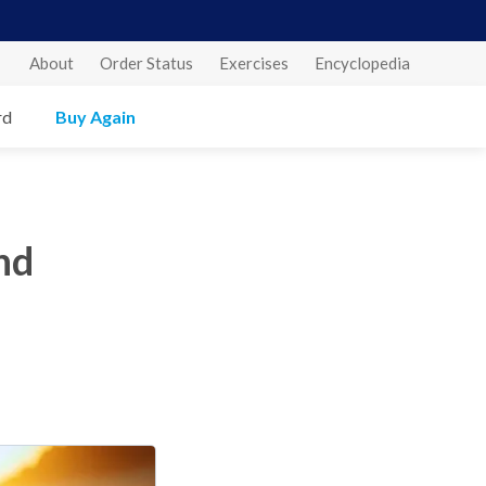
About
Order Status
Exercises
Encyclopedia
rd
Buy Again
nd