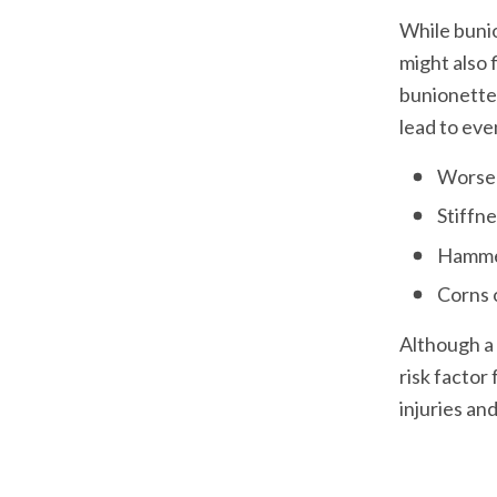
While bunio
might also 
bunionettes
lead to eve
Worsen
Stiffn
Hammer
Although a 
risk factor
injuries and