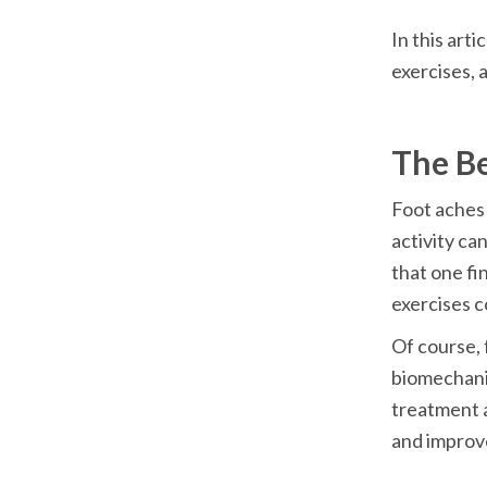
In this arti
Foot aches 
activity ca
that one fi
Of course, f
biomechani
treatment a
and improve 