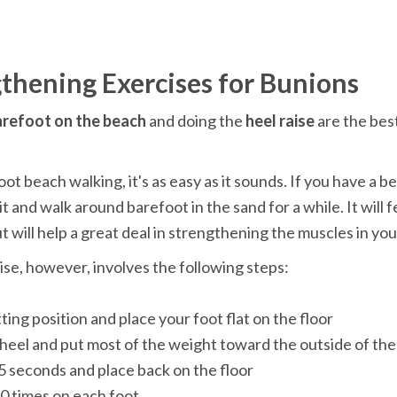
refoot on the beach
 and doing the 
heel raise 
are the bes
ot beach walking, it's as easy as it sounds. If you have a b
 it and walk around barefoot in the sand for a while. It will fee
ise, however, involves the following steps:

itting position and place your foot flat on the floor

r heel and put most of the weight toward the outside of the b
 5 seconds and place back on the floor

0 times on each foot