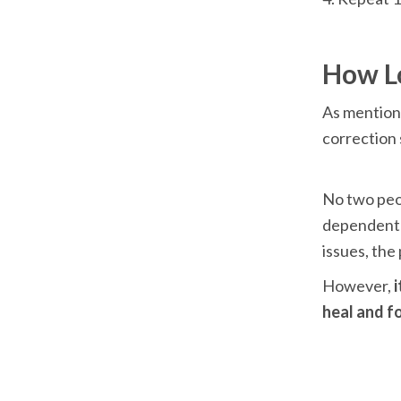
As mentione
correction 
No two peop
dependent o
issues, the
However,
 
heal and fo