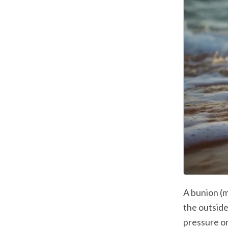
A bunion (m
the outside
pressure on