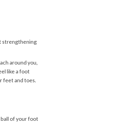
t strengthening 
each around you, 
l like a foot 
all of your foot
