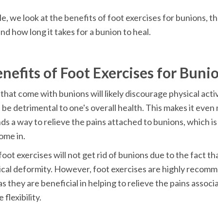
cle, we look at the benefits of foot exercises for bunions, th
that come with bunions will likely discourage physical activi
n be detrimental to one's overall health. This makes it even
nds a way to relieve the pains attached to bunions, which is
oot exercises will not get rid of bunions due to the fact that 
cal deformity. However, foot exercises are highly recomm
s they are beneficial in helping to relieve the pains associ
flexibility.
