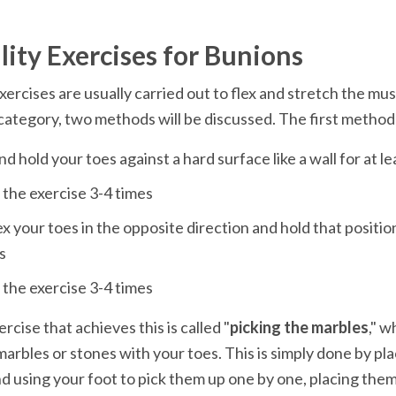
exercises are usually carried out to flex and stretch the musc
x your toes in the opposite direction and hold that position 
rcise that achieves this is called "
picking the marbles
," w
marbles or stones with your toes. This is simply done by pla
nd using your foot to pick them up one by one, placing them i