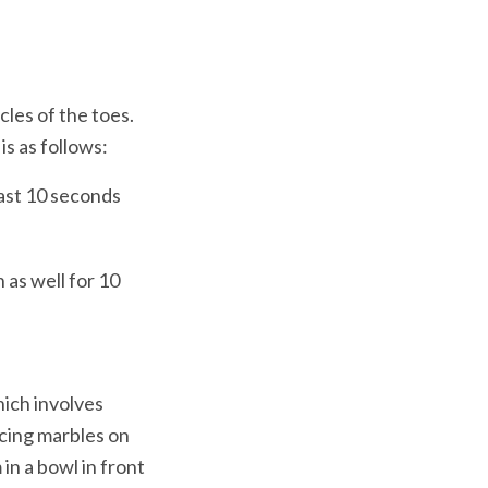
les of the toes. 
as well for 10 
hich involves 
cing marbles on 
n a bowl in front 