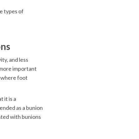
e types of 
ty, and less 
 more important 
 where foot 
it is a 
ended as a bunion 
ated with bunions 