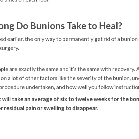
d earlier, the only way to permanently get rid of a bunion
surgery.

le are exactly the same and it's the same with recovery. Ag
n a lot of other factors like the severity of the bunion, un
 procedure undertaken, and how well you follow instructio
it will take an average of six to twelve weeks for the bo
r residual pain or swelling to disappear.