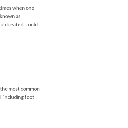
 times when one 
 known as 
t untreated, could 
s the most common 
l, including foot 