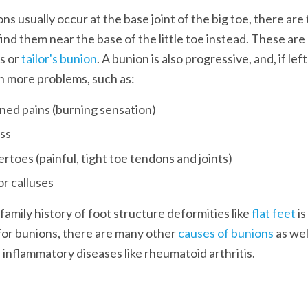
ns usually occur at the base joint of the big toe, there are
find them near the base of the little toe instead. These are
 or 
tailor's bunion
. A bunion is also progressive, and, if lef
n more problems, such as:
ed pains (burning sensation)
ess
toes (painful, tight toe tendons and joints)
family history of foot structure deformities like 
flat feet 
i
 for bunions, there are many other 
causes of bunions
 as wel
 inflammatory diseases like rheumatoid arthritis. 
