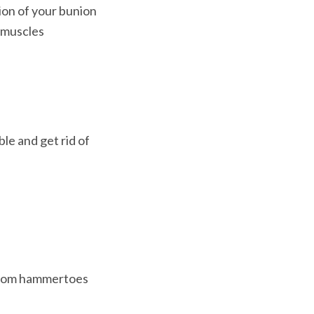
ion of your bunion
muscles 
e and get rid of 
 from hammertoes 