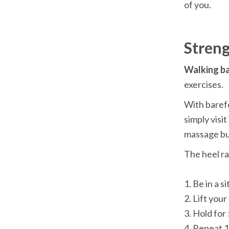
Walking ba
With barefo
simply visit
The heel ra
1. Be in a s
2. Lift you
3. Hold for
4. Repeat 1