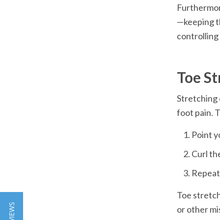
Furthermore
—keeping th
Toe St
Stretching 
Toe stretch