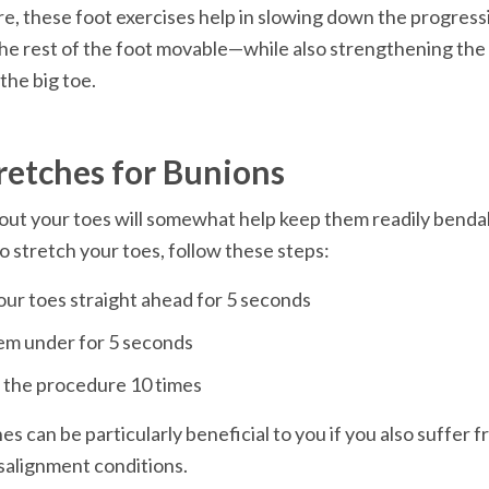
, these foot exercises help in slowing down the progress
e rest of the foot movable—while also strengthening the 
retches for Bunions
out your toes will somewhat help keep them readily bendabl
es can be particularly beneficial to you if you also suffer