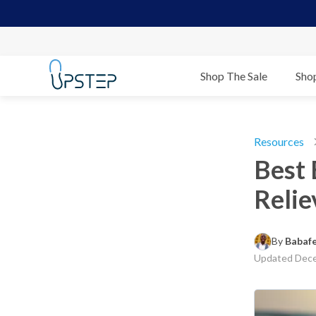
Shop The Sale
Sho
Resources
Best 
Relie
By 
Babaf
Updated
Dece