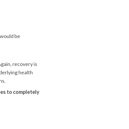
 would be 
ain, recovery is 
derlying health 
ns.
nes to completely 