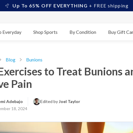
Up To 65% OFF EVERYTHING
+ FREE shipping
p Everyday
Shop Sports
By Condition
Buy Gift Ca
Blog
Bunions
Exercises to Treat Bunions a
ve Pain
emi Adebajo
Edited by 
Joel Taylor
mber 18, 2024