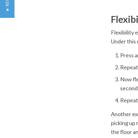
★ REVIEWS
Flexibility 
Now fle
Another exe
picking up 
the floor a