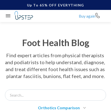
Up To 65% OFF EVERYTHING
Buy again
Foot Health Blog
Find expert articles from physical therapists 
and podiatrists to help understand, diagnose, 
and treat different foot health issues such as 
plantar fasciitis, bunions, flat feet, and more.
Orthotics Comparison