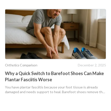
Orthotics Comparison
December 2, 2025
Why a Quick Switch to Barefoot Shoes Can Make
Plantar Fasciitis Worse
You have plantar fasciitis because your foot tissue is already
damaged and needs support to heal. Barefoot shoes remove that
support and force your injured plantar fascia to absorb all impact,
making