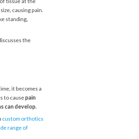
f tissue at the 
ize, causing pain. 
ke standing, 
iscusses the 
Initially, plantar fibroma is asymptomatic and barely noticeable. Over time, it becomes a 
ns to cause 
pain 
as can develop.
 
custom orthotics
de range of 