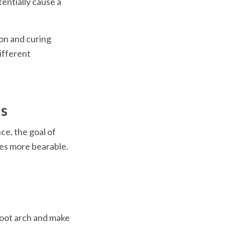
entially cause a 
n and curing 
fferent 
ms
e, the goal of 
es more bearable. 
foot arch and make 