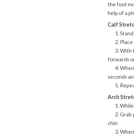
the foot mo
help of a p
Calf Stret
	1. Stand facing the wall with the affected foot about two steps behind

	2. Place your hands on the wall at shoulder height

	3. With the knee of the affected leg straight and the heel firmly on the floor, press 
forwards on
	4. When you feel a stretch on the calf of the affected leg, hold the position for 20-30 
seconds and
	5. Repea
Arch Stret
	1. While sitting erect in a chair, cross your affected foot over the opposite knee

	2. Grab your big toe with your index finger and thumb and pull in the direction of your 
chin

	3. When you feel a stretch in your arch, hold the position for 20-30 seconds and then 