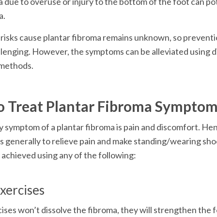
due to overuse or injury to the bottom of the foot can pot
a.
isks cause plantar fibroma remains unknown, so preventio
lenging. However, the symptoms can be alleviated using di
methods.
o Treat Plantar Fibroma Sympto
 symptom of a plantar fibroma is pain and discomfort. Henc
s generally to relieve pain and make standing/wearing sho
 achieved using any of the following:
xercises
ises won’t dissolve the fibroma, they will strengthen the 