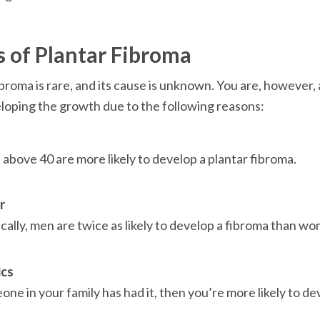
 of Plantar Fibroma
ibroma is rare, and its cause is unknown. You are, however, 
eloping the growth due to the following reasons:
above 40 are more likely to develop a plantar fibroma.

r
ically, men are twice as likely to develop a fibroma than wo
ics
one in your family has had it, then you’re more likely to de