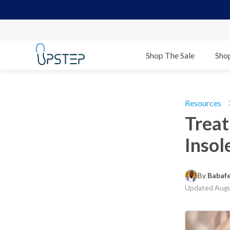
Shop The Sale
Sho
Resources
Treat
Insol
By 
Babaf
Updated
Augu