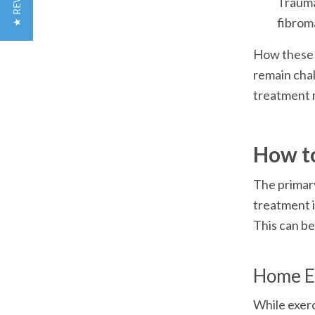
★ REVIEWS
Trauma 
fibrom
How these r
remain chal
treatment 
How t
The primary
treatment i
This can be
Home E
While exerc