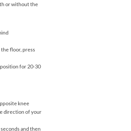
h or without the 