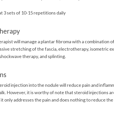
at 3 sets of 10-15 repetitions daily
therapy
rapist will manage a plantar fibroma with a combination o
ssive stretching of the fascia, electrotherapy, isometric ex
shockwave therapy, and splinting. 
ons
eroid injection into the nodule will reduce pain and inflamm
alk. However, it is worthy of note that steroid injections a
it only addresses the pain and does nothing to reduce the