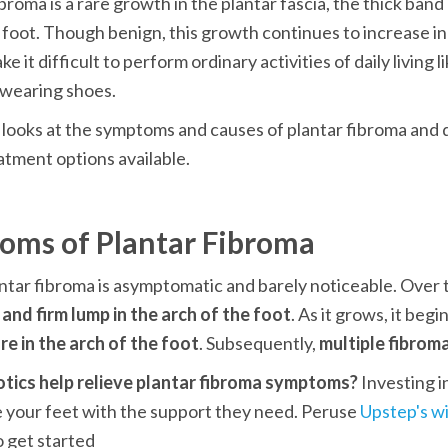
broma is a rare growth in the plantar fascia, the thick band o
 foot. Though benign, this growth continues to increase in s
e it difficult to perform ordinary activities of daily living li
 wearing shoes.
e looks at the symptoms and causes of plantar fibroma and d
atment options available.
oms of Plantar Fibroma
 and firm lump
in the arch of the foot
. As it grows, it begi
e in the arch of the foot
. Subsequently, 
multiple fibrom
otics help relieve plantar fibroma symptoms? 
Investing in
 your feet with the support they need. Peruse 
Upstep's wi
o get started