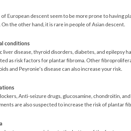
 of European descent seem to be more prone to having pla
 On the other hand, it is rare in people of Asian descent.

l conditions
 liver disease, thyroid disorders, diabetes, and epilepsy ha
ted as risk factors for plantar fibroma. Other fibroprolifer
loids and Peyronie’s disease can also increase your risk.

ations
ockers, Anti-seizure drugs, glucosamine, chondroitin, and 
ents are also suspected to increase the risk of plantar fib
a