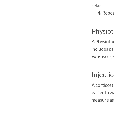
relax

	4. Repe
Physio
A Physiothe
includes pa
extensors, 
Injecti
A corticost
easier to w
measure as 