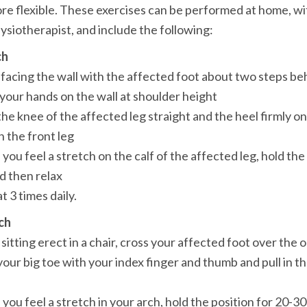
re flexible. These exercises can be performed at home, wit
hysiotherapist, and include the following:
ch
 the front leg

 then relax

t 3 times daily.
ch