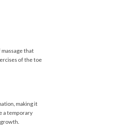
f massage that 
ercises of the toe 
ation, making it 
re a temporary 
 growth.