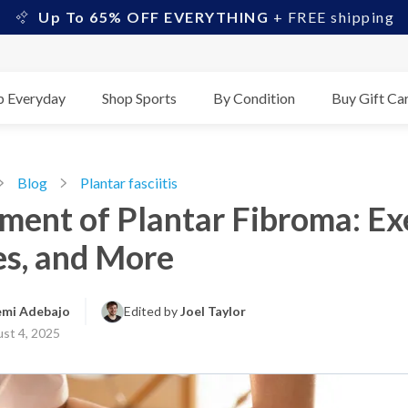
Up To 65% OFF EVERYTHING
+ FREE shipping
p Everyday
Shop Sports
By Condition
Buy Gift Ca
Blog
Plantar fasciitis
ment of Plantar Fibroma: Exe
es, and More
emi Adebajo
Edited by 
Joel Taylor
st 4, 2025