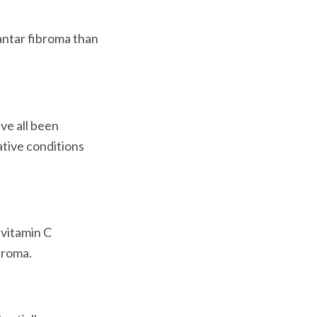
ntar fibroma than 
ve all been 
ative conditions 
vitamin C 
roma.
