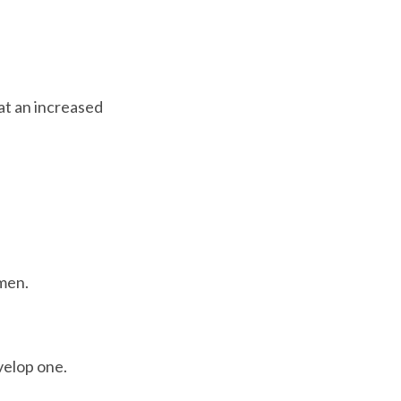
at an increased 
men.

velop one.
