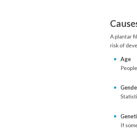
Causes
A plantar f
risk of dev
Age
People 
Gende
Statist
Genet
If some