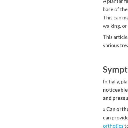
A plantar fi
base of the
This can mak
walking, or
This articl
various tre
Sympt
noticeable
and pressur
» Can orth
can provide
orthotics
 t