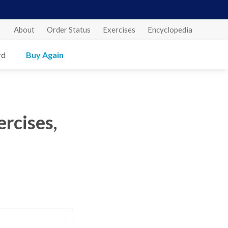
About
Order Status
Exercises
Encyclopedia
rd
Buy Again
rcises,