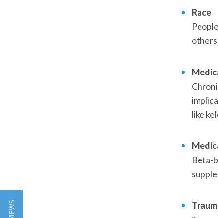
Race
People
others.
Medica
Chronic
implica
like ke
Medic
Beta-bl
supplem
Traum