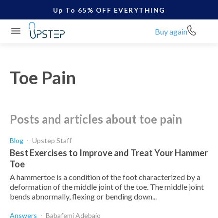
Up To 65% OFF EVERYTHING
Buy again
Toe Pain
posts and articles about toe pain
Blog
Upstep Staff
Best Exercises to Improve and Treat Your Hammer
Toe
A hammertoe is a condition of the foot characterized by a
deformation of the middle joint of the toe. The middle joint
bends abnormally, flexing or bending down...
Answers
Babafemi Adebajo