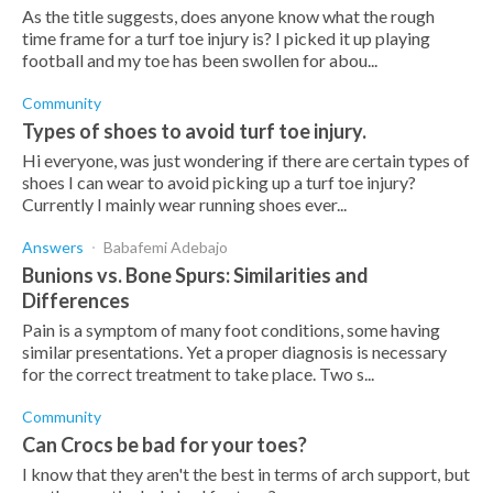
As the title suggests, does anyone know what the rough
time frame for a turf toe injury is? I picked it up playing
football and my toe has been swollen for abou...
Community
Types of shoes to avoid turf toe injury.
Hi everyone, was just wondering if there are certain types of
shoes I can wear to avoid picking up a turf toe injury?
Currently I mainly wear running shoes ever...
Answers
Babafemi Adebajo
Bunions vs. Bone Spurs: Similarities and
Differences
Pain is a symptom of many foot conditions, some having
similar presentations. Yet a proper diagnosis is necessary
for the correct treatment to take place. Two s...
Community
Can Crocs be bad for your toes?
I know that they aren't the best in terms of arch support, but