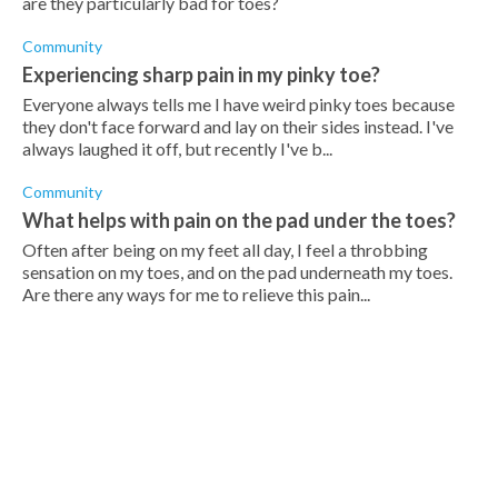
are they particularly bad for toes?
Community
Experiencing sharp pain in my pinky toe?
Everyone always tells me I have weird pinky toes because
they don't face forward and lay on their sides instead. I've
always laughed it off, but recently I've b...
Community
What helps with pain on the pad under the toes?
Often after being on my feet all day, I feel a throbbing
sensation on my toes, and on the pad underneath my toes.
Are there any ways for me to relieve this pain...