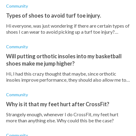
Community
Types of shoes to avoid turf toe injury.
Hi everyone, was just wondering if there are certain types of
shoes I can wear to avoid picking up a turf toe injury?
Currently I mainly wear running shoes everywhere I go but
am open t
Community
Will putting orthotic insoles into my basketball
shoes make me jump higher?
Hi, I had this crazy thought that maybe, since orthotic
insoles improve performance, they should also allow me to
jump higher? It would be such a cool hack if possible! Is this
far-
Community
Why is it that my feet hurt after CrossFit?
Strangely enough, whenever I do CrossFit, my feet hurt
more than anything else. Why could this be the case?
Community