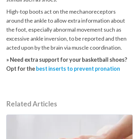
High-top boots act on the mechanoreceptors 
around the ankle to allow extra information about 
the foot, especially abnormal movement such as 
excessive ankle inversion, to be reported and then 
acted upon by the brain via muscle coordination.
» Need extra support for your basketball shoes? 
Opt for the 
best inserts to prevent pronation
Related Articles