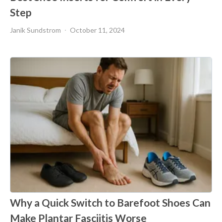
Step
Janik Sundstrom
October 11, 2024
Why a Quick Switch to Barefoot Shoes Can
Make Plantar Fasciitis Worse