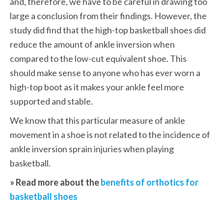
and, therefore, we have to be careful in drawing too 
large a conclusion from their findings. However, the 
study did find that the high-top basketball shoes did 
reduce the amount of ankle inversion when 
compared to the low-cut equivalent shoe. This 
should make sense to anyone who has ever worn a 
high-top boot as it makes your ankle feel more 
supported and stable.
We know that this particular measure of ankle 
movement in a shoe is not related to the incidence of 
ankle inversion sprain injuries when playing 
basketball.
» Read more about the 
benefits of orthotics for 
basketball shoes