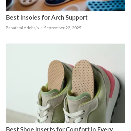
Best Insoles for Arch Support
Babafemi Adebajo
September 22, 2025
Best Shoe Inserts for Comfort in Every