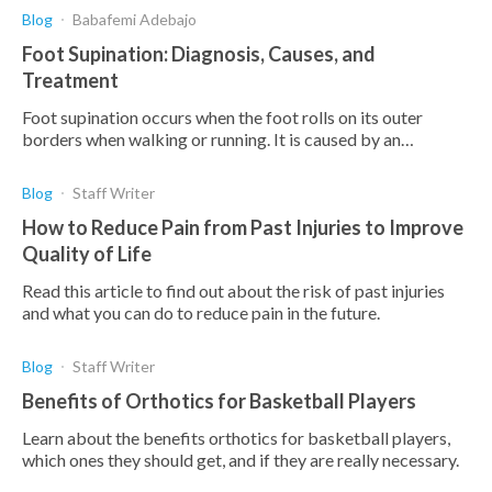
Blog
Babafemi Adebajo
Foot Supination: Diagnosis, Causes, and
Treatment
Foot supination occurs when the foot rolls on its outer
borders when walking or running. It is caused by an
imbalance in muscle action and can lead to pain and
Blog
Staff Writer
How to Reduce Pain from Past Injuries to Improve
Quality of Life
Read this article to find out about the risk of past injuries
and what you can do to reduce pain in the future.
Blog
Staff Writer
Benefits of Orthotics for Basketball Players
Learn about the benefits orthotics for basketball players,
which ones they should get, and if they are really necessary.