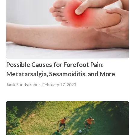
Possible Causes for Forefoot Pain:
Metatarsalgia, Sesamoiditis, and More
Janik Sundstrom
February 17, 2023