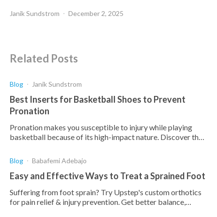
Janik Sundstrom
December 2, 2025
Related Posts
Blog
Janik Sundstrom
Best Inserts for Basketball Shoes to Prevent
Pronation
Pronation makes you susceptible to injury while playing
basketball because of its high-impact nature. Discover the
best insoles to prevent pronation here.
Blog
Babafemi Adebajo
Easy and Effective Ways to Treat a Sprained Foot
Suffering from foot sprain? Try Upstep's custom orthotics
for pain relief & injury prevention. Get better balance,
stability & performance.