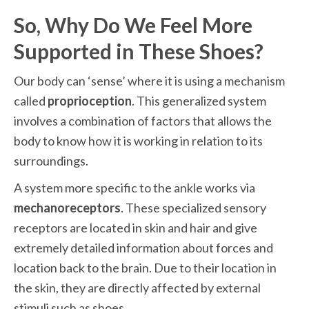
So, Why Do We Feel More 
Supported in These Shoes?
Our body can ‘sense’ where it is using a mechanism 
called 
proprioception
. This generalized system 
involves a combination of factors that allows the 
body to know how it is working in relation to its 
surroundings.
A system more specific to the ankle works via 
mechanoreceptors
. These specialized sensory 
receptors are located in skin and hair and give 
extremely detailed information about forces and 
location back to the brain. Due to their location in 
the skin, they are directly affected by external 
stimuli such as shoes.