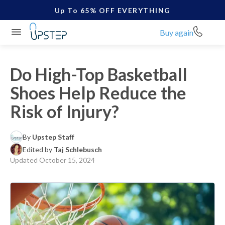
Up To 65% OFF EVERYTHING
Buy again
Do High-Top Basketball
Shoes Help Reduce the
Risk of Injury?
By
Upstep Staff
Edited by
Taj Schlebusch
Updated
October 15, 2024