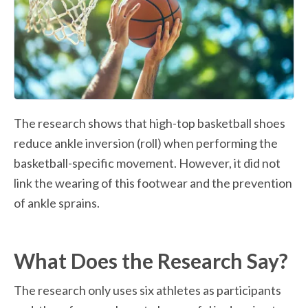
The research shows that high-top basketball shoes 
reduce ankle inversion (roll) when performing the 
basketball-specific movement. However, it did not 
link the wearing of this footwear and the prevention 
of ankle sprains.
What Does the Research Say?
The research only uses six athletes as participants 