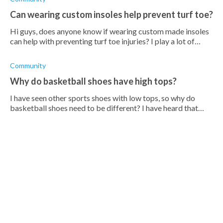
Can wearing custom insoles help prevent turf toe?
Hi guys, does anyone know if wearing custom made insoles
can help with preventing turf toe injuries? I play a lot of
badminton during the week and often find myself injuring
my big toes
Community
Why do basketball shoes have high tops?
I have seen other sports shoes with low tops, so why do
basketball shoes need to be different? I have heard that
high tops provide better ankle support, but is that really
necessary so