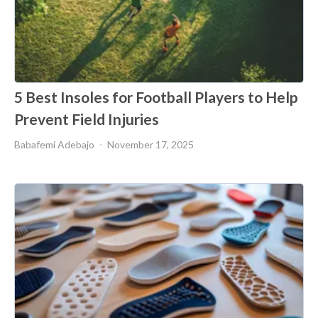
5 Best Insoles for Football Players to Help
Prevent Field Injuries
Babafemi Adebajo
November 17, 2025