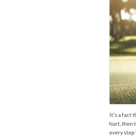
It’s a fact 
hurt, then i
every step 