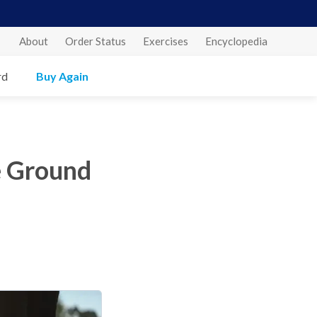
About
Order Status
Exercises
Encyclopedia
rd
Buy Again
e Ground