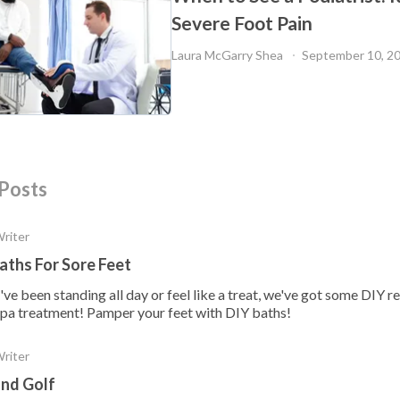
Severe Foot Pain
Laura McGarry Shea 
September 10, 2
Posts
Writer
aths For Sore Feet
e been standing all day or feel like a treat, we've got some DIY re
l spa treatment! Pamper your feet with DIY baths!
Writer
and Golf