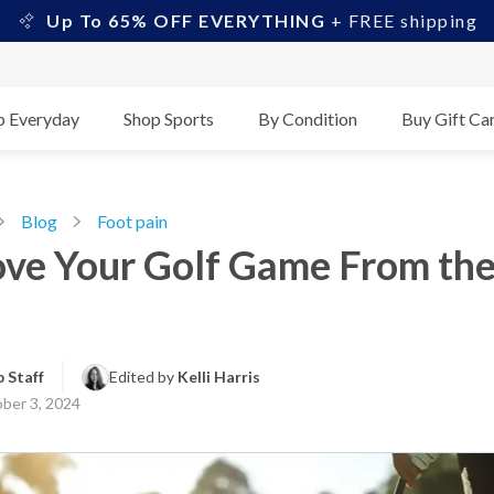
Up To 65% OFF EVERYTHING
+ FREE shipping
p Everyday
Shop Sports
By Condition
Buy Gift Ca
Blog
Foot pain
ve Your Golf Game From th
 Staff
Edited by 
Kelli Harris
ber 3, 2024