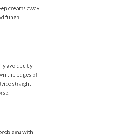
keep creams away 
d fungal 
.
ly avoided by 
own the edges of 
vice straight 
orse.
 problems with 