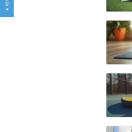
★ REVIEWS