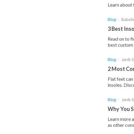
Learn about t
Blog
Babaf
3 Best Ins
Read on to fi
best custom i
Blog
Janik 
2 Most Com
Flat feet ca
insoles. Disc
Blog
Janik 
Why You Sh
Learn more a
as other con