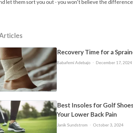
nd let them sort you out - you won’t believe the difference
Articles
Recovery Time for a Sprai
Babafemi Adebajo
December 17, 2024
Best Insoles for Golf Shoe
Your Lower Back Pain
Janik Sundstrom
October 3, 2024