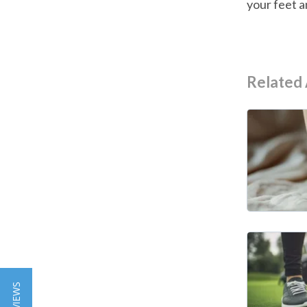
your feet a
Related 