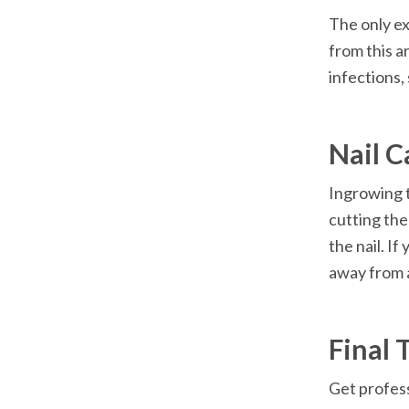
The only ex
from this a
infections, 
Nail C
Ingrowing t
cutting the
the nail. I
away from a
Final 
Get profess