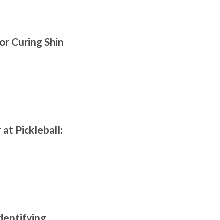
or Curing Shin
at Pickleball:
dentifying