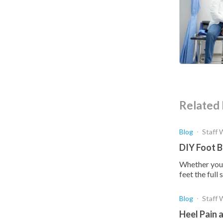
Related 
Blog
Staff 
DIY Foot B
Whether you'v
feet the ful
Blog
Staff 
Heel Pain 