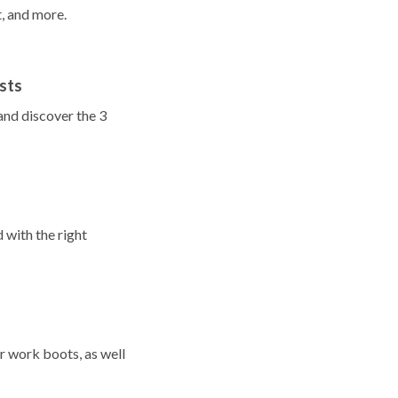
t, and more.
sts
and discover the 3
 with the right
r work boots, as well