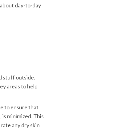
t about day-to-day 
 stuff outside. 
key areas to help 
e to ensure that 
 is minimized. This 
rate any dry skin 