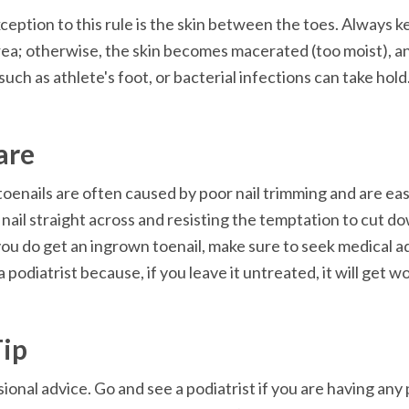
ception to this rule is the skin between the toes. Always 
rea; otherwise, the skin becomes macerated (too moist), an
such as athlete's foot, or bacterial infections can take hold
are
oenails are often caused by poor nail trimming and are easi
 nail straight across and resisting the temptation to cut d
f you do get an ingrown toenail, make sure to seek medical ad
 podiatrist because, if you leave it untreated, it will get w
Tip
ional advice. Go and see a podiatrist if you are having any