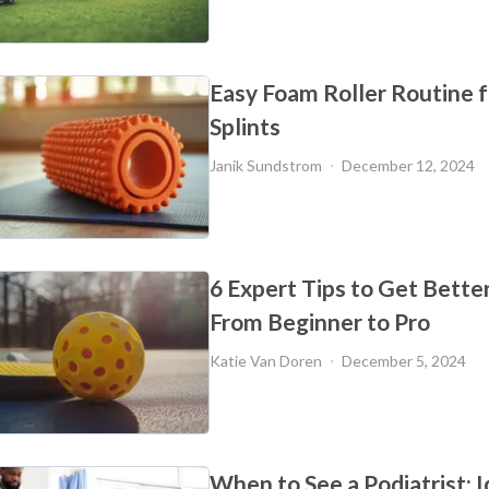
Easy Foam Roller Routine f
Splints
Janik Sundstrom
December 12, 2024
6 Expert Tips to Get Better 
From Beginner to Pro
Katie Van Doren
December 5, 2024
When to See a Podiatrist: I