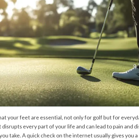
that your feet are essential, not only for golf but for everyday
t disrupts every part of your life and can lead to pain and d
you take. A quick check on the internet usually gives you a p