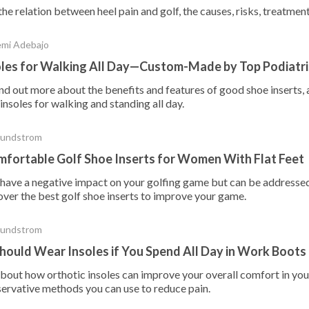
he relation between heel pain and golf, the causes, risks, treatmen
emi Adebajo
oles for Walking All Day—Custom-Made by Top Podiatri
nd out more about the benefits and features of good shoe inserts, 
nsoles for walking and standing all day.
Sundstrom
fortable Golf Shoe Inserts for Women With Flat Feet
n have a negative impact on your golfing game but can be addressed
over the best golf shoe inserts to improve your game.
Sundstrom
ould Wear Insoles if You Spend All Day in Work Boots
bout how orthotic insoles can improve your overall comfort in you
servative methods you can use to reduce pain.