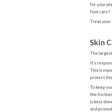
for your pla
foot care?
Treat your 
Skin C
The largest
It’s respon
This is espe
protect the
To keep you
the frictio
is best don
and promot