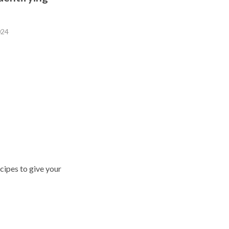
024
cipes to give your