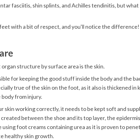
ntar fasciitis, shin splints, and Achilles tendinitis, but wha
feet with a bit of respect, and you'll notice the difference!
are
 organ structure by surface area is the skin.
sible for keeping the good stuff inside the body and the bad
cially true of the skin on the foot, as it also is thickened in 
 body from injury.
r skin working correctly, it needs to be kept soft and suppl
n created between the shoe and its top layer, the epidermis,
e using foot creams containing urea as it is proven to penet
e healthy skin growth.