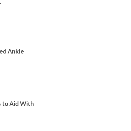
.
ned Ankle
s to Aid With