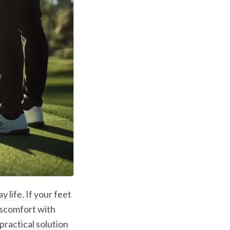
 life. If your feet 
iscomfort with 
ractical solution 