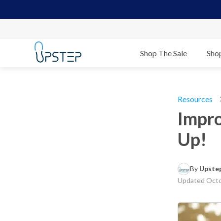
Shop The Sale
Sho
Resources
Impro
Up!
By 
Upstep
Updated
Octo