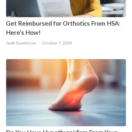
Get Reimbursed for Orthotics From HSA:
Here’s How!
Janik Sundstrom
October 7, 2024