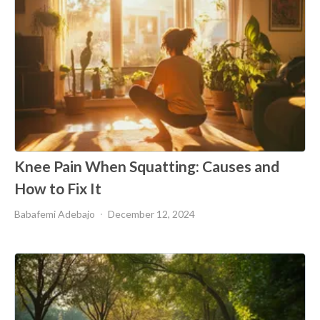
Knee Pain When Squatting: Causes and
How to Fix It
Babafemi Adebajo
December 12, 2024