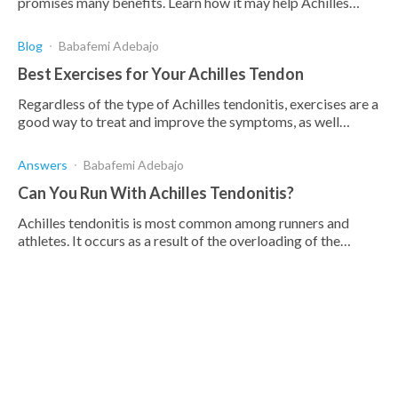
promises many benefits. Learn how it may help Achilles
Tendonitis and prevent other inflammatory conditions.
Blog
Babafemi Adebajo
Best Exercises for Your Achilles Tendon
Regardless of the type of Achilles tendonitis, exercises are a
good way to treat and improve the symptoms, as well
increase strength and flexibility.
Answers
Babafemi Adebajo
Can You Run With Achilles Tendonitis?
Achilles tendonitis is most common among runners and
athletes. It occurs as a result of the overloading of the
Achilles tendon causing Achilles pain.