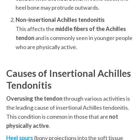
heel bone may protrude outwards.
This affects the 
middle fibers of the Achilles 
tendon
 and is commonly seen in younger people 
who are physically active.  
Causes of Insertional Achilles 
Tendonitis
Overusing the tendon
 through various activities is 
the leading cause of insertional Achilles tendonitis. 
This condition is common in those that are 
not 
physically active
.
Heel spurs
 (bony projections into the soft tissue 