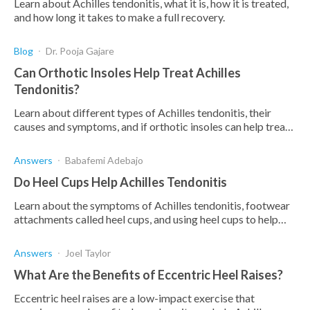
Learn about Achilles tendonitis, what it is, how it is treated,
and how long it takes to make a full recovery.
Blog
Dr. Pooja Gajare
Can Orthotic Insoles Help Treat Achilles
Tendonitis?
Learn about different types of Achilles tendonitis, their
causes and symptoms, and if orthotic insoles can help treat
the condition.
Answers
Babafemi Adebajo
Do Heel Cups Help Achilles Tendonitis
Learn about the symptoms of Achilles tendonitis, footwear
attachments called heel cups, and using heel cups to help
treat Achilles tendonitis.
Answers
Joel Taylor
What Are the Benefits of Eccentric Heel Raises?
Eccentric heel raises are a low-impact exercise that