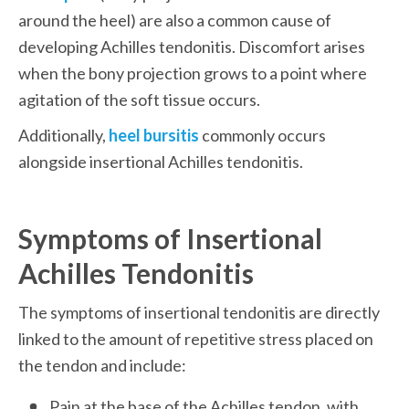
around the heel) are also a common cause of 
developing Achilles tendonitis. Discomfort arises 
when the bony projection grows to a point where 
agitation of the soft tissue occurs.
Additionally,
heel bursitis
 commonly occurs 
alongside insertional Achilles tendonitis.
Symptoms of Insertional 
Achilles Tendonitis
The symptoms of insertional tendonitis are directly 
linked to the amount of repetitive stress placed on 
the tendon and include:
Pain at the base of the Achilles tendon, with 