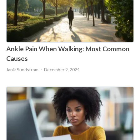
Ankle Pain When Walking: Most Common
Causes
Janik Sundstrom
December 9, 2024