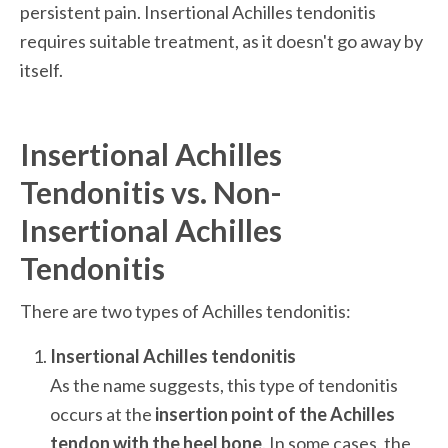
persistent pain. Insertional Achilles tendonitis 
requires suitable treatment, as it doesn't go away by 
itself. 
Insertional Achilles 
Tendonitis vs. Non-
Insertional Achilles 
Tendonitis
There are two types of Achilles tendonitis:
As the name suggests, this type of tendonitis 
occurs at the 
insertion point of the Achilles 
tendon with the heel bone
. In some cases, the 