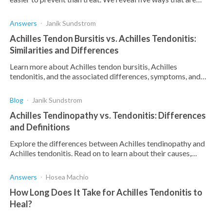
vital to prevent this painful injury.
Answers
Janik Sundstrom
Achilles Tendon Bursitis vs. Achilles Tendonitis:
Similarities and Differences
Learn more about Achilles tendon bursitis, Achilles
tendonitis, and the associated differences, symptoms, and
causes thereof.
Blog
Janik Sundstrom
Achilles Tendinopathy vs. Tendonitis: Differences
and Definitions
Explore the differences between Achilles tendinopathy and
Achilles tendonitis. Read on to learn about their causes,
symptoms, treatment, and prevention.
Answers
Hosea Machio
How Long Does It Take for Achilles Tendonitis to
Heal?