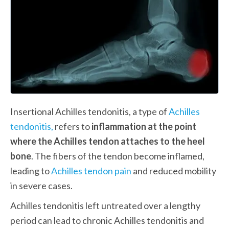
Insertional Achilles tendonitis, a type of 
Achilles 
tendonitis,
 refers to 
inflammation at the point 
where the Achilles tendon attaches to the heel 
bone
. The fibers of the tendon become inflamed, 
leading to 
Achilles tendon pain
 and reduced mobility 
in severe cases.
Achilles tendonitis left untreated over a lengthy 
period can lead to chronic Achilles tendonitis and 