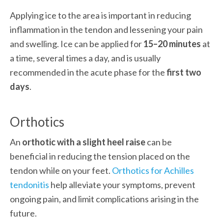
Applying ice to the area is important in reducing 
inflammation in the tendon and lessening your pain 
and swelling. Ice can be applied for 
15–20 minutes
 at 
a time, several times a day, and is usually 
recommended in the acute phase for the
 first two 
days
.
Orthotics
An 
orthotic with a slight heel raise
 can be 
beneficial in reducing the tension placed on the 
tendon while on your feet. 
Orthotics for Achilles 
tendonitis
 help alleviate your symptoms, prevent 
ongoing pain, and limit complications arising in the 
future. 