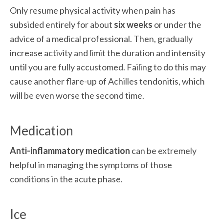
Only resume physical activity when pain has 
subsided entirely for about 
six weeks
 or under the 
advice of a medical professional. Then, gradually 
increase activity and limit the duration and intensity 
until you are fully accustomed. Failing to do this may 
cause another flare-up of Achilles tendonitis, which 
will be even worse the second time.
Medication
Anti-inflammatory medication
 can be extremely 
helpful in managing the symptoms of those 
conditions in the acute phase.
Ice