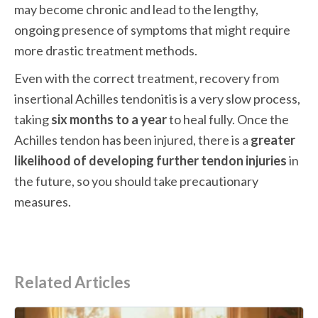
may become chronic and lead to the lengthy, 
ongoing presence of symptoms that might require 
more drastic treatment methods.
Even with the correct treatment, recovery from 
insertional Achilles tendonitis is a very slow process, 
taking 
six months to a year
 to heal fully. Once the 
Achilles tendon has been injured, there is a 
greater 
likelihood of developing further tendon injuries
 in 
the future, so you should take precautionary 
measures.
Related Articles