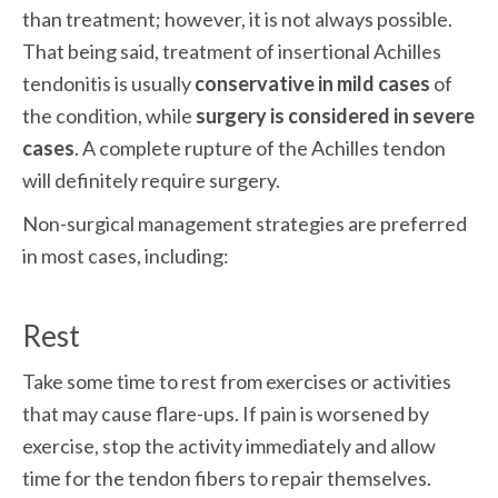
than treatment; however, it is not always possible. 
That being said, treatment of insertional Achilles 
tendonitis is usually 
conservative in mild cases
 of 
the condition, while 
surgery is considered in severe 
cases
. A complete rupture of the Achilles tendon 
will definitely require surgery.
Non-surgical management strategies are preferred 
in most cases, including:
Rest
Take some time to rest from exercises or activities 
that may cause flare-ups. If pain is worsened by 
exercise, stop the activity immediately and allow 
time for the tendon fibers to repair themselves.