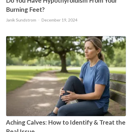
Do You Have Hypothyroidism From Your
Burning Feet?
Janik Sundstrom
December 19, 2024
Aching Calves: How to Identify & Treat the
Real Issue