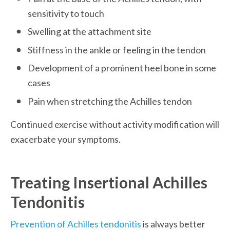
sensitivity to touch
Swelling at the attachment site
Stiffness in the ankle or feeling in the tendon
Development of a prominent heel bone in some 
cases
Pain when stretching the Achilles tendon
Continued exercise without activity modification will 
exacerbate your symptoms.
Treating Insertional Achilles 
Tendonitis
Prevention of Achilles tendonitis
 is always better 