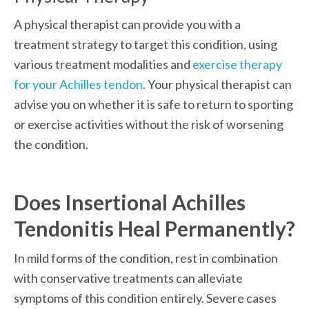
A physical therapist can provide you with a 
treatment strategy to target this condition, using 
various treatment modalities and 
exercise therapy 
for your Achilles tendon
. Your physical therapist can 
advise you on whether it is safe to return to sporting 
or exercise activities without the risk of worsening 
the condition.
Does Insertional Achilles 
Tendonitis Heal Permanently?
In mild forms of the condition, rest in combination 
with conservative treatments can alleviate 
symptoms of this condition entirely. Severe cases 