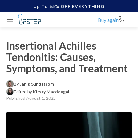
Up To 65% OFF EVERYTHING
Buy again
Insertional Achilles
Tendonitis: Causes,
Symptoms, and Treatment
By
Janik Sundstrom
Edited by
Kirsty Macdougall
Published
August 1, 2022