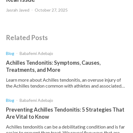
Jasrah Javed
October 27, 2025
Related Posts
Blog
Babafemi Adebajo
Achilles Tendonitis: Symptoms, Causes,
Treatments, and More
Learn more about Achilles tendonitis, an overuse injury of
the Achilles tendon common with athletes and associated
with pain above the heel after running.
Blog
Babafemi Adebajo
Preventing Achilles Tendonitis: 5 Strategies That
Are Vital to Know
Achilles tendonitis can be a debilitating condition and is far
easier to prevent than treat. We reveal five ways that are