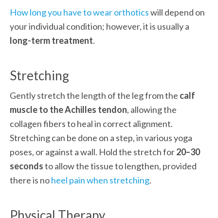
How long you have to wear orthotics
 will depend on 
your individual condition; however, it is usually a
long-term treatment
.
Stretching
Gently stretch the length of the leg from the 
calf 
muscle to the Achilles tendon
, allowing the 
collagen fibers to heal in correct alignment. 
Stretching can be done on a step, in various yoga 
poses, or against a wall. Hold the stretch for 
20–30 
seconds
 to allow the tissue to lengthen, provided 
there is no 
heel pain when stretching
.
Physical Therapy