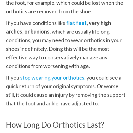
the foot, for example, which could be lost when the 
orthotics are removed from the shoe. 
If you have conditions like
flat feet
, very high 
arches, or bunions
, which are usually lifelong 
conditions, you may need to wear orthotics in your 
shoes indefinitely. Doing this will be the most 
effective way to conservatively manage any 
conditions from worsening with age. 
If you 
stop wearing your orthotics,
 you could see a 
quick return of your original symptoms. Or worse 
still, it could cause an injury by removing the support 
that the foot and ankle have adjusted to. 
How Long Do Orthotics Last?