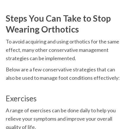
Steps You Can Take to Stop 
Wearing Orthotics
To avoid acquiring and using orthotics for the same 
effect, many other conservative management 
strategies can be implemented.
Below are a few conservative strategies that can 
also be used to manage foot conditions effectively:
Exercises
A range of exercises can be done daily to help you 
relieve your symptoms and improve your overall 
quality of life.