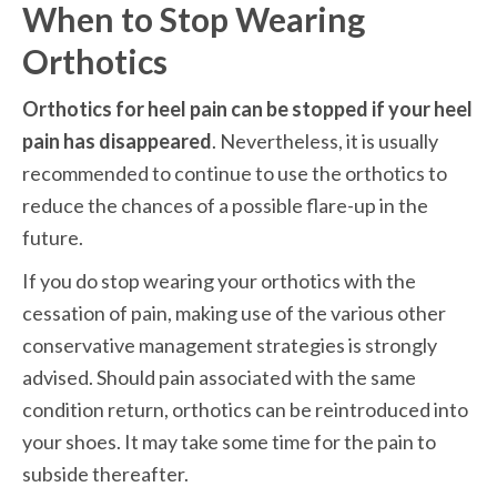
When to Stop Wearing 
Orthotics
Orthotics for heel pain can be stopped if your heel 
pain has disappeared
. Nevertheless, it is usually 
recommended to continue to use the orthotics to 
reduce the chances of a possible flare-up in the 
future. 
If you do stop wearing your orthotics with the 
cessation of pain, making use of the various other 
conservative management strategies is strongly 
advised. Should pain associated with the same 
condition return, orthotics can be reintroduced into 
your shoes. It may take some time for the pain to 
subside thereafter.