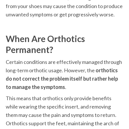
from your shoes may cause the condition to produce 
unwanted symptoms or get progressively worse. 
When Are Orthotics 
Permanent?
Certain conditions are effectively managed through 
long-term orthotic usage. However, the 
orthotics 
do not correct the problem itself but rather help 
to manage the symptoms
. 
This means that orthotics only provide benefits 
while wearing the specific insert, and removing 
them may cause the pain and symptoms to return. 
Orthotics support the feet, maintaining the arch of 