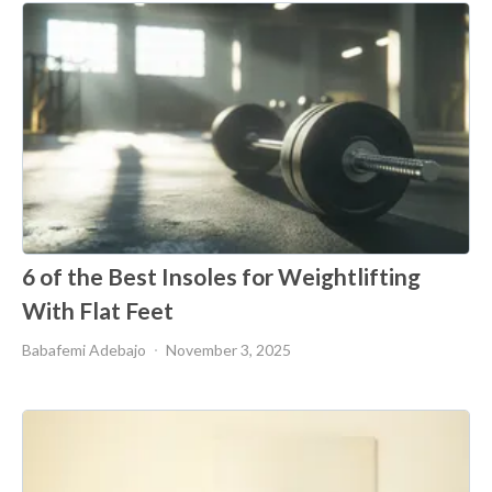
6 of the Best Insoles for Weightlifting
With Flat Feet
Babafemi Adebajo
November 3, 2025