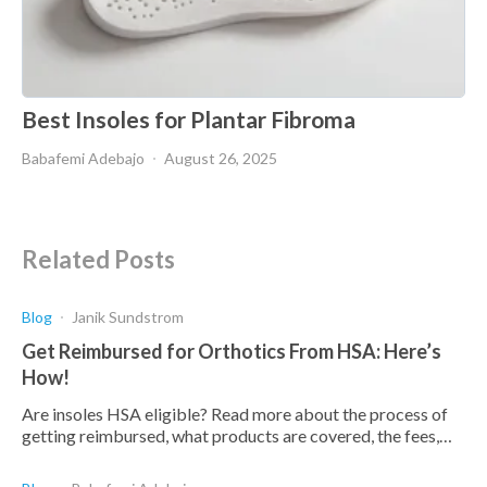
Best Insoles for Plantar Fibroma
Babafemi Adebajo
August 26, 2025
Related Posts
Blog
Janik Sundstrom
Get Reimbursed for Orthotics From HSA: Here’s
How!
Are insoles HSA eligible? Read more about the process of
getting reimbursed, what products are covered, the fees,
and what products are deemed eligible.