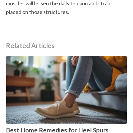
muscles will lessen the daily tension and strain 
placed on those structures.
Related Articles
Best Home Remedies for Heel Spurs