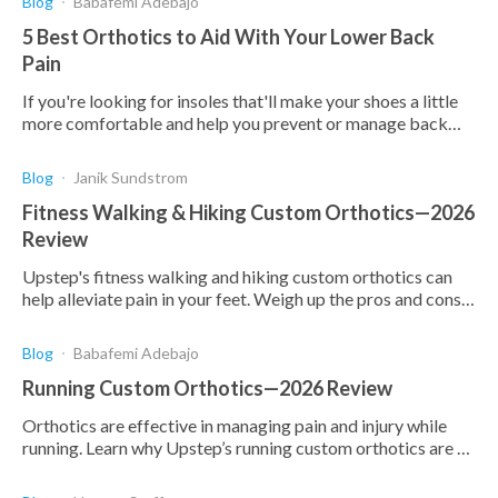
Blog
Babafemi Adebajo
5 Best Orthotics to Aid With Your Lower Back
Pain
If you're looking for insoles that'll make your shoes a little
more comfortable and help you prevent or manage back
pain, here are the best on the market.
Blog
Janik Sundstrom
Fitness Walking & Hiking Custom Orthotics—2026
Review
Upstep's fitness walking and hiking custom orthotics can
help alleviate pain in your feet. Weigh up the pros and cons
to make an informed decision for yourself
Blog
Babafemi Adebajo
Running Custom Orthotics—2026 Review
Orthotics are effective in managing pain and injury while
running. Learn why Upstep’s running custom orthotics are a
top choice and how they can benefit you.