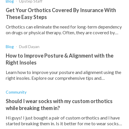
Blog
Upstep Staff
Get Your Orthotics Covered By Insurance With
These Easy Steps
Orthotics can eliminate the need for long-term dependency
on drugs or physical therapy. Often, they are covered by
insurance. Here's how to get yours covered.
Blog
Dudi Dayan
How to Improve Posture & Alignment with the
Right Insoles
Learn how to improve your posture and alignment using the
right insoles. Explore our comprehensive tips and
recommendations for better health and comfort.
Community
Should I wear socks with my custom orthotics
while breaking them in?
Hi guys! I just bought a pair of custom orthotics and I have
started breaking them in. Is it better for me to wear socks