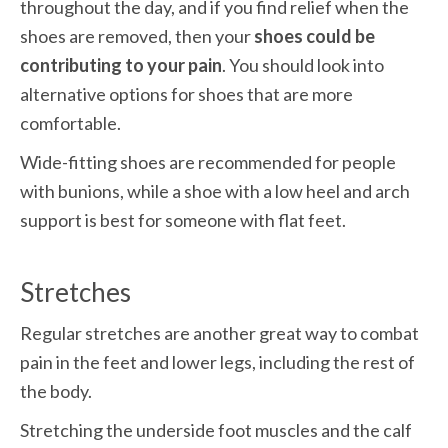
throughout the day, and if you find relief when the 
shoes are removed, then your 
shoes could be 
contributing to your pain
. You should look into 
alternative options for shoes that are more 
comfortable.
Wide-fitting shoes are recommended for people 
with bunions, while a shoe with a low heel and arch 
support is best for someone with flat feet.
Stretches
Regular stretches are another great way to combat 
pain in the feet and lower legs, including the rest of 
the body. 
Stretching the underside foot muscles and the calf 