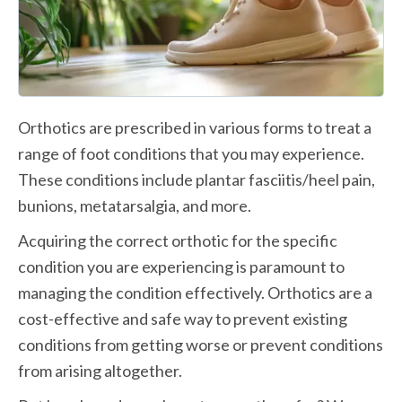
Orthotics are prescribed in various forms to treat a 
range of foot conditions that you may experience. 
These conditions include plantar fasciitis/heel pain, 
bunions, metatarsalgia, and more. 
Acquiring the correct orthotic for the specific 
condition you are experiencing is paramount to 
managing the condition effectively. Orthotics are a 
cost-effective and safe way to prevent existing 
conditions from getting worse or prevent conditions 
from arising altogether. 