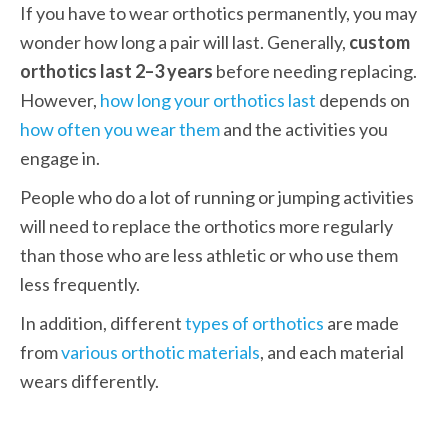
If you have to wear orthotics permanently, you may 
wonder how long a pair will last. Generally, 
custom 
orthotics last 2–3 years
 before needing replacing. 
However, 
how long your orthotics last
 depends on 
how often you wear them
 and the activities you 
engage in. 
People who do a lot of running or jumping activities 
will need to replace the orthotics more regularly 
than those who are less athletic or who use them 
less frequently. 
In addition, different 
types of orthotics
 are made 
from 
various orthotic materials
, and each material 
wears differently. 