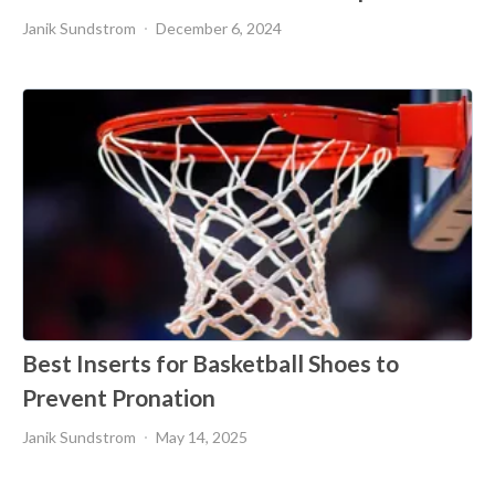
Janik Sundstrom
December 6, 2024
Best Inserts for Basketball Shoes to
Prevent Pronation
Janik Sundstrom
May 14, 2025