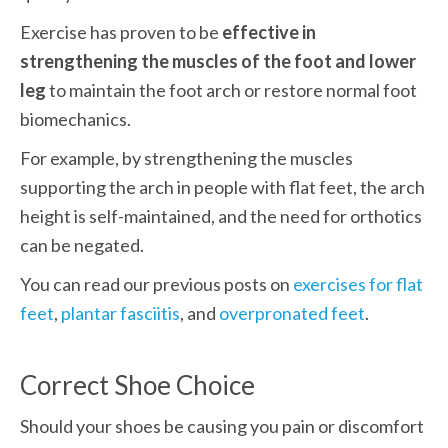
Exercise has proven to be 
effective in 
strengthening the muscles of the foot and lower 
leg
 to maintain the foot arch or restore normal foot 
biomechanics. 
For example, by strengthening the muscles 
supporting the arch in people with flat feet, the arch 
height is self-maintained, and the need for orthotics 
can be negated. 
You can read our previous posts on 
exercises for flat 
feet
, 
plantar fasciitis
, and 
overpronated feet
.
Correct Shoe Choice
Should your shoes be causing you pain or discomfort 