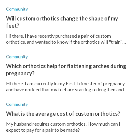
with the orthotics while they are in the break in period?
After
Community
Will custom orthotics change the shape of my
feet?
Hi there. I have recently purchased a pair of custom
orthotics, and wanted to know if the orthotics will "train"
my feet to function in a better way or if it will merely hold
my feet in
Community
Which orthotics help for flattening arches during
pregnancy?
Hi there. I am currently in my First Trimester of pregnancy
and have noticed that my feet are starting to lengthen and
that my arches are starting to flatten. I am looking to buy an
ort
Community
What is the average cost of custom orthotics?
My husband requires custom orthotics. How much can I
expect to pay for a pair to be made?