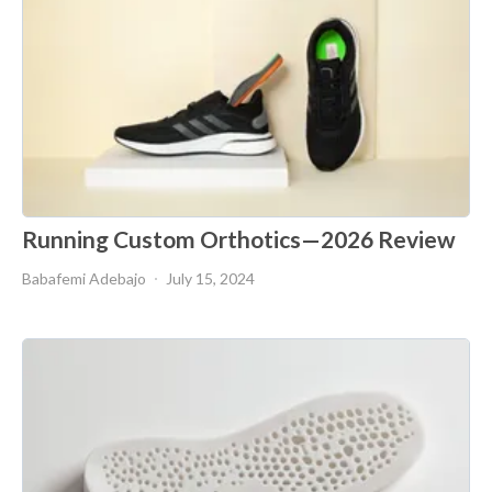
Running Custom Orthotics—2026 Review
Babafemi Adebajo
July 15, 2024