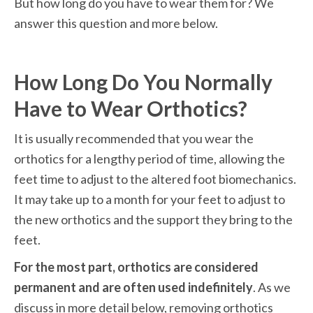
But how long do you have to wear them for? We 
answer this question and more below.
How Long Do You Normally 
Have to Wear Orthotics?
It is usually recommended that you wear the 
orthotics for a lengthy period of time, allowing the 
feet time to adjust to the altered foot biomechanics. 
It may take up to a month for your feet to adjust to 
the new orthotics and the support they bring to the 
feet.
For the most part, orthotics are considered 
permanent and are often used indefinitely
. As we 
discuss in more detail below, removing orthotics 