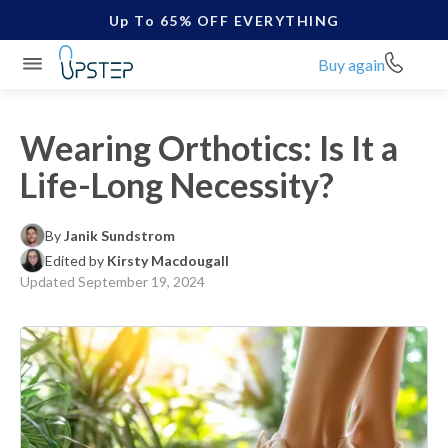
Up To 65% OFF EVERYTHING
Buy again
Wearing Orthotics: Is It a
Life-Long Necessity?
By
Janik Sundstrom
Edited by
Kirsty Macdougall
Updated
September 19, 2024