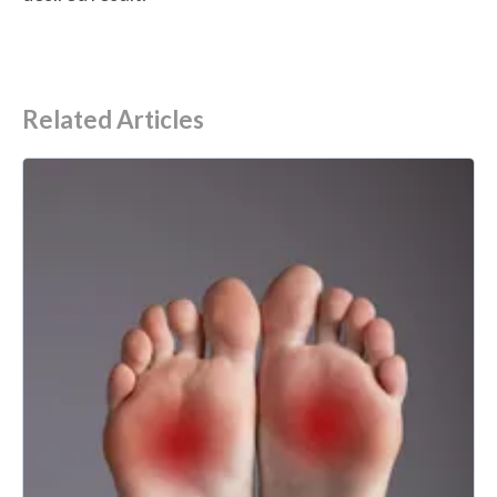
Related Articles