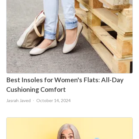
Best Insoles for Women's Flats: All-Day
Cushioning Comfort
Jasrah Javed
October 14, 2024