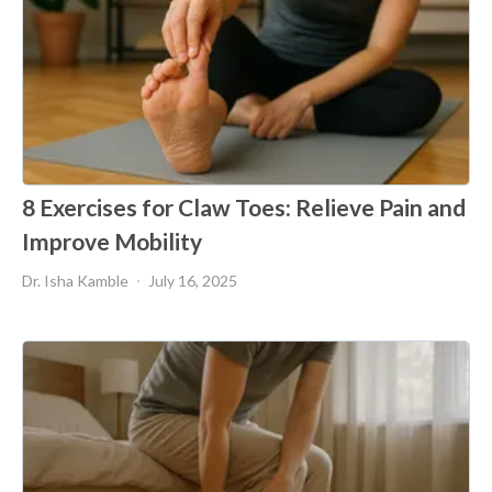
8 Exercises for Claw Toes: Relieve Pain and
Improve Mobility
Dr. Isha Kamble
July 16, 2025