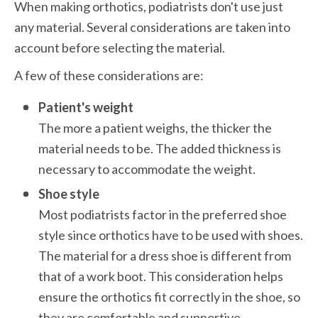
When making orthotics, podiatrists don't use just 
any material. Several considerations are taken into 
account before selecting the material. 
A few of these considerations are:
Patient's weight
The more a patient weighs, the thicker the 
material needs to be. The added thickness is 
necessary to accommodate the weight.
Shoe style
Most podiatrists factor in the preferred shoe 
style since orthotics have to be used with shoes. 
The material for a dress shoe is different from 
that of a work boot. This consideration helps 
ensure the orthotics fit correctly in the shoe, so 
they are comfortable and supportive.