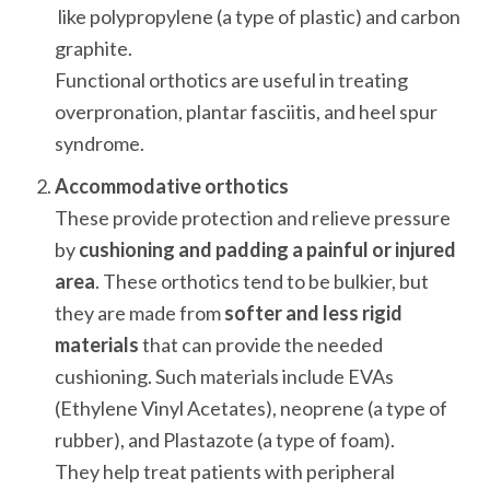
 like polypropylene (a type of plastic) and carbon 
graphite. 

Functional orthotics are useful in treating 
overpronation, plantar fasciitis, and heel spur 
syndrome.
Accommodative orthotics
These provide protection and relieve pressure 
by 
cushioning and padding a painful or injured 
area
. These orthotics tend to be bulkier, but 
they are made from 
softer and less rigid 
materials
 that can provide the needed 
cushioning. Such materials include EVAs 
(Ethylene Vinyl Acetates), neoprene (a type of 
rubber), and Plastazote (a type of foam). 

They help treat patients with peripheral 