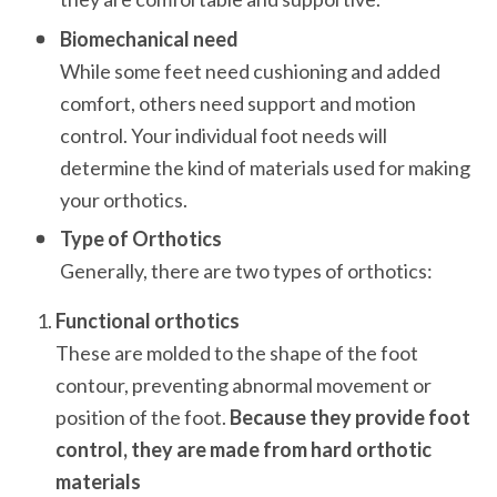
Biomechanical need
While some feet need cushioning and added 
comfort, others need support and motion 
control. Your individual foot needs will 
determine the kind of materials used for making 
your orthotics.
Type of Orthotics
Generally, there are two types of orthotics:
Functional orthotics
These are molded to the shape of the foot 
contour, preventing abnormal movement or 
position of the foot.
 Because they provide foot 
control, they are
made from hard orthotic 
materials