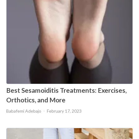
Best Sesamoiditis Treatments: Exercises,
Orthotics, and More
Babafemi Adebajo
February 17, 2023