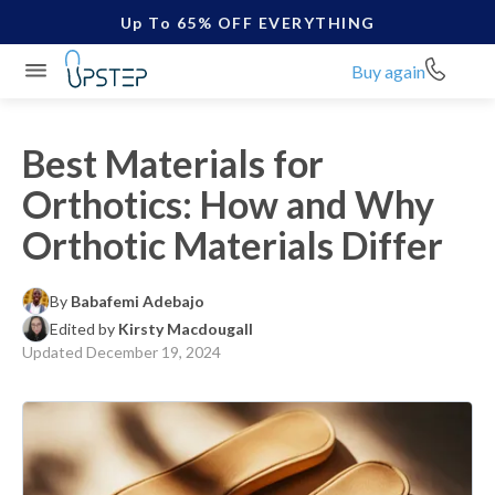
Up To 65% OFF EVERYTHING
Buy again
Best Materials for
Orthotics: How and Why
Orthotic Materials Differ
By
Babafemi Adebajo
Edited by
Kirsty Macdougall
Updated
December 19, 2024