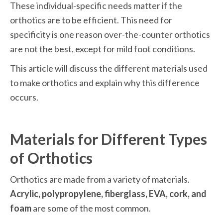
These individual-specific needs matter if the 
orthotics are to be efficient. This need for 
specificity is one reason over-the-counter orthotics 
are not the best, except for mild foot conditions. 
This article will discuss the different materials used 
to make orthotics and explain why this difference 
occurs.
Materials for Different Types 
of Orthotics
Orthotics are made from a variety of materials. 
Acrylic, polypropylene, fiberglass, EVA, cork, and 
foam
 are some of the most common. 