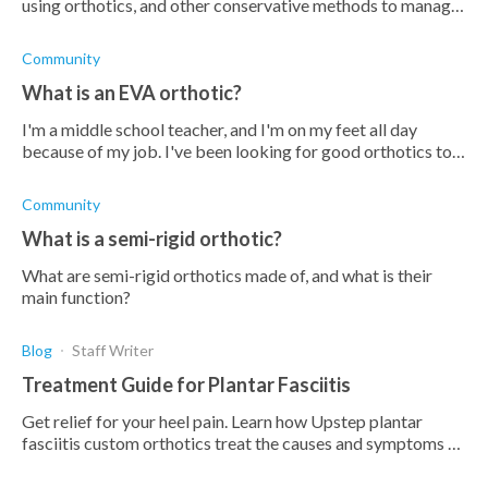
using orthotics, and other conservative methods to manage
your pain and discomfort in your foot.
Community
What is an EVA orthotic?
I'm a middle school teacher, and I'm on my feet all day
because of my job. I've been looking for good orthotics to
help with foot and ankle pain, and the term "EVA orthotics"
has come u
Community
What is a semi-rigid orthotic?
What are semi-rigid orthotics made of, and what is their
main function?
Blog
Staff Writer
Treatment Guide for Plantar Fasciitis
Get relief for your heel pain. Learn how Upstep plantar
fasciitis custom orthotics treat the causes and symptoms of
plantar fasciitis heel pain.