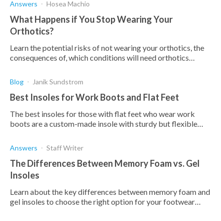
Answers
Hosea Machio
What Happens if You Stop Wearing Your
Orthotics?
Learn the potential risks of not wearing your orthotics, the
consequences of, which conditions will need orthotics
indefinitely, and which won't.
Blog
Janik Sundstrom
Best Insoles for Work Boots and Flat Feet
The best insoles for those with flat feet who wear work
boots are a custom-made insole with sturdy but flexible
arch support, proper fit, and a deep heel cup
Answers
Staff Writer
The Differences Between Memory Foam vs. Gel
Insoles
Learn about the key differences between memory foam and
gel insoles to choose the right option for your footwear
needs