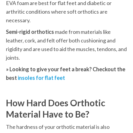
EVA foam are best for flat feet and diabetic or 
arthritic conditions where soft orthotics are 
necessary. 
Semi-rigid orthotics
 made from materials like 
leather, cork, and felt offer both cushioning and 
rigidity and are used to aid the muscles, tendons, and 
joints.
» Looking to give your feet a break? Checkout the 
best 
insoles for flat feet
How Hard Does Orthotic 
Material Have to Be?
The hardness of your orthotic material is also 