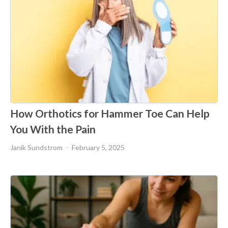
How Orthotics for Hammer Toe Can Help
You With the Pain
Janik Sundstrom
February 5, 2025