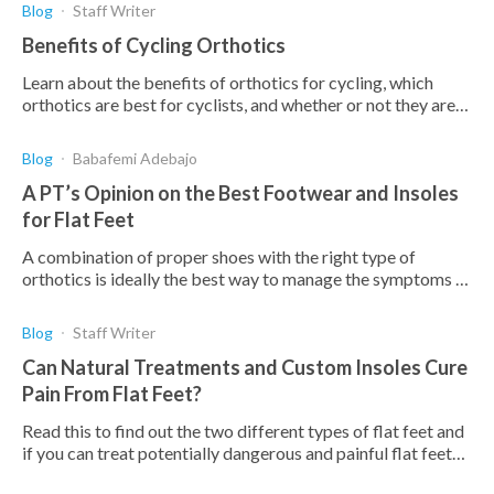
Blog
Staff Writer
Benefits of Cycling Orthotics
Learn about the benefits of orthotics for cycling, which
orthotics are best for cyclists, and whether or not they are
worth it for you.
Blog
Babafemi Adebajo
A PT’s Opinion on the Best Footwear and Insoles
for Flat Feet
A combination of proper shoes with the right type of
orthotics is ideally the best way to manage the symptoms of
flat feet and correct the deformity. Here's why
Blog
Staff Writer
Can Natural Treatments and Custom Insoles Cure
Pain From Flat Feet?
Read this to find out the two different types of flat feet and
if you can treat potentially dangerous and painful flat feet
with exercises and custom insoles.