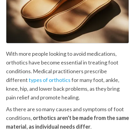
With more people looking to avoid medications, 
orthotics have become essential in treating foot 
conditions. Medical practitioners prescribe 
different 
types of orthotics
 for many foot, ankle, 
knee, hip, and lower back problems, as they bring 
pain relief and promote healing.
As there are so many causes and symptoms of foot 
conditions, 
orthotics aren't be made from the same 
material, as individual needs differ
.