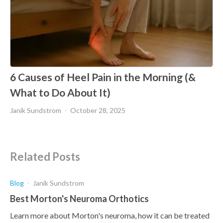
6 Causes of Heel Pain in the Morning (&
What to Do About It)
Janik Sundstrom
October 28, 2025
Related Posts
Blog
Janik Sundstrom
Best Morton's Neuroma Orthotics
Learn more about Morton's neuroma, how it can be treated