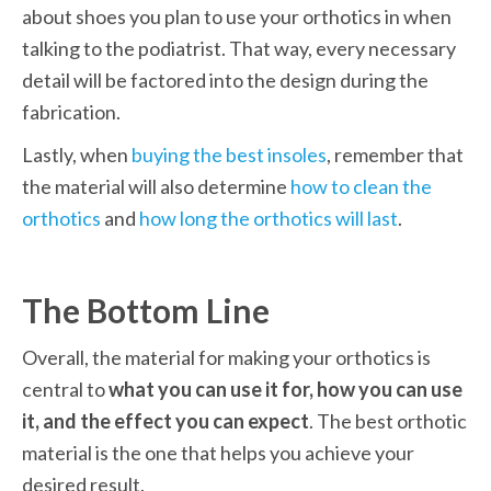
about shoes you plan to use your orthotics in when 
talking to the podiatrist. That way, every necessary 
detail will be factored into the design during the 
fabrication.  
Lastly, when 
buying the best insoles
, remember that 
the material will also determine 
how to clean the 
orthotics
 and 
how long the orthotics will last
.
The Bottom Line
Overall, the material for making your orthotics is 
central to 
what you can use it for, how you can use 
it, and the effect you can expect
. The best orthotic 
material is the one that helps you achieve your 
desired result.