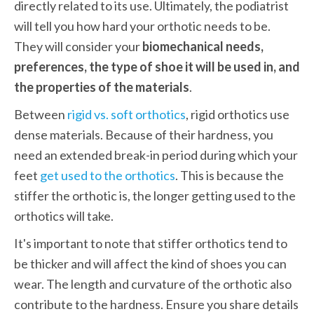
directly related to its use. Ultimately, the podiatrist 
will tell you how hard your orthotic needs to be. 
They will consider your
 biomechanical needs, 
preferences, the type of shoe it will be used in, and 
the properties of the materials
. 
Between 
rigid vs. soft orthotics
, rigid orthotics use 
dense materials. Because of their hardness, you 
need an extended break-in period during which your 
feet 
get used to the orthotics
. This is because the 
stiffer the orthotic is, the longer getting used to the 
orthotics will take.  
It's important to note that stiffer orthotics tend to 
be thicker and will affect the kind of shoes you can 
wear. The length and curvature of the orthotic also 
contribute to the hardness. Ensure you share details 