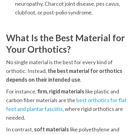
neuropathy, Charcot joint disease, pes cavus, 
clubfoot, or post-polio syndrome.
What Is the Best Material for 
Your Orthotics?
No single material is the best for every kind of 
orthotic. Instead, 
the best material for orthotics 
depends on their intended use
. 
For instance, 
firm, rigid materials
 like plastic and 
carbon fiber materials are the 
best orthotics for flat 
feet and plantar fasciitis
, where rigid orthotics are 
needed. 
In contrast, 
soft materials
 like polyethylene and 