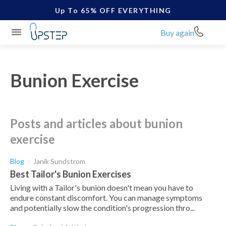
Up To 65% OFF EVERYTHING
Buy again
Bunion Exercise
posts and articles about bunion
exercise
Blog
Janik Sundstrom
Best Tailor's Bunion Exercises
Living with a Tailor's bunion doesn't mean you have to
endure constant discomfort. You can manage symptoms
and potentially slow the condition's progression thro...