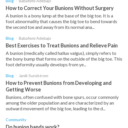
Blog
Babafemi Adebajo
How to Correct Your Bunions Without Surgery
A bunion is a bony lump at the base of the big toe. It is a
foot abnormality that causes the big toe to bend towards
the second toe and away from its normal ana...
Blog
Babafemi Adebajo
Best Exercises to Treat Bunions and Relieve Pain
A bunion (medically called hallux valgus), simply refers to
the bony bump that forms on the outside of the big toe. This
foot deformity usually develops from ye...
Blog
Janik Sundstrom
How to Prevent Bunions from Developing and
Getting Worse
Bunions, often confused with bone spurs, occur commonly
among the older population and are characterized by an
outward movement of the big toe, leading to the d...
Community
Do bunion bands work?