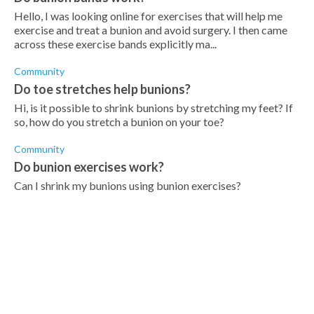
Hello, I was looking online for exercises that will help me
exercise and treat a bunion and avoid surgery. I then came
across these exercise bands explicitly ma...
Community
Do toe stretches help bunions?
Hi, is it possible to shrink bunions by stretching my feet? If
so, how do you stretch a bunion on your toe?
Community
Do bunion exercises work?
Can I shrink my bunions using bunion exercises?