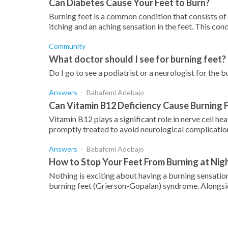
Can Diabetes Cause Your Feet to Burn?
Burning feet is a common condition that consists of
itching and an aching sensation in the feet. This condi
Community
What doctor should I see for burning feet?
Do I go to see a podiatrist or a neurologist for the 
Answers
Babafemi Adebajo
Can Vitamin B12 Deficiency Cause Burning
Vitamin B12 plays a significant role in nerve cell he
promptly treated to avoid neurological complications
Answers
Babafemi Adebajo
How to Stop Your Feet From Burning at Nig
Nothing is exciting about having a burning sensation
burning feet (Grierson-Gopalan) syndrome. Alongsid