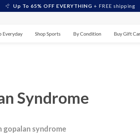
Up To 65% OFF EVERYTHING
+ FREE shipping
p Everyday
Shop Sports
By Condition
Buy Gift Ca
lan Syndrome
son gopalan syndrome