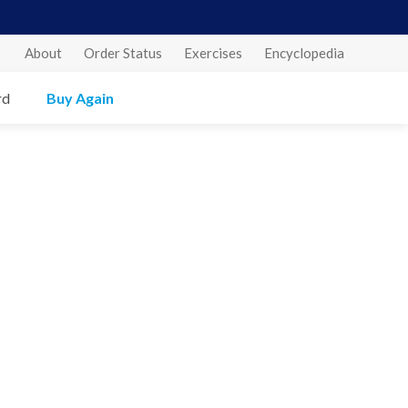
About
Order Status
Exercises
Encyclopedia
rd
Buy Again