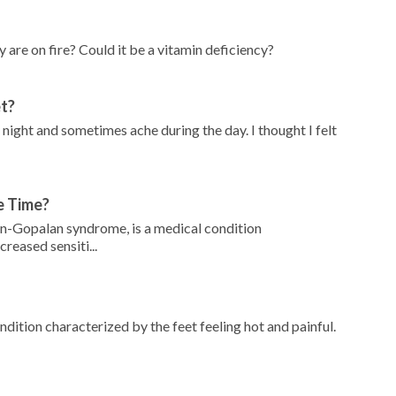
 are on fire? Could it be a vitamin deficiency?
et?
 night and sometimes ache during the day. I thought I felt
e Time?
n-Gopalan syndrome, is a medical condition
reased sensiti...
dition characterized by the feet feeling hot and painful.