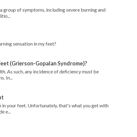
 a group of symptoms, including severe burning and
tio...
burning sensation in my feet?
 Feet (Grierson-Gopalan Syndrome)?
alth. As such, any incidence of deficiency must be
. In...
ht
 in your feet. Unfortunately, that's what you get with
e e...