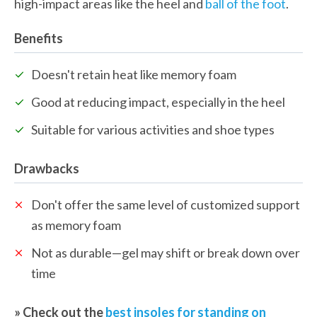
high-impact areas like the heel and 
ball of the foot
.
Benefits
Doesn't retain heat like memory foam
Good at reducing impact, especially in the heel
Suitable for various activities and shoe types
Drawbacks
Don't offer the same level of customized support 
as memory foam
Not as durable—gel may shift or break down over 
time
» Check out the 
best insoles for standing on 