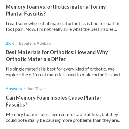
Memory foam vs. orthotics material for my
Plantar Fasciitis?
I read somewhere that material orthotics is bad for ball-of-
foot pain. Now, I'm not really sure what the best insoles
would be for me to wear. What should I consider in terms of
softne
Blog
Babafemi Adebajo
Best Materials for Orthotics: How and Why
Orthotic Materials Differ
No single material is best for every kind of orthotic. We
explore the different materials used to make orthotics and
explain why this difference is important.
Answers
Joel Taylor
Can Memory Foam Insoles Cause Plantar
Fasciitis?
Memory foam insoles seem comfortable at first, but they
could potentially be causing more problems than they are
solving. Read this article to find out more.