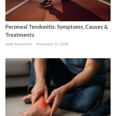
Peroneal Tendonitis: Symptoms, Causes &
Treatments
Janik Sundstrom
November 12, 2024