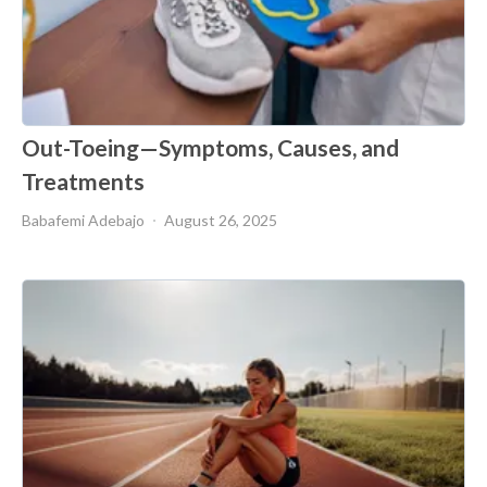
Out-Toeing—Symptoms, Causes, and
Treatments
Babafemi Adebajo
August 26, 2025