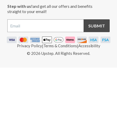
Step with us!
and get all our offers and benefits
straight to your email!
SUBMIT
Privacy Policy
|
Terms & Conditions
|
Accessibility
© 2026 Upstep. All Rights Reserved.