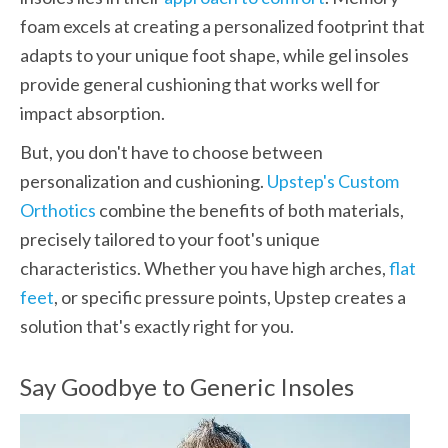
foam excels at creating a personalized footprint that 
adapts to your unique foot shape, while gel insoles 
provide general cushioning that works well for 
impact absorption.
But, you don't have to choose between 
personalization and cushioning. 
Upstep's Custom 
Orthotics
 combine the benefits of both materials, 
precisely tailored to your foot's unique 
characteristics. Whether you have high arches, 
flat 
feet
, or specific pressure points, Upstep creates a 
solution that's exactly right for you.
Say Goodbye to Generic Insoles