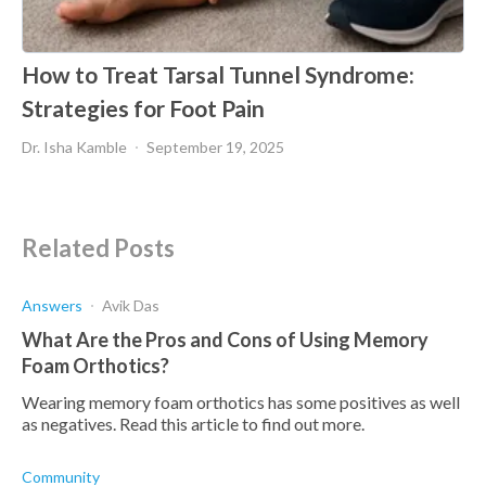
How to Treat Tarsal Tunnel Syndrome:
Strategies for Foot Pain
Dr. Isha Kamble
September 19, 2025
Related Posts
Answers
Avik Das
What Are the Pros and Cons of Using Memory
Foam Orthotics?
Wearing memory foam orthotics has some positives as well
as negatives. Read this article to find out more.
Community