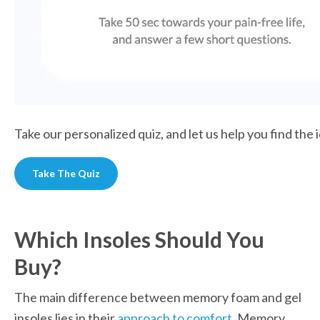
Take our personalized quiz, and let us help you find the 
Take The Quiz
Which Insoles Should You 
Buy?
The main difference between memory foam and gel 
insoles lies in their 
approach to comfort
. Memory 