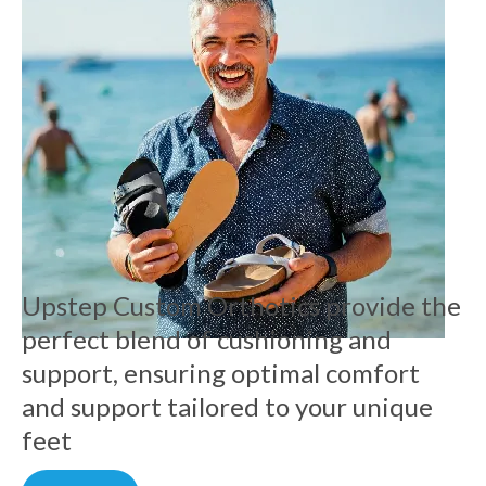
Upstep Custom Orthotics provide the
perfect blend of cushioning and
support, ensuring optimal comfort
and support tailored to your unique
feet