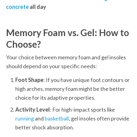
concrete
 all day
Memory Foam vs. Gel: How to 
Choose?
Your choice between memory foam and gel insoles 
should depend on your specific needs:
Foot Shape
: If you have unique foot contours or 
high arches, memory foam might be the better 
choice for its adaptive properties.
Activity Level
: For high-impact sports like 
running
 and 
basketball
, gel insoles often provide 
better shock absorption.