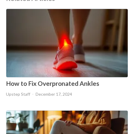
How to Fix Overpronated Ankles
Upstep Staff
December 17, 2024