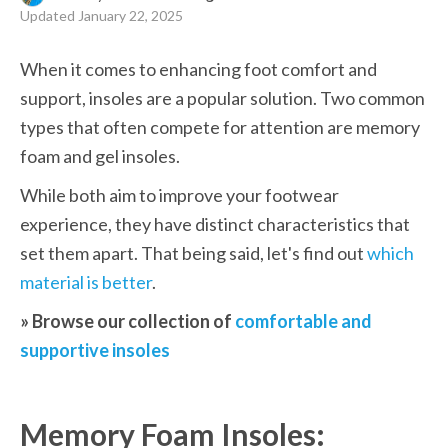
Updated
January 22, 2025
When it comes to enhancing foot comfort and 
support, insoles are a popular solution. Two common 
types that often compete for attention are memory 
foam and gel insoles.
While both aim to improve your footwear 
experience, they have distinct characteristics that 
set them apart. That being said, let's find out 
which 
material is better
.
» Browse our collection of 
comfortable and 
supportive insoles
Memory Foam Insoles: 