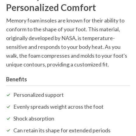
Personalized Comfort
Memory foam insoles are known for their ability to 
conform to the shape of your foot. This material, 
originally developed by NASA, is temperature-
sensitive and responds to your body heat. As you 
walk, the foam compresses and molds to your foot's 
unique contours, providing a customized fit.
Benefits
Personalized support
Evenly spreads weight across the foot
Shock absorption
Can retain its shape for extended periods