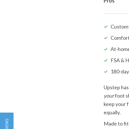
Pros
Custom
Comfort
At-home
FSA & H
180-day
your
 foot s
keep your f
equally.
Made to fit