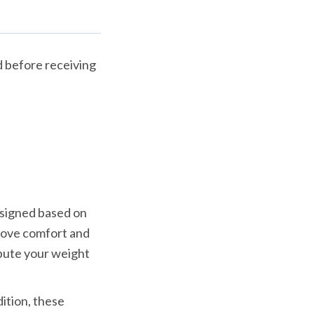
 before receiving 
Upstep has some of the best insoles for posterior tibial tendonitis. Designed based on 
ove comfort and 
bute your weight 
ition, these 