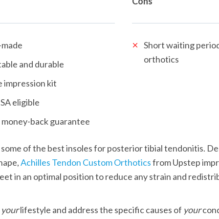
Cons
-made
Short waiting period
orthotics
able and durable
 impression kit
SA eligible
 money-back guarantee
hape, 
Achilles Tendon Custom Orthotics
 from Upstep impr
eet in an optimal position to reduce any strain and redistri
 
your
 lifestyle and address the specific causes of 
your
 cond