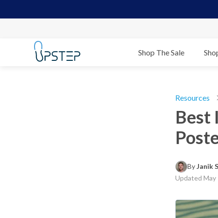
Shop The Sale
Sho
Resources
Best 
Poste
By 
Janik
Updated
May 