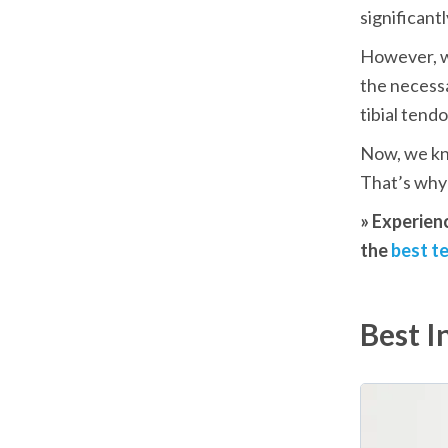
significantl
However, w
the necessa
tibial tendo
Now, we kno
That’s why 
» Experien
the 
best te
Best I