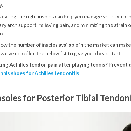
y.
earing the right insoles can help you manage your sympto
ry arch support, relieving pain, and minimizing the strain o
n.
w the number of insoles available in the market can make i
we've compiled the below list to give you a head start.
cing Achilles tendon pain after playing tennis? Prevent 
nnis shoes for Achilles tendonitis
nsoles for Posterior Tibial Tendoni