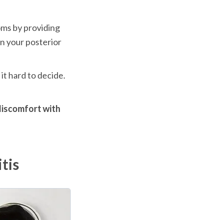
ms by providing 
n your posterior 
t hard to decide. 
discomfort with 
tis