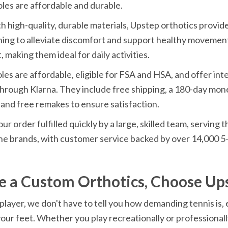
les are affordable and durable.
h high-quality, durable materials, Upstep orthotics provid
ing to alleviate discomfort and support healthy movement.
, making them ideal for daily activities.
les are affordable, eligible for FSA and HSA, and offer inte
hrough Klarna. They include free shipping, a 180-day mon
and free remakes to ensure satisfaction.
our order fulfilled quickly by a large, skilled team, serving
e brands, with customer service backed by over 14,000 5-
e a Custom Orthotics, Choose Up
 player, we don't have to tell you how demanding tennis is, e
our feet. Whether you play recreationally or professionally,