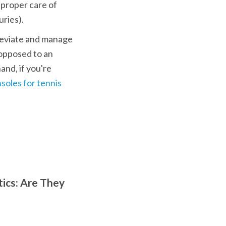
 proper care of 
uries).
lleviate and manage 
opposed to an 
nd, if you're 
nsoles for tennis
ics: Are They