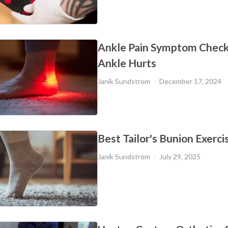
Ankle Pain Symptom Check
Ankle Hurts
Janik Sundstrom
December 17, 2024
Best Tailor's Bunion Exerci
Janik Sundstrom
July 29, 2025