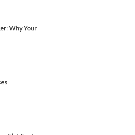
er: Why Your
ses