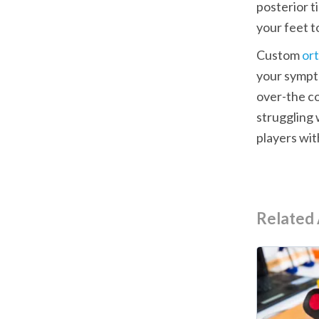
posterior ti
your feet t
Custom 
ort
your sympt
over-the co
struggling 
players wit
Related 