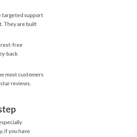
e targeted support 
 They are built 
rest-free 
ey-back 
 the most customers 
star reviews.
step
specially 
 if you have 