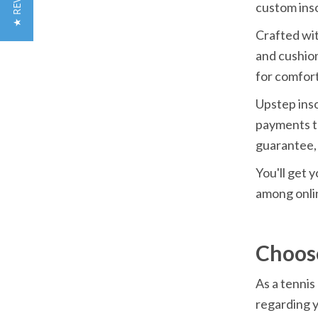
★ REVIEWS
custom inso
Crafted wit
and cushion
for comfort
Upstep inso
payments t
guarantee, 
You'll get y
among onlin
Choos
As a tennis
regarding y