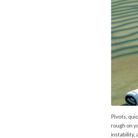
Pivots, qui
rough on you
instability