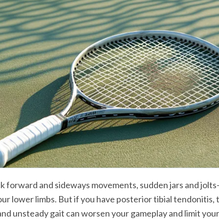
ck forward and sideways movements, sudden jars and jolts
r lower limbs. But if you have posterior tibial tendonitis, t
, and unsteady gait can worsen your gameplay and limit you