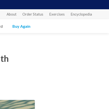
About
Order Status
Exercises
Encyclopedia
rd
Buy Again
ith