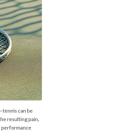
—tennis can be 
he resulting pain, 
r performance 