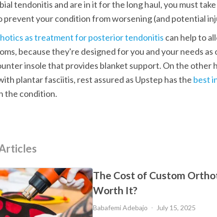
bial tendonitis and are in it for the long haul, you must take
o prevent your condition from worsening (and potential inj
hotics as treatment for posterior tendonitis
 can help to a
oms, because they're designed for you and your needs as 
unter insole that provides blanket support. On the other ha
with plantar fasciitis, rest assured as Upstep has the
 best i
h the condition. 
Articles
The Cost of Custom Orthot
Worth It?
Babafemi Adebajo
July 15, 2025