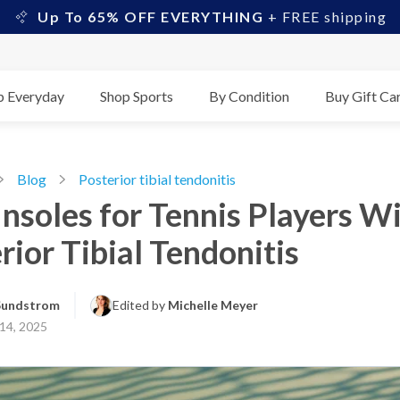
Up To 65% OFF EVERYTHING
+ FREE shipping
p Everyday
Shop Sports
By Condition
Buy Gift Ca
Blog
Posterior tibial tendonitis
Insoles for Tennis Players W
rior Tibial Tendonitis
 Sundstrom
Edited by 
Michelle Meyer
14, 2025