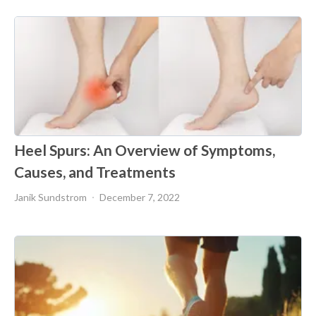
Heel Spurs: An Overview of Symptoms,
Causes, and Treatments
Janik Sundstrom
December 7, 2022