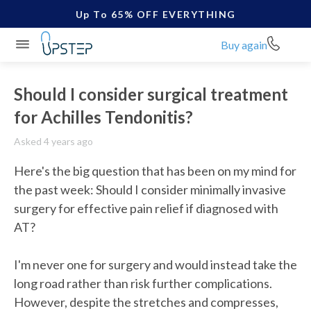
Up To 65% OFF EVERYTHING
Buy again
Should I consider surgical treatment
for Achilles Tendonitis?
Asked 4 years ago
Here's the big question that has been on my mind for 
the past week: Should I consider minimally invasive 
surgery for effective pain relief if diagnosed with 
AT? 

I'm never one for surgery and would instead take the 
long road rather than risk further complications. 
However, despite the stretches and compresses, 