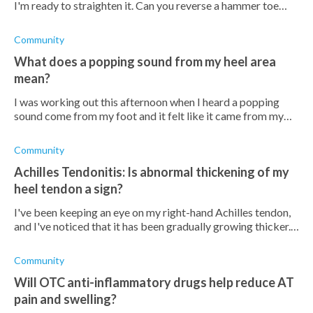
I'm ready to straighten it. Can you reverse a hammer toe
without surgery? Either way, how long would the treatment
take?
Community
What does a popping sound from my heel area
mean?
I was working out this afternoon when I heard a popping
sound come from my foot and it felt like it came from my
Achilles tendon. It's slightly sore and I can't push my foot
downward. Should I be
Community
Achilles Tendonitis: Is abnormal thickening of my
heel tendon a sign?
I've been keeping an eye on my right-hand Achilles tendon,
and I've noticed that it has been gradually growing thicker.
I'm unsure if this is a normal occurrence that comes with age
or if I shoul
Community
Will OTC anti-inflammatory drugs help reduce AT
pain and swelling?