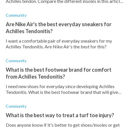
Achilles tendon. Compare the different insoles in this article
to make an informed choice.
Community
Are Nike Air's the best everyday sneakers for
Achilles Tendonitis?
I want a comfortable pair of everyday sneakers for my
Achilles Tendonitis. Are Nike Air's the best for this?
Community
What is the best footwear brand for comfort
from Achilles Tendonitis?
I need new shoes for everyday since developing Achilles
Tendonitis. What is the best footwear brand that will give
me the most comfort?
Community
What is the best way to treat a turf toe injury?
Does anyone know if it's better to get shoes/insoles or get