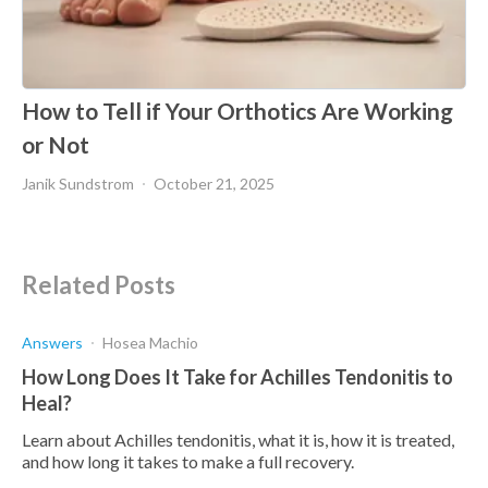
How to Tell if Your Orthotics Are Working
or Not
Janik Sundstrom
October 21, 2025
Related Posts
Answers
Hosea Machio
How Long Does It Take for Achilles Tendonitis to
Heal?
Learn about Achilles tendonitis, what it is, how it is treated,
and how long it takes to make a full recovery.