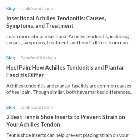
Blog
Janik Sundstrom
Insertional Achilles Tendonitis: Causes,
Symptoms, and Treatment
Learn more about insertional Achilles tendonitis, including
causes, symptoms, treatment, and how it differs from non-
insertional Achilles tendonitis.
Blog
Babafemi Adebajo
Heel Pain: How Achilles Tendonitis and Plantar
Fasciitis Differ
Achilles tendonitis and plantar fasciitis are common causes
of heel pain. Though similar, both have marked differences.
Find out how and why they differ.
Blog
Janik Sundstrom
2 Best Tennis Shoe Inserts to Prevent Strain on
Your Achilles Tendon
Tennis shoe inserts can help prevent placing strain on your