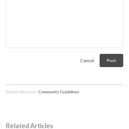
Cancel
Post
Please follow our
Community Guidelines
Related Articles