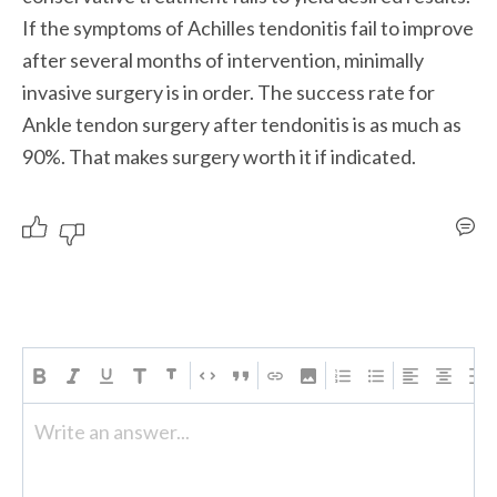
If the symptoms of Achilles tendonitis fail to improve 
after several months of intervention, minimally 
invasive surgery is in order. The success rate for 
Ankle tendon surgery after tendonitis is as much as 
90%. That makes surgery worth it if indicated.
Write an answer...