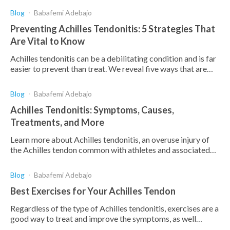
Blog
Babafemi Adebajo
Preventing Achilles Tendonitis: 5 Strategies That
Are Vital to Know
Achilles tendonitis can be a debilitating condition and is far
easier to prevent than treat. We reveal five ways that are
vital to prevent this painful injury.
Blog
Babafemi Adebajo
Achilles Tendonitis: Symptoms, Causes,
Treatments, and More
Learn more about Achilles tendonitis, an overuse injury of
the Achilles tendon common with athletes and associated
with pain above the heel after running.
Blog
Babafemi Adebajo
Best Exercises for Your Achilles Tendon
Regardless of the type of Achilles tendonitis, exercises are a
good way to treat and improve the symptoms, as well
increase strength and flexibility.