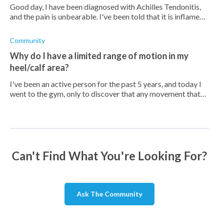
Good day, I have been diagnosed with Achilles Tendonitis,
and the pain is unbearable. I've been told that it is inflamed,
hence the swelling and tenderness. Is there any OTC
medication you can re
Community
Why do I have a limited range of motion in my
heel/calf area?
I've been an active person for the past 5 years, and today I
went to the gym, only to discover that any movement that
involves my calf down to my heel is rather painful. It's
almost like having s
Can't Find What You're Looking For?
Ask The Community