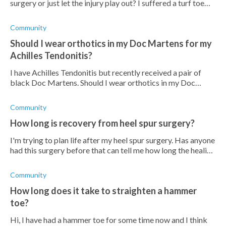
surgery or just let the injury play out? I suffered a turf toe
injury about two weeks ago playing football and it's still
swollen which
Community
Should I wear orthotics in my Doc Martens for my
Achilles Tendonitis?
I have Achilles Tendonitis but recently received a pair of
black Doc Martens. Should I wear orthotics in my Doc
Martens?
Community
How long is recovery from heel spur surgery?
I'm trying to plan life after my heel spur surgery. Has anyone
had this surgery before that can tell me how long the healing
process is?
Community
How long does it take to straighten a hammer
toe?
Hi, I have had a hammer toe for some time now and I think