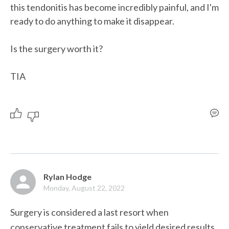
this tendonitis has become incredibly painful, and I'm 
ready to do anything to make it disappear. 

Is the surgery worth it?

TIA
Rylan Hodge
Monday, August 22, 2022
Surgery is considered a last resort when 
conservative treatment fails to yield desired results. 