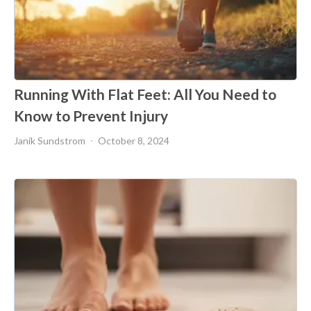
Running With Flat Feet: All You Need to
Know to Prevent Injury
Janik Sundstrom
October 8, 2024