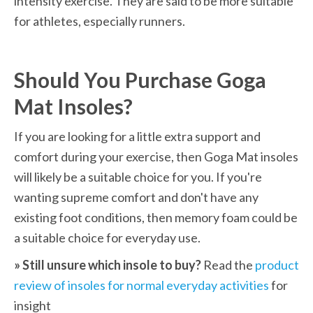
intensity exercise. They are said to be more suitable 
for athletes, especially runners.
Should You Purchase Goga 
Mat Insoles?
If you are looking for a little extra support and 
comfort during your exercise, then Goga Mat insoles 
will likely be a suitable choice for you. If you're 
wanting supreme comfort and don't have any 
existing foot conditions, then memory foam could be 
a suitable choice for everyday use.
» Still unsure which insole to buy? 
Read the 
product 
review of insoles for normal everyday activities
 for 
insight