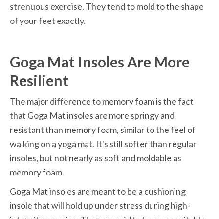
strenuous exercise. They tend to mold to the shape 
of your feet exactly.
Goga Mat Insoles Are More 
Resilient
The major difference to memory foam is the fact 
that Goga Mat insoles are more springy and 
resistant than memory foam, similar to the feel of 
walking on a yoga mat. It's still softer than regular 
insoles, but not nearly as soft and moldable as 
memory foam.
Goga Mat insoles are meant to be a cushioning 
insole that will hold up under stress during high-