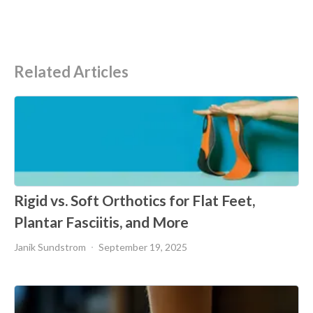
Related Articles
Rigid vs. Soft Orthotics for Flat Feet,
Plantar Fasciitis, and More
Janik Sundstrom
September 19, 2025