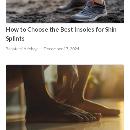
How to Choose the Best Insoles for Shin
Splints
Babafemi Adebajo
December 17, 2024