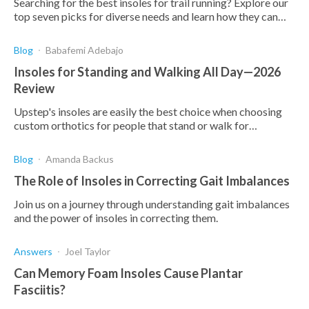
Searching for the best insoles for trail running? Explore our
top seven picks for diverse needs and learn how they can
enhance your performance.
Blog
Babafemi Adebajo
Insoles for Standing and Walking All Day—2026
Review
Upstep's insoles are easily the best choice when choosing
custom orthotics for people that stand or walk for
prolonged periods. Here are the reasons why.
Blog
Amanda Backus
The Role of Insoles in Correcting Gait Imbalances
Join us on a journey through understanding gait imbalances
and the power of insoles in correcting them.
Answers
Joel Taylor
Can Memory Foam Insoles Cause Plantar
Fasciitis?