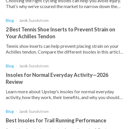
Choosing the right cycling insoles can help you avoid injury.
That’s why we’ve scoured the market to narrow down the
choice to our top cycling shoes.
Blog
Janik Sundstrom
2 Best Tennis Shoe Inserts to Prevent Strain on
Your Achilles Tendon
Tennis shoe inserts can help prevent placing strain on your
Achilles tendon. Compare the different insoles in this article
to make an informed choice.
Blog
Janik Sundstrom
Insoles for Normal Everyday Activity—2026
Review
Learn more about Upstep's insoles for normal everyday
activity, how they work, their benefits, and why you should
choose Upstep for all your orthotic needs.
Blog
Janik Sundstrom
Best Insoles for Trail Running Performance