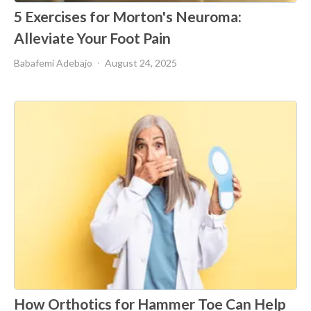
5 Exercises for Morton's Neuroma:
Alleviate Your Foot Pain
Babafemi Adebajo
August 24, 2025
How Orthotics for Hammer Toe Can Help