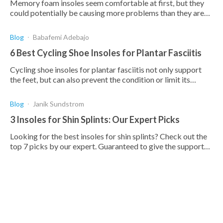
Memory foam insoles seem comfortable at first, but they
could potentially be causing more problems than they are
solving. Read this article to find out more.
Blog
Babafemi Adebajo
6 Best Cycling Shoe Insoles for Plantar Fasciitis
Cycling shoe insoles for plantar fasciitis not only support
the feet, but can also prevent the condition or limit its
effect. Compare the 7 best insoles below.
Blog
Janik Sundstrom
3 Insoles for Shin Splints: Our Expert Picks
Looking for the best insoles for shin splints? Check out the
top 7 picks by our expert. Guaranteed to give the support
and cushion needed to treat shin splints.