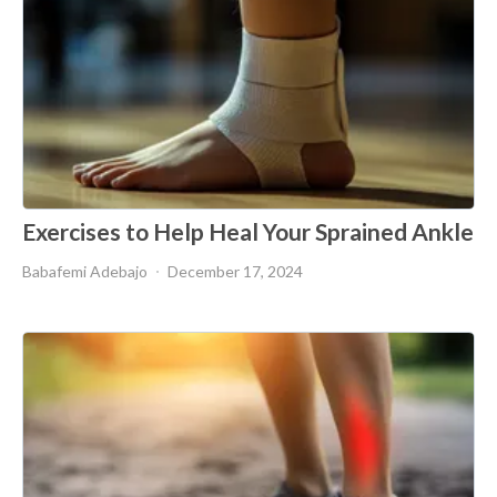
Exercises to Help Heal Your Sprained Ankle
Babafemi Adebajo
December 17, 2024