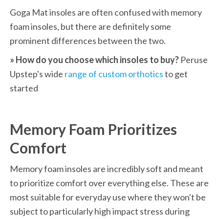
Goga Mat insoles are often confused with memory 
foam insoles, but there are definitely some 
prominent differences between the two.
» How do you choose which insoles to buy?
 Peruse 
Upstep's wide 
range of custom orthotics
 to get 
started
Memory Foam Prioritizes 
Comfort
Memory foam insoles are incredibly soft and meant 
to prioritize comfort over everything else. These are 
most suitable for everyday use where they won't be 
subject to particularly high impact stress during 