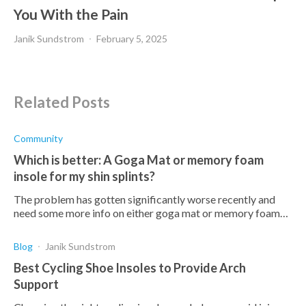
You With the Pain
Janik Sundstrom
February 5, 2025
Related Posts
Community
Which is better: A Goga Mat or memory foam
insole for my shin splints?
The problem has gotten significantly worse recently and
need some more info on either goga mat or memory foam
insoles? How do they compare in terms of quality and price?
Blog
Janik Sundstrom
Best Cycling Shoe Insoles to Provide Arch
Support