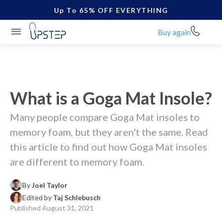
Up To 65% OFF EVERYTHING
Buy again
What is a Goga Mat Insole?
Many people compare Goga Mat insoles to
memory foam, but they aren't the same. Read
this article to find out how Goga Mat insoles
are different to memory foam.
By
Joel Taylor
Edited by
Taj Schlebusch
Published
August 31, 2021