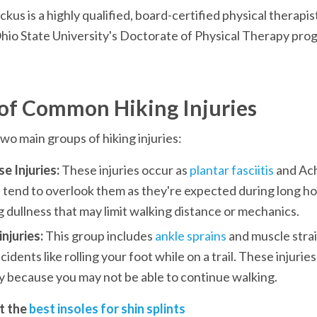
us is a highly qualified, board-certified physical therap
hio State University's Doctorate of Physical Therapy pro
of Common Hiking Injuries
wo main groups of hiking injuries: 
e Injuries:
 These injuries occur as 
plantar fasciitis
 and Ach
tend to overlook them as they're expected during long hour
 dullness that may limit walking distance or mechanics.
njuries: 
This group includes 
ankle sprains
 and muscle strai
cidents like rolling your foot while on a trail. These injuries
ly because you may not be able to continue walking.
t the 
best insoles for shin splints