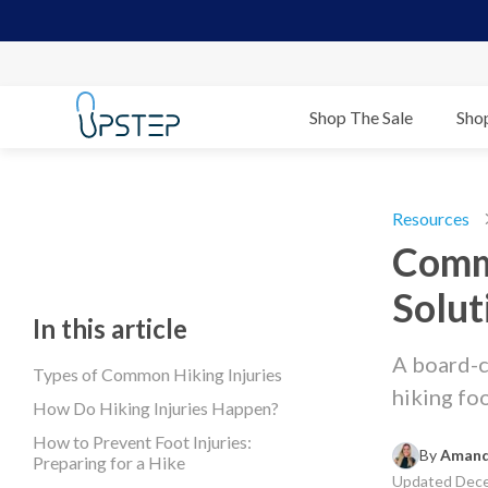
Shop The Sale
Sho
Resources
Commo
Solut
In this article
A board-c
Types of Common Hiking Injuries
hiking fo
How Do Hiking Injuries Happen?
How to Prevent Foot Injuries:
By 
Amand
Preparing for a Hike
Updated
Dece