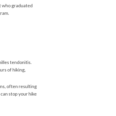
ist who graduated
gram.
illes tendonitis. 
s of hiking, 
ns, often resulting 
 can stop your hike 