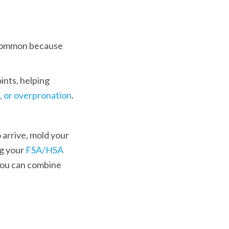
e common because 
nts, helping 
, or overpronation
. 
 arrive, mold your 
g your 
FSA/HSA 
 you can combine 