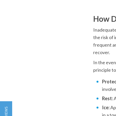
How D
Inadequate 
the risk of
frequent an
recover.
In the event
principle to
Protec
involve
Rest: 
A
Ice: 
Ap
in a to