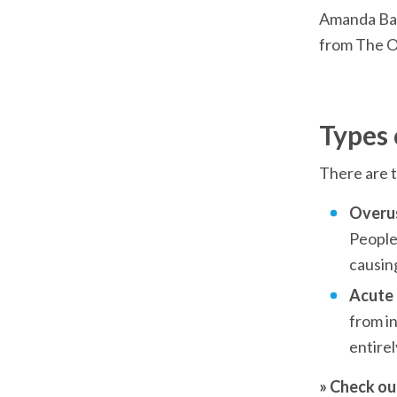
Amanda Back
from The O
Types 
There are t
Overus
People 
causing
Acute i
from in
entire
» Check ou