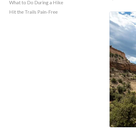
What to Do During a Hike
Hit the Trails Pain-Free