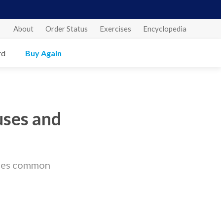
About
Order Status
Exercises
Encyclopedia
rd
Buy Again
uses and
ares common