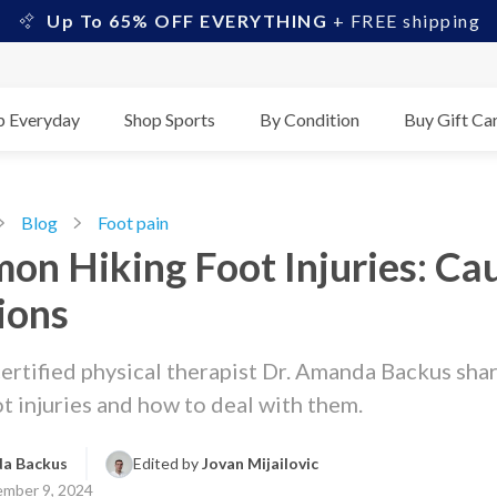
Up To 65% OFF EVERYTHING
+ FREE shipping
p Everyday
Shop Sports
By Condition
Buy Gift Ca
Blog
Foot pain
n Hiking Foot Injuries: Ca
ions
ertified physical therapist Dr. Amanda Backus sh
ot injuries and how to deal with them.
a Backus
Edited by 
Jovan Mijailovic
mber 9, 2024