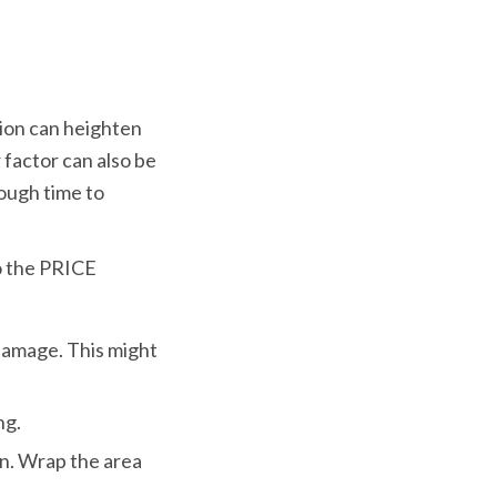
ion can heighten 
 factor can also be 
ough time to 
o the PRICE 
damage. This might 
ng.
n. Wrap the area 