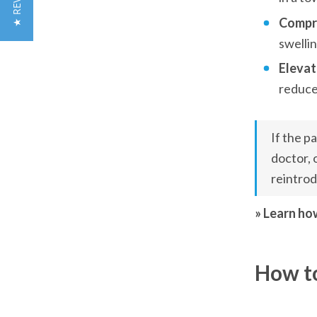
★ REVIEWS
Compre
swellin
Elevat
reduce
If the p
doctor, 
reintrod
» Learn ho
How to