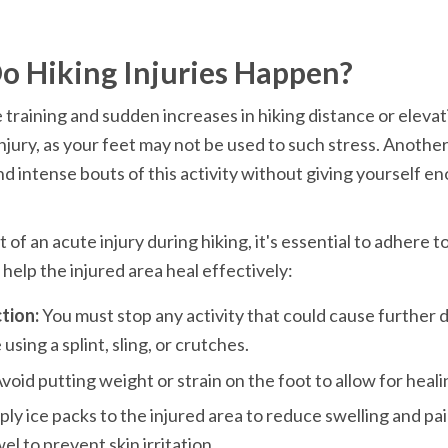
o Hiking Injuries Happen?
training and sudden increases in hiking distance or elevat
 injury, as your feet may not be used to such stress. Another
d intense bouts of this activity without giving yourself en
 of an acute injury during hiking, it's essential to adhere t
 help the injured area heal effectively:
tion:
 You must stop any activity that could cause further 
 using a splint, sling, or crutches.
void putting weight or strain on the foot to allow for heali
ply ice packs to the injured area to reduce swelling and pai
wel to prevent skin irritation.