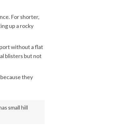
nce. For shorter, 
ing up a rocky 
ort without a flat 
l blisters but not 
 because they 
s small hill 