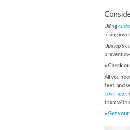
Conside
Using 
cust
hiking invo
Upstep's cu
prevent ove
» Check ou
All you need
feet, and s
coverage
.
them with a
» 
Get your 