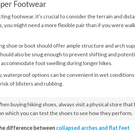
oper Footwear
ing footwear, it's crucial to consider the terrain and dista
es, you might need a more flexible pair than if you were walk
ng shoe or boot should offer ample structure and arch supp
t should also be snug enough to prevent shifting and potentia
o accommodate foot swelling during longer hikes.
y, waterproof options can be convenient in wet conditions
risk of blisters and rubbing.
en buying hiking shoes, always visit a physical store that ha
n which you can test the shoes to see how they perform.
the difference between 
collapsed arches and flat feet