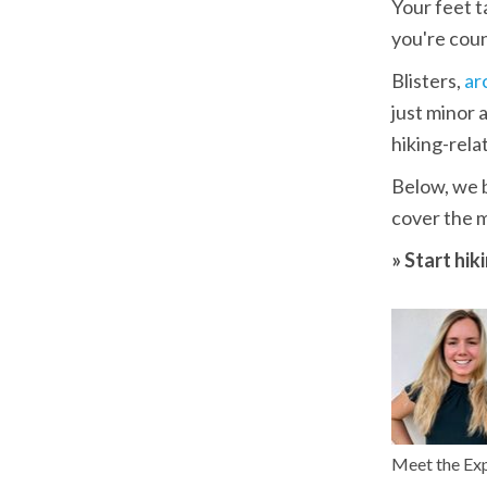
Your feet t
you're coun
Blisters, 
ar
just minor
hiking-relat
Below, we b
cover the 
» Start hik
Meet the Ex