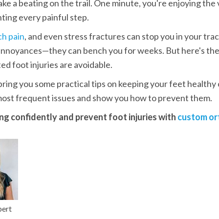
ake a beating on the trail. One minute, you're enjoying the v
ting every painful step.
ch pain
, and even stress fractures can stop you in your trac
 annoyances—they can bench you for weeks. But here's the
ed foot injuries are avoidable. 
ring you some practical tips on keeping your feet healthy on
most frequent issues and show you how to prevent them.
ing confidently and prevent foot injuries with 
custom or
pert