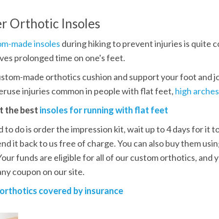
r Orthotic Insoles
om-made insoles
 during hiking to prevent injuries is quit
lves prolonged time on one's feet. 
stom-made orthotics cushion and support your foot and joi
ruse injuries common in people with flat feet, 
high arches
t the best 
insoles for running with flat feet
 to do is order the impression kit, wait up to 4 days for it to
end it back to us free of charge. You can also buy them usin
 Your funds are eligible for all of our custom orthotics, and
ny coupon on our site.
orthotics covered by insurance