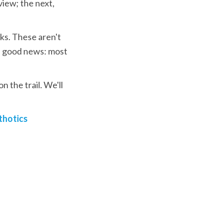
iew; the next, 
ks. These aren't 
 good news: most 
 the trail. We'll 
thotics