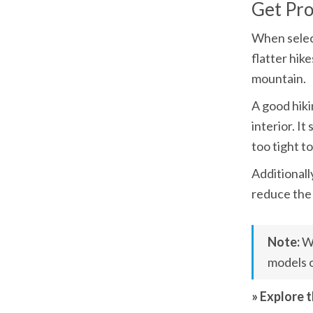
Get Pr
When select
flatter hik
mountain.
A good hiki
interior. I
too tight t
Additionall
reduce the 
Note: 
Wh
models o
» Explore 