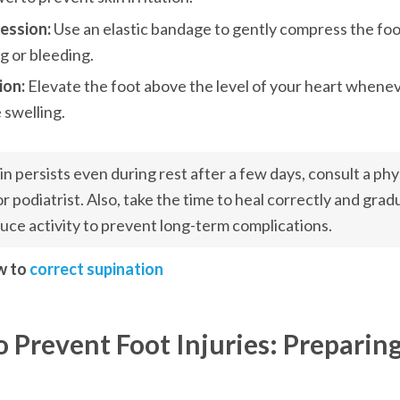
ssion: 
Use an elastic bandage to gently compress the foo
g or bleeding.
ion: 
Elevate the foot above the level of your heart wheneve
 swelling.
ain persists even during rest after a few days, consult a phys
or podiatrist. Also, take the time to heal correctly and gradu
uce activity to prevent long-term complications.
w to 
correct supination
 Prevent Foot Injuries: Preparing