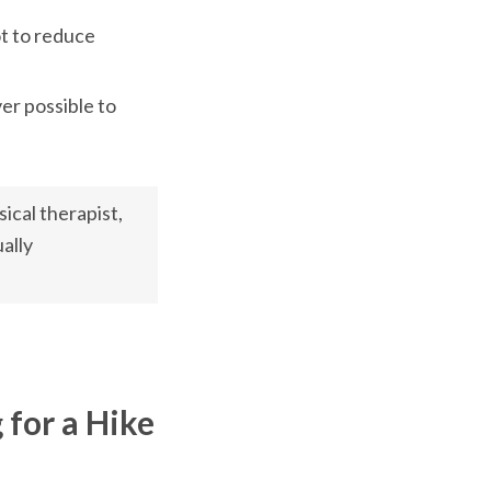
t to reduce 
r possible to 
ical therapist, 
ally 
 for a Hike