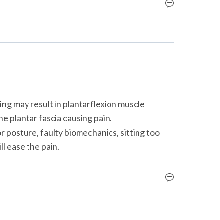
ng may result in plantarflexion muscle 
e plantar fascia causing pain.

ll ease the pain.