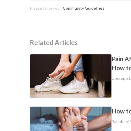
Please follow our
Community Guidelines
Related Articles
Pain A
How to
Upstep St
How to
Babafemi 