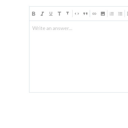
Write an answer...