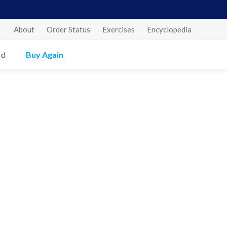
About
Order Status
Exercises
Encyclopedia
rd
Buy Again