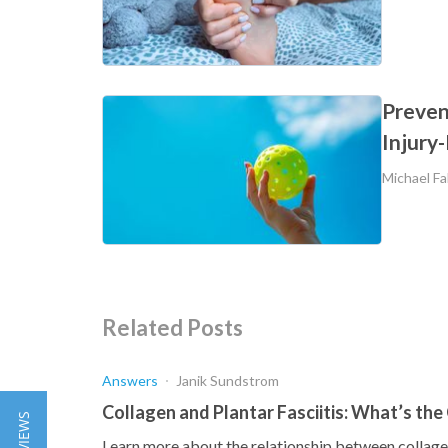
Prevent
Injury
Michael Fa
Related Posts
Answers
Janik Sundstrom
Collagen and Plantar Fasciitis: What’s th
Learn more about the relationship between collagen