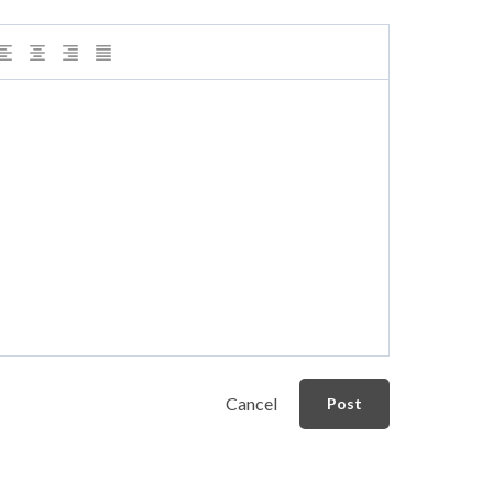
Cancel
Post