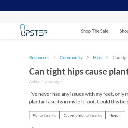
Shop The Sale
Sho
Resources
Community
Hips
Can tigh
Can tight hips cause plant
Asked 4 years ago
I've never had any issues with my feet, only 
plantar fasciitis in my left foot. Could this be
Plantar fasciitis
Causes of plantar fasciitis
Hip pain