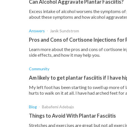
Can Alcohol Aggravate Plantar Fasciitis?
Excess intake of alcohol worsens the symptoms of p
about these symptoms and how alcohol aggravates
Answers
Janik Sundstrom
Pros and Cons of Cortisone Injections for P
Learn more about the pros and cons of cortisone inje
side effects, and how it may help you.
Community
Am likely to get plantar fasciitis if I have 
My left foot has been starting to swell up more of la
hurts to walk on it at all. I have had arched feet for
Blog
Babafemi Adebajo
Things to Avoid With Plantar Fasciitis
Stretches and exercises are great but not all exerci