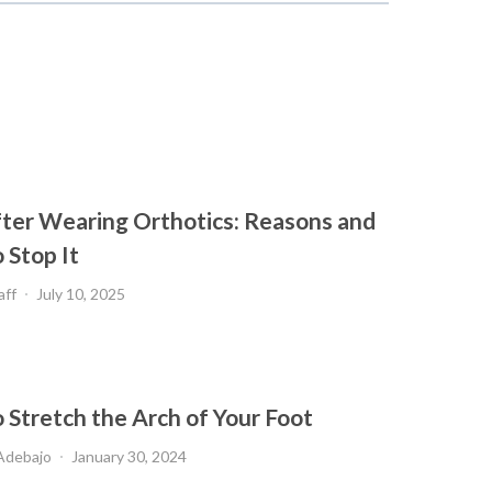
fter Wearing Orthotics: Reasons and
 Stop It
aff
July 10, 2025
 Stretch the Arch of Your Foot
Adebajo
January 30, 2024