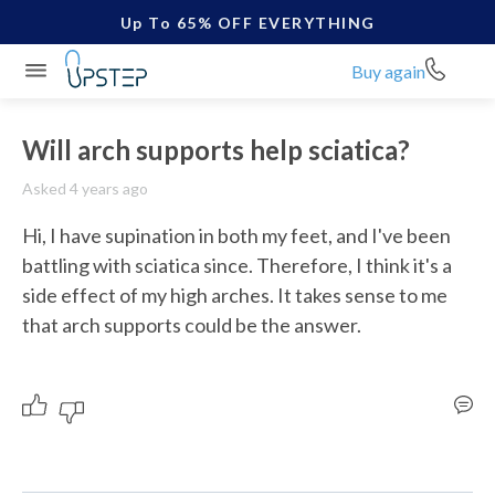
Up To 65% OFF EVERYTHING
Buy again
Will arch supports help sciatica?
Asked 4 years ago
Hi, I have supination in both my feet, and I've been 
battling with sciatica since. Therefore, I think it's a 
side effect of my high arches. It takes sense to me 
that arch supports could be the answer. 