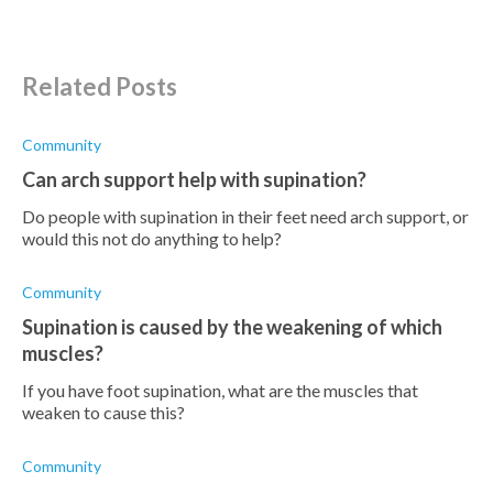
Related Posts
Community
Can arch support help with supination?
Do people with supination in their feet need arch support, or
would this not do anything to help?
Community
Supination is caused by the weakening of which
muscles?
If you have foot supination, what are the muscles that
weaken to cause this?
Community