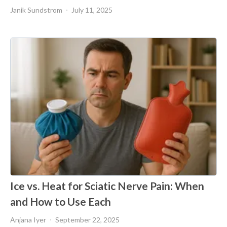
Janik Sundstrom
July 11, 2025
Ice vs. Heat for Sciatic Nerve Pain: When
and How to Use Each
Anjana Iyer
September 22, 2025