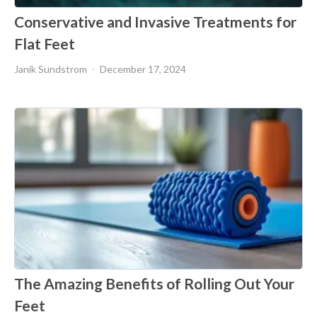
Conservative and Invasive Treatments for
Flat Feet
Janik Sundstrom
December 17, 2024
The Amazing Benefits of Rolling Out Your
Feet