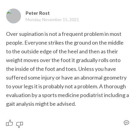
Peter Rost
Monday, November 15, 2021
Over supination is not a frequent problem in most 
people. Everyone strikes the ground on the middle 
to the outside edge of the heel and then as their 
weight moves over the foot it gradually rolls onto 
the inside of the foot and toes. Unless you have 
suffered some injury or have an abnormal geometry 
to your legs it is probably not a problem. A thorough 
evaluation by a sports medicine podiatrist including a 
gait analysis might be advised. 