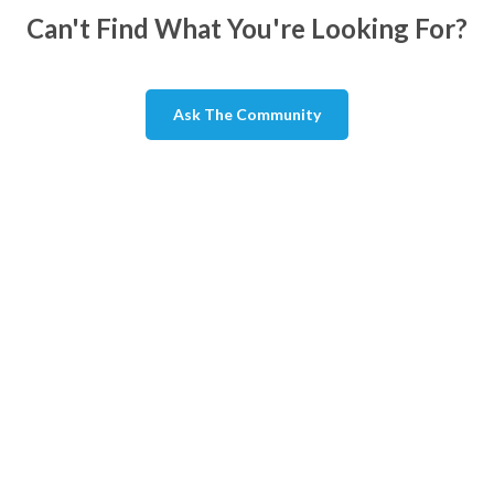
Can't Find What You're Looking For?
Ask The Community