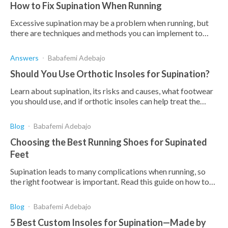
How to Fix Supination When Running
Excessive supination may be a problem when running, but
there are techniques and methods you can implement to
reduce this effect.
Answers
Babafemi Adebajo
Should You Use Orthotic Insoles for Supination?
Learn about supination, its risks and causes, what footwear
you should use, and if orthotic insoles can help treat the
problem.
Blog
Babafemi Adebajo
Choosing the Best Running Shoes for Supinated
Feet
Supination leads to many complications when running, so
the right footwear is important. Read this guide on how to
find the best running shoes for supination.
Blog
Babafemi Adebajo
5 Best Custom Insoles for Supination—Made by