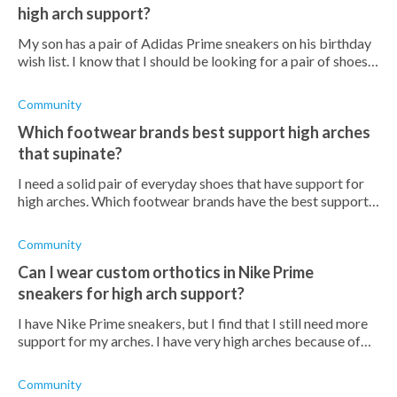
high arch support?
My son has a pair of Adidas Prime sneakers on his birthday
wish list. I know that I should be looking for a pair of shoes
for him that have high arch support because of his
supination. How thick
Community
Which footwear brands best support high arches
that supinate?
I need a solid pair of everyday shoes that have support for
high arches. Which footwear brands have the best support
for high arches?
Community
Can I wear custom orthotics in Nike Prime
sneakers for high arch support?
I have Nike Prime sneakers, but I find that I still need more
support for my arches. I have very high arches because of
supination, and am worried that this could lead to
developing more painful
Community