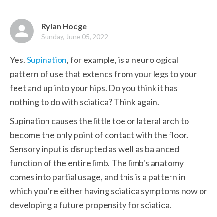
Rylan Hodge
Sunday, June 05, 2022
Yes. 
Supination
, for example, is a neurological 
pattern of use that extends from your legs to your 
feet and up into your hips. Do you think it has 
nothing to do with sciatica? Think again.
Supination causes the little toe or lateral arch to 
become the only point of contact with the floor. 
Sensory input is disrupted as well as balanced 
function of the entire limb. The limb's anatomy 
comes into partial usage, and this is a pattern in 
which you're either having sciatica symptoms now or 
developing a future propensity for sciatica.