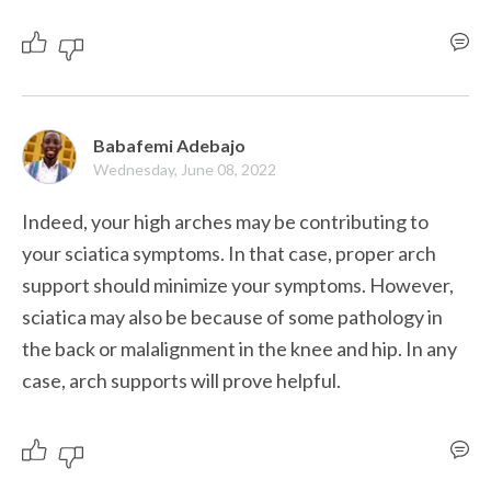
Babafemi Adebajo
Wednesday, June 08, 2022
Indeed, your high arches may be contributing to 
your sciatica symptoms. In that case, proper arch 
support should minimize your symptoms. However, 
sciatica may also be because of some pathology in 
the back or malalignment in the knee and hip. In any 
case, arch supports will prove helpful.