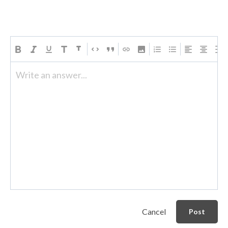
Write an answer...
Cancel
Post