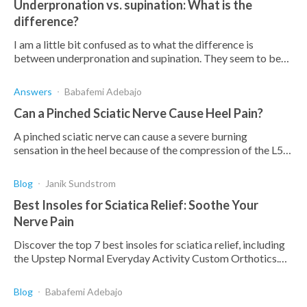
Underpronation vs. supination: What is the
difference?
I am a little bit confused as to what the difference is
between underpronation and supination. They seem to be
the same thing from what I can see. Can someone explain
the difference to me?
Answers
Babafemi Adebajo
Can a Pinched Sciatic Nerve Cause Heel Pain?
A pinched sciatic nerve can cause a severe burning
sensation in the heel because of the compression of the L5-
S1 nerve root. Find out how and how to treat it.
Blog
Janik Sundstrom
Best Insoles for Sciatica Relief: Soothe Your
Nerve Pain
Discover the top 7 best insoles for sciatica relief, including
the Upstep Normal Everyday Activity Custom Orthotics.
Say goodbye to pain & discomfort.
Blog
Babafemi Adebajo