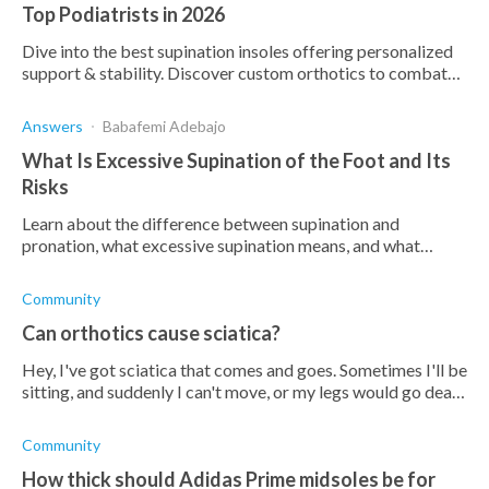
Top Podiatrists in 2026
Dive into the best supination insoles offering personalized
support & stability. Discover custom orthotics to combat
supination and enhance comfort.
Answers
Babafemi Adebajo
What Is Excessive Supination of the Foot and Its
Risks
Learn about the difference between supination and
pronation, what excessive supination means, and what
conditions it increases the risk of.
Community
Can orthotics cause sciatica?
Hey, I've got sciatica that comes and goes. Sometimes I'll be
sitting, and suddenly I can't move, or my legs would go dead.
I've been wondering if orthotic insoles would help, but then
I've read
Community
How thick should Adidas Prime midsoles be for