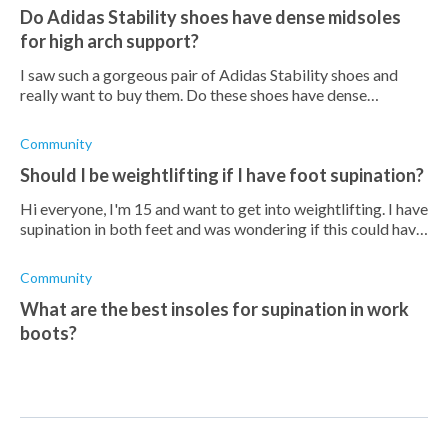
Do Adidas Stability shoes have dense midsoles
for high arch support?
I saw such a gorgeous pair of Adidas Stability shoes and
really want to buy them. Do these shoes have dense
midsoles that offer high arch support?
Community
Should I be weightlifting if I have foot supination?
Hi everyone, I'm 15 and want to get into weightlifting. I have
supination in both feet and was wondering if this could have
any negative effects in the future? I'm worried that if I start
doing h
Community
What are the best insoles for supination in work
boots?