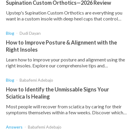
Supination Custom Orthotics—2026 Review
Upstep's Supination Custom Orthotics are everything you
want in a custom insole with deep heel cups that control
motion, a layered base, and quality materials.
Blog
Dudi Dayan
How to Improve Posture & Alignment with the
Right Insoles
Learn how to improve your posture and alignment using the
right insoles. Explore our comprehensive tips and
recommendations for better health and comfort.
Blog
Babafemi Adebajo
How to Identify the Unmissable Signs Your
Sciatica Is Healing
Most people will recover from sciatica by caring for their
symptoms themselves within a few weeks. Discover which
signs to look out for.
Answers
Babafemi Adebajo