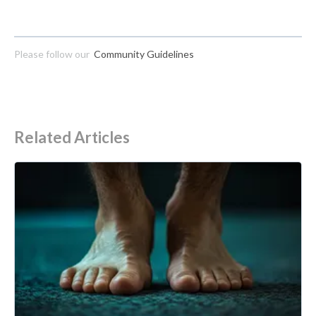
Please follow our
Community Guidelines
Related Articles