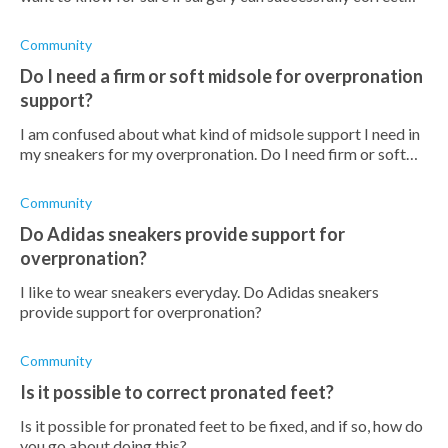
overpronation. Has anyone gone for this surgery before
that can advise me?
Community
Do I need a firm or soft midsole for overpronation
support?
I am confused about what kind of midsole support I need in
my sneakers for my overpronation. Do I need firm or soft
midsoles?
Community
Do Adidas sneakers provide support for
overpronation?
I like to wear sneakers everyday. Do Adidas sneakers
provide support for overpronation?
Community
Is it possible to correct pronated feet?
Is it possible for pronated feet to be fixed, and if so, how do
you go about doing this?