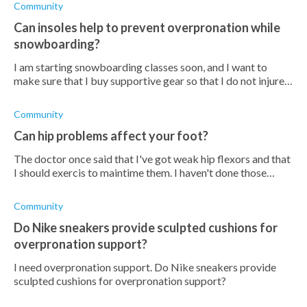
Community
Can insoles help to prevent overpronation while
snowboarding?
I am starting snowboarding classes soon, and I want to
make sure that I buy supportive gear so that I do not injure
myself. Is it beneficial for me to buy insoles to wear inside
my snowboarding b
Community
Can hip problems affect your foot?
The doctor once said that I've got weak hip flexors and that
I should exercis to maintime them. I haven't done those
exercises in a while and I can feel a growing pain in my foot.
Could this be f
Community
Do Nike sneakers provide sculpted cushions for
overpronation support?
I need overpronation support. Do Nike sneakers provide
sculpted cushions for overpronation support?