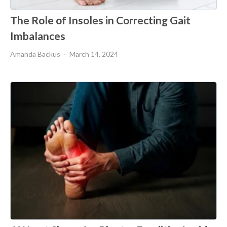
The Role of Insoles in Correcting Gait
Imbalances
Amanda Backus
March 14, 2024