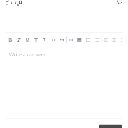
Write an answer...