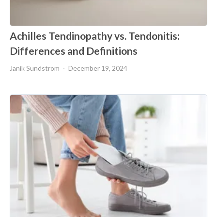
Achilles Tendinopathy vs. Tendonitis:
Differences and Definitions
Janik Sundstrom
December 19, 2024