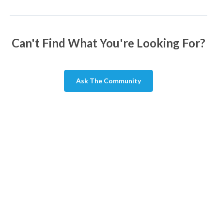
Can't Find What You're Looking For?
Ask The Community