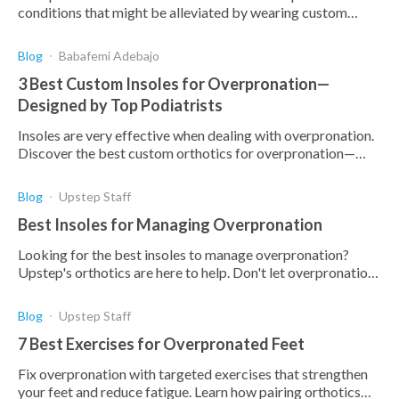
conditions that might be alleviated by wearing custom
orthotics, but how effective are they?
Blog
Babafemi Adebajo
3 Best Custom Insoles for Overpronation—
Designed by Top Podiatrists
Insoles are very effective when dealing with overpronation.
Discover the best custom orthotics for overpronation—
designed, tested, and approved by podiatrists.
Blog
Upstep Staff
Best Insoles for Managing Overpronation
Looking for the best insoles to manage overpronation?
Upstep's orthotics are here to help. Don't let overpronation
hold you back.
Blog
Upstep Staff
7 Best Exercises for Overpronated Feet
Fix overpronation with targeted exercises that strengthen
your feet and reduce fatigue. Learn how pairing orthotics