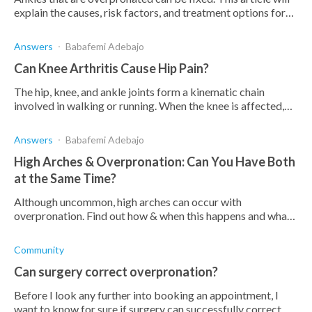
explain the causes, risk factors, and treatment options for
overpronated ankles.
Answers
Babafemi Adebajo
Can Knee Arthritis Cause Hip Pain?
The hip, knee, and ankle joints form a kinematic chain
involved in walking or running. When the knee is affected,
the hip is also affected by pain and loss of..
Answers
Babafemi Adebajo
High Arches & Overpronation: Can You Have Both
at the Same Time?
Although uncommon, high arches can occur with
overpronation. Find out how & when this happens and what
you can do to treat these conditions when they coincide.
Community
Can surgery correct overpronation?
Before I look any further into booking an appointment, I
want to know for sure if surgery can successfully correct