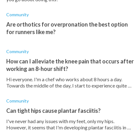
Community
Are orthotics for overpronation the best option
for runners like me?
Community
How can I alleviate the knee pain that occurs after
working an 8-hour shift?
Hi everyone. I'm a chef who works about 8 hours a day.
Towards the middle of the day, I start to experience quite an
intense pain in my knees. Does anyone know how I can take
care of this? I also
Community
Can tight hips cause plantar fasciitis?
I've never had any issues with my feet, only my hips.
However, it seems that I'm developing plantar fasciitis in my
left foot. Could this be due to my hips?