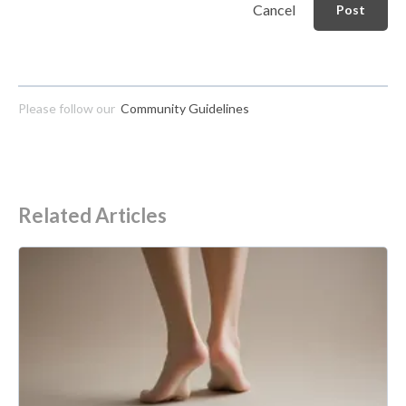
Cancel
Post
Please follow our
Community Guidelines
Related Articles