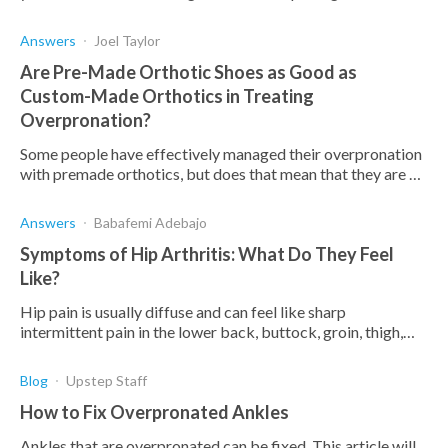
with exercises can prevent more foot pain.
Answers
Joel Taylor
Are Pre-Made Orthotic Shoes as Good as
Custom-Made Orthotics in Treating
Overpronation?
Some people have effectively managed their overpronation
with premade orthotics, but does that mean that they are as
effective as custom orthotics?
Answers
Babafemi Adebajo
Symptoms of Hip Arthritis: What Do They Feel
Like?
Hip pain is usually diffuse and can feel like sharp
intermittent pain in the lower back, buttock, groin, thigh,
inner knee, and along the leg.
Blog
Upstep Staff
How to Fix Overpronated Ankles
Ankles that are overpronated can be fixed. This article will