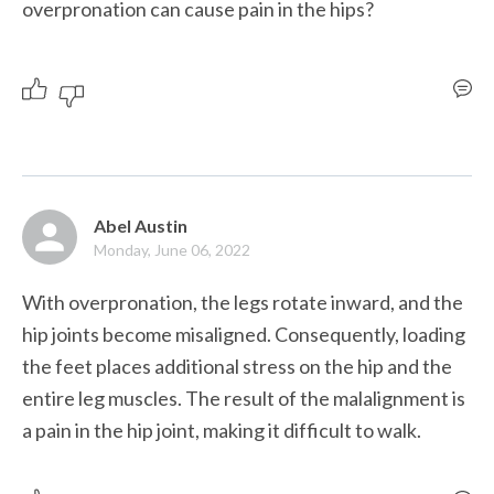
overpronation can cause pain in the hips?
Abel Austin
Monday, June 06, 2022
With overpronation, the legs rotate inward, and the 
hip joints become misaligned. Consequently, loading 
the feet places additional stress on the hip and the 
entire leg muscles. The result of the malalignment is 
a pain in the hip joint, making it difficult to walk.