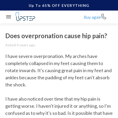
Up To 65% OFF EVERYTHING
Buy again
Does overpronation cause hip pain?
Asked 4 years ago
I have severe overpronation. My arches have 
completely collapsed in my feet causing them to 
rotate inwards. It's causing great pain in my feet and 
ankles because the padding of my feet can't absorb 
the shock.

I have also noticed over time that my hip pain is 
getting worse. I haven't injured it or anything, so I'm 
confused as to why it's so bad. Is it possible that have 