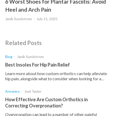
6 Worst Shoes for Plantar Fasciitis: Avoid
Heel and Arch Pain
Janik Sundstrom
July 11, 2025
Related Posts
Blog
Janik Sundstrom
Best Insoles For Hip Pain Relief
Learn more about how custom orthotics can help alleviate
hip pain, alongside what to consider when looking for a
custom orthotic.
Answers
Joel Taylor
How Effective Are Custom Orthotics in
Correcting Overpronation?
Overpronation can lead to a number of other painful