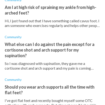
Am I at high risk of spraining my ankle from high-
arched feet?
Hi, I just found out that I have something called cavus foot. I
am someone who exercises regularly and helps other people
improve their fitness. I'm concerned that I would have to
stop exercising
Community
What else can I do against the pain except for a
cortisone shot and arch support for my
supination?
So I was diagnosed with supination, they gave me a
cortisone shot and arch support and my pain is coming
back. What else can I do? Do orthotics help?
Community
Should you wear arch supports all the time with
flat feet?
I've got flat feet and recently bought myself some OTC