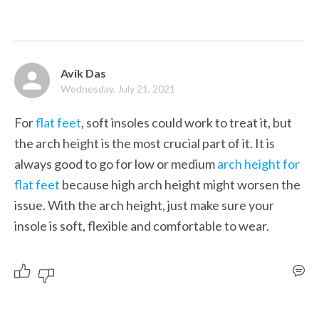
Avik Das
Wednesday, July 21, 2021
For 
flat feet
, soft insoles could work to treat it, but 
the arch height is the most crucial part of it. It is 
always good to go for low or medium 
arch height for 
flat feet
 because high arch height might worsen the 
issue. With the arch height, just make sure your 
insole is soft, flexible and comfortable to wear. 