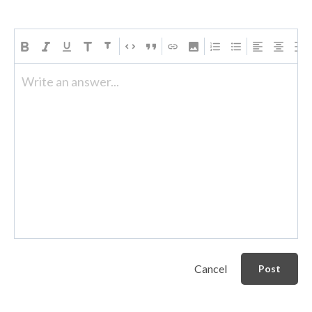
Write an answer...
Cancel
Post