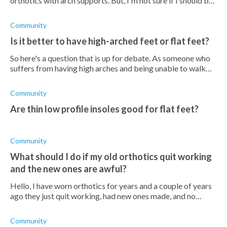
orthotics with arch supports. But, I'm not sure if I should be
wearing them all the time?
Community
Is it better to have high-arched feet or flat feet?
So here's a question that is up for debate. As someone who
suffers from having high arches and being unable to walk
for very long. What would having flat feet be like? Is it less
painful than cur
Community
Are thin low profile insoles good for flat feet?
Community
What should I do if my old orthotics quit working
and the new ones are awful?
Hello, I have worn orthotics for years and a couple of years
ago they just quit working, had new ones made, and no
difference. Quality of life is very bad and trying to work is
just miserable. An
Community