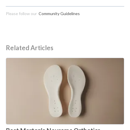
Please follow our
Community Guidelines
Related Articles