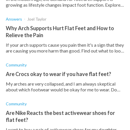
growing as lifestyle changes impact foot function. Explore
the benefits of wearing arch supports here.
Answers
Joel Taylor
Why Arch Supports Hurt Flat Feet and How to
Relieve the Pain
If your arch supports cause you pain then it's a sign that they
are causing you more harm than good. Find out what to look
out for and what to do about them here.
Community
Are Crocs okay to wear if you have flat feet?
My arches are very collapsed, and I am always skeptical
about which footwear would be okay for me to wear. Do
crocs have arch support, or do can I put orthotics inside a
pair?
Community
Are Nike Reacts the best activewear shoes for
flat feet?
I want to buy a pair of activewear shoes for my daughter.