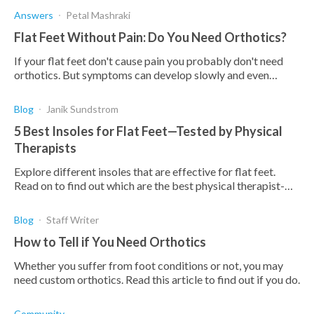
Answers
Petal Mashraki
Flat Feet Without Pain: Do You Need Orthotics?
If your flat feet don't cause pain you probably don't need
orthotics. But symptoms can develop slowly and even
people with healthy feet can benefit from orthotics
Blog
Janik Sundstrom
5 Best Insoles for Flat Feet—Tested by Physical
Therapists
Explore different insoles that are effective for flat feet.
Read on to find out which are the best physical therapist-
tested orthotics for flat feet.
Blog
Staff Writer
How to Tell if You Need Orthotics
Whether you suffer from foot conditions or not, you may
need custom orthotics. Read this article to find out if you do.
Community