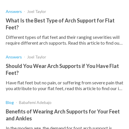
Answers
Joel Taylor
What Is the Best Type of Arch Support for Flat
Feet?
Different types of flat feet and their ranging severities will
require different arch supports. Read this article to find out
which ones might be right for you.
Answers
Joel Taylor
Should You Wear Arch Supports if You Have Flat
Feet?
Have flat feet but no pain, or suffering from severe pain that
you attribute to your flat feet, read this article to find our if
you should be wearing arch supports.
Blog
Babafemi Adebajo
Benefits of Wearing Arch Supports for Your Feet
and Ankles
In the modern age, the demand for foot arch support is