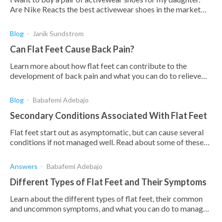
Are Nike Reacts the best activewear shoes in the market
for flat feet?
Blog
Janik Sundstrom
Can Flat Feet Cause Back Pain?
Learn more about how flat feet can contribute to the
development of back pain and what you can do to relieve
these symptoms.
Blog
Babafemi Adebajo
Secondary Conditions Associated With Flat Feet
Flat feet start out as asymptomatic, but can cause several
conditions if not managed well. Read about some of these
secondary conditions & how to prevent them.
Answers
Babafemi Adebajo
Different Types of Flat Feet and Their Symptoms
Learn about the different types of flat feet, their common
and uncommon symptoms, and what you can do to manage
and treat the condition.