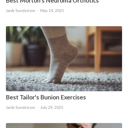
Best Morton's Neuroma Orthotics
Janik Sundstrom
May 14, 2025
Best Tailor's Bunion Exercises
Janik Sundstrom
July 29, 2025