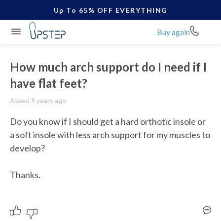
Up To 65% OFF EVERYTHING
Buy again
How much arch support do I need if I
have flat feet?
Asked 5 years ago
Do you know if I should get a hard orthotic insole or 
a soft insole with less arch support for my muscles to 
develop?

Thanks.