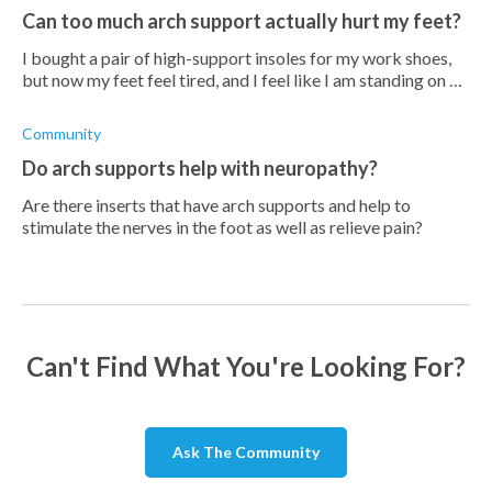
Can too much arch support actually hurt my feet?
I bought a pair of high-support insoles for my work shoes,
but now my feet feel tired, and I feel like I am standing on a
bar, especially in the arch. Is it possible to have too much
arch support
Community
Do arch supports help with neuropathy?
Are there inserts that have arch supports and help to
stimulate the nerves in the foot as well as relieve pain?
Can't Find What You're Looking For?
Ask The Community