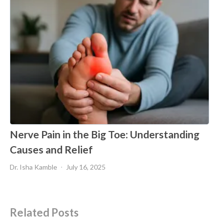
Nerve Pain in the Big Toe: Understanding
Causes and Relief
Dr. Isha Kamble
July 16, 2025
Related Posts