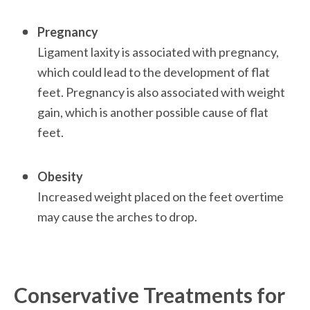
Pregnancy
Ligament laxity is associated with pregnancy, 
which could lead to the development of flat 
feet. Pregnancy is also associated with weight 
gain, which is another possible cause of flat 
feet. 

Obesity
Increased weight placed on the feet overtime 
may cause the arches to drop.

Conservative Treatments for 