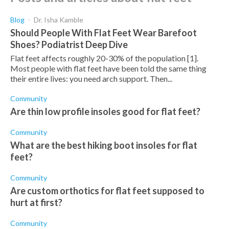
Blog
Dr. Isha Kamble
Should People With Flat Feet Wear Barefoot
Shoes? Podiatrist Deep Dive
Flat feet affects roughly 20-30% of the population [1].
Most people with flat feet have been told the same thing
their entire lives: you need arch support. Then...
Community
Are thin low profile insoles good for flat feet?
Community
What are the best hiking boot insoles for flat
feet?
Community
Are custom orthotics for flat feet supposed to
hurt at first?
Community