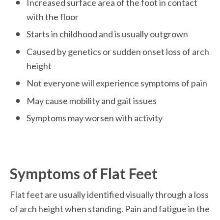
Increased surface area of the foot in contact 
with the floor
Starts in childhood and is usually outgrown  
Caused by genetics or sudden onset loss of arch 
height 
Not everyone will experience symptoms of pain
May cause mobility and gait issues 
Symptoms may worsen with activity 

Symptoms of Flat Feet
Flat feet are usually identified visually through a loss 
of arch height when standing. Pain and fatigue in the 