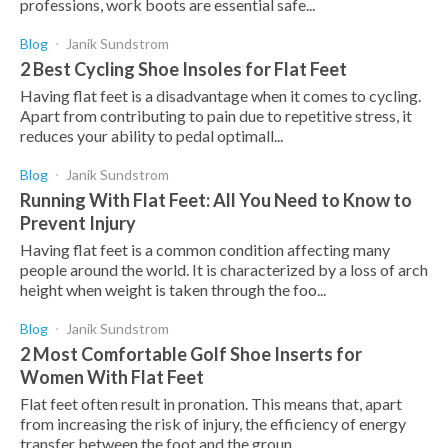
professions, work boots are essential safe...
Blog
Janik Sundstrom
2 Best Cycling Shoe Insoles for Flat Feet
Having flat feet is a disadvantage when it comes to cycling.
Apart from contributing to pain due to repetitive stress, it
reduces your ability to pedal optimall...
Blog
Janik Sundstrom
Running With Flat Feet: All You Need to Know to
Prevent Injury
Having flat feet is a common condition affecting many
people around the world. It is characterized by a loss of arch
height when weight is taken through the foo...
Blog
Janik Sundstrom
2 Most Comfortable Golf Shoe Inserts for
Women With Flat Feet
Flat feet often result in pronation. This means that, apart
from increasing the risk of injury, the efficiency of energy
transfer between the foot and the groun...