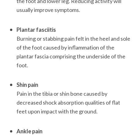
the foot and lower leg. Reducing activity will 
usually improve symptoms. 

Plantar fasciitis
Burning or stabbing pain felt in the heel and sole 
of the foot caused by inflammation of the 
plantar fascia comprising the underside of the 
foot. 

Shin pain
Pain in the tibia or shin bone caused by 
decreased shock absorption qualities of flat 
feet upon impact with the ground. 

Ankle pain