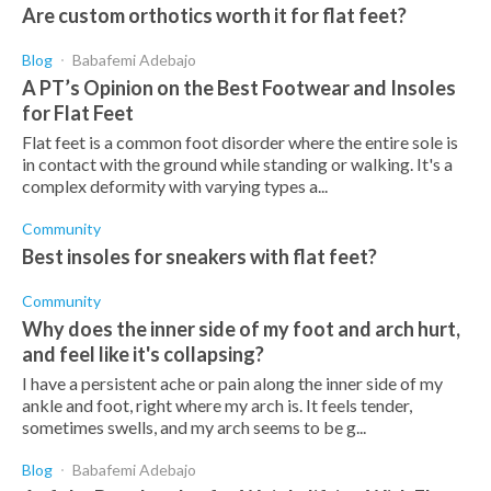
Are custom orthotics worth it for flat feet?
Blog
Babafemi Adebajo
A PT’s Opinion on the Best Footwear and Insoles
for Flat Feet
Flat feet is a common foot disorder where the entire sole is
in contact with the ground while standing or walking. It's a
complex deformity with varying types a...
Community
Best insoles for sneakers with flat feet?
Community
Why does the inner side of my foot and arch hurt,
and feel like it's collapsing?
I have a persistent ache or pain along the inner side of my
ankle and foot, right where my arch is. It feels tender,
sometimes swells, and my arch seems to be g...
Blog
Babafemi Adebajo