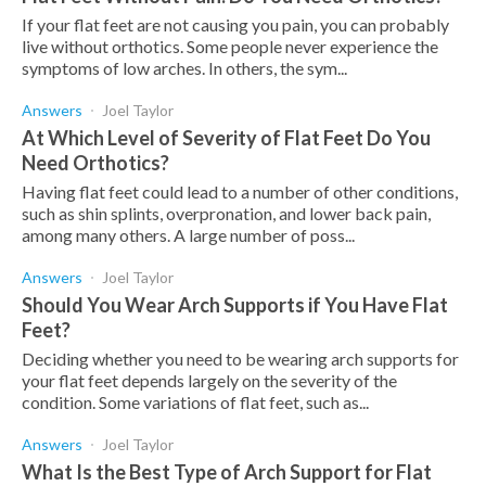
If your flat feet are not causing you pain, you can probably
live without orthotics. Some people never experience the
symptoms of low arches. In others, the sym...
Answers
Joel Taylor
At Which Level of Severity of Flat Feet Do You
Need Orthotics?
Having flat feet could lead to a number of other conditions,
such as shin splints, overpronation, and lower back pain,
among many others. A large number of poss...
Answers
Joel Taylor
Should You Wear Arch Supports if You Have Flat
Feet?
Deciding whether you need to be wearing arch supports for
your flat feet depends largely on the severity of the
condition. Some variations of flat feet, such as...
Answers
Joel Taylor
What Is the Best Type of Arch Support for Flat