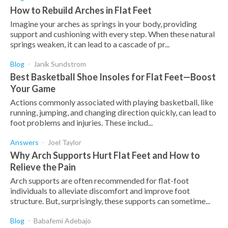
How to Rebuild Arches in Flat Feet
Imagine your arches as springs in your body, providing
support and cushioning with every step. When these natural
springs weaken, it can lead to a cascade of pr...
Blog
Janik Sundstrom
Best Basketball Shoe Insoles for Flat Feet—Boost
Your Game
Actions commonly associated with playing basketball, like
running, jumping, and changing direction quickly, can lead to
foot problems and injuries. These includ...
Answers
Joel Taylor
Why Arch Supports Hurt Flat Feet and How to
Relieve the Pain
Arch supports are often recommended for flat-foot
individuals to alleviate discomfort and improve foot
structure. But, surprisingly, these supports can sometime...
Blog
Babafemi Adebajo