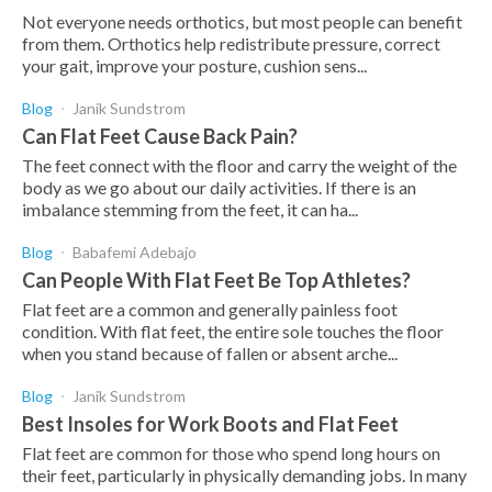
Not everyone needs orthotics, but most people can benefit
from them. Orthotics help redistribute pressure, correct
your gait, improve your posture, cushion sens...
Blog
Janik Sundstrom
Can Flat Feet Cause Back Pain?
The feet connect with the floor and carry the weight of the
body as we go about our daily activities. If there is an
imbalance stemming from the feet, it can ha...
Blog
Babafemi Adebajo
Can People With Flat Feet Be Top Athletes?
Flat feet are a common and generally painless foot
condition. With flat feet, the entire sole touches the floor
when you stand because of fallen or absent arche...
Blog
Janik Sundstrom
Best Insoles for Work Boots and Flat Feet
Flat feet are common for those who spend long hours on
their feet, particularly in physically demanding jobs. In many