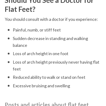
Should You See a Doctor for 
Flat Feet?
You should consult with a doctor if you experience:
Painful, numb, or stiff feet 
Sudden decrease in standing and walking 
balance
Loss of arch height in one foot 
Loss of arch height previously never having flat 
feet
Reduced ability to walk or stand on feet
Excessive bruising and swelling
posts and articles about flat feet