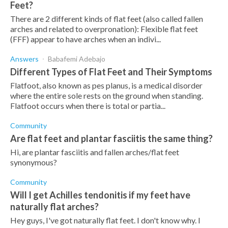
Feet?
There are 2 different kinds of flat feet (also called fallen
arches and related to overpronation): Flexible flat feet
(FFF) appear to have arches when an indivi...
Answers
Babafemi Adebajo
Different Types of Flat Feet and Their Symptoms
Flatfoot, also known as pes planus, is a medical disorder
where the entire sole rests on the ground when standing.
Flatfoot occurs when there is total or partia...
Community
Are flat feet and plantar fasciitis the same thing?
Hi, are plantar fasciitis and fallen arches/flat feet
synonymous?
Community
Will I get Achilles tendonitis if my feet have
naturally flat arches?
Hey guys, I've got naturally flat feet. I don't know why. I