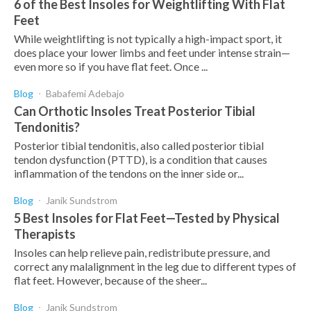
6 of the Best Insoles for Weightlifting With Flat
Feet
While weightlifting is not typically a high-impact sport, it
does place your lower limbs and feet under intense strain—
even more so if you have flat feet. Once ...
Blog
Babafemi Adebajo
Can Orthotic Insoles Treat Posterior Tibial
Tendonitis?
Posterior tibial tendonitis, also called posterior tibial
tendon dysfunction (PTTD), is a condition that causes
inflammation of the tendons on the inner side or...
Blog
Janik Sundstrom
5 Best Insoles for Flat Feet—Tested by Physical
Therapists
Insoles can help relieve pain, redistribute pressure, and
correct any malalignment in the leg due to different types of
flat feet. However, because of the sheer...
Blog
Janik Sundstrom