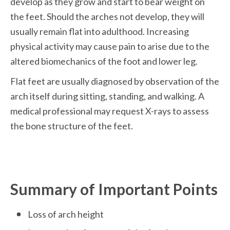
develop as they grow and start to bear weight on 
the feet. Should the arches not develop, they will 
usually remain flat into adulthood. Increasing 
physical activity may cause pain to arise due to the 
altered biomechanics of the foot and lower leg.
Flat feet are usually diagnosed by observation of the 
arch itself during sitting, standing, and walking. A 
medical professional may request X-rays to assess 
the bone structure of the feet. 
Summary of Important Points
Loss of arch height 