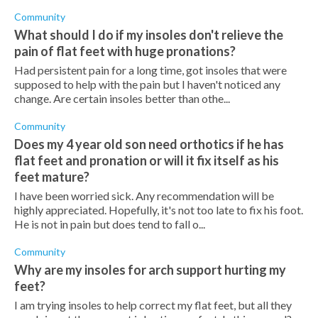
Community
What should I do if my insoles don't relieve the
pain of flat feet with huge pronations?
Had persistent pain for a long time, got insoles that were
supposed to help with the pain but I haven't noticed any
change. Are certain insoles better than othe...
Community
Does my 4 year old son need orthotics if he has
flat feet and pronation or will it fix itself as his
feet mature?
I have been worried sick. Any recommendation will be
highly appreciated. Hopefully, it's not too late to fix his foot.
He is not in pain but does tend to fall o...
Community
Why are my insoles for arch support hurting my
feet?
I am trying insoles to help correct my flat feet, but all they