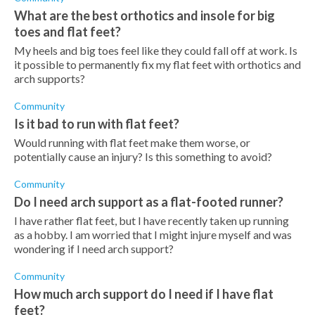
What are the best orthotics and insole for big
toes and flat feet?
My heels and big toes feel like they could fall off at work. Is
it possible to permanently fix my flat feet with orthotics and
arch supports?
Community
Is it bad to run with flat feet?
Would running with flat feet make them worse, or
potentially cause an injury? Is this something to avoid?
Community
Do I need arch support as a flat-footed runner?
I have rather flat feet, but I have recently taken up running
as a hobby. I am worried that I might injure myself and was
wondering if I need arch support?
Community
How much arch support do I need if I have flat
feet?