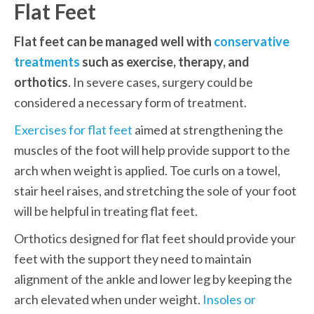
Flat Feet
Flat feet can be managed well with 
conservative 
treatments
 such as exercise, therapy, and 
orthotics
. In severe cases, surgery could be 
considered a necessary form of treatment. 
Exercises for flat feet
 aimed at strengthening the 
muscles of the foot will help provide support to the 
arch when weight is applied. Toe curls on a towel, 
stair heel raises, and stretching the sole of your foot 
will be helpful in treating flat feet. 
Orthotics designed for flat feet should provide your 
feet with the support they need to maintain 
alignment of the ankle and lower leg by keeping the 
arch elevated when under weight. 
Insoles or 