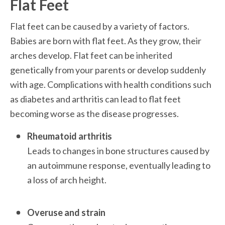
Flat Feet
Flat feet can be caused by a variety of factors. 
Babies are born with flat feet. As they grow, their 
arches develop. Flat feet can be inherited 
genetically from your parents or develop suddenly 
with age. Complications with health conditions such 
as diabetes and arthritis can lead to flat feet 
becoming worse as the disease progresses. 
Rheumatoid arthritis
Leads to changes in bone structures caused by 
an autoimmune response, eventually leading to 
a loss of arch height. 

Overuse and strain