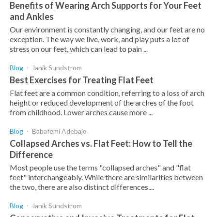
Benefits of Wearing Arch Supports for Your Feet
and Ankles
Our environment is constantly changing, and our feet are no
exception. The way we live, work, and play puts a lot of
stress on our feet, which can lead to pain ...
Blog
Janik Sundstrom
Best Exercises for Treating Flat Feet
Flat feet are a common condition, referring to a loss of arch
height or reduced development of the arches of the foot
from childhood. Lower arches cause more ...
Blog
Babafemi Adebajo
Collapsed Arches vs. Flat Feet: How to Tell the
Difference
Most people use the terms "collapsed arches" and "flat
feet" interchangeably. While there are similarities between
the two, there are also distinct differences....
Blog
Janik Sundstrom