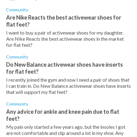
Community
Are Nike Reacts the best activewear shoes for
flat feet?
I want to buy a pair of activewear shoes for my daughter.
Are Nike Reacts the best activewear shoes in the market
for flat feet?
Community
Do New Balance activewear shoes have inserts
for flat feet?
I recently joined the gym and now I need a pair of shoes that
I can train in. Do New Balance activewear shoes have inserts
that will support my flat feet?
Community
Any advice for ankle and knee pain due to flat
feet?
My pain only started a few years ago, but the insoles I got
are not comfortable and slip around a lot in my shoe. Any