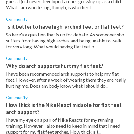
guess I just never developed arches growing up as a child.
What I am wondering, though, is whether t...
Community
Is it better to have high-arched feet or flat feet?
So here's a question that is up for debate. As someone who
suffers from having high arches and being unable to walk
for very long. What would having flat feet b...
Community
Why do arch supports hurt my flat feet?
I have been recommended arch supports to help my flat
feet. However, after a week of wearing them they are really
hurting me. Does anybody know what I should do...
Community
How thick is the Nike React midsole for flat feet
arch support?
I have my eye on a pair of Nike Reacts for my running
training. However, I also need to keep in mind that I need
support for my flat feet arches. How thick is t...