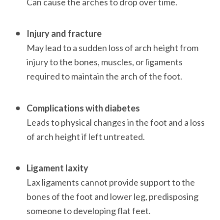
Can cause the arches to drop over time.

Injury and fracture
May lead to a sudden loss of arch height from 
injury to the bones, muscles, or ligaments 
required to maintain the arch of the foot. 

Complications with diabetes
Leads to physical changes in the foot and a loss 
of arch height if left untreated. 

Ligament laxity
Lax ligaments cannot provide support to the 
bones of the foot and lower leg, predisposing 
someone to developing flat feet. 
