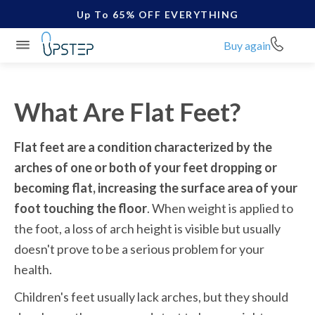
Up To 65% OFF EVERYTHING
Buy again
What Are Flat Feet?
Flat feet are a condition characterized by the 
arches of one or both of your feet dropping or 
becoming flat, increasing the surface area of your 
foot touching the floor
. When weight is applied to 
the foot, a loss of arch height is visible but usually 
doesn't prove to be a serious problem for your 
health.  
Children's feet usually lack arches, but they should 