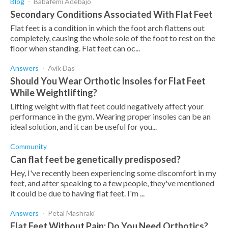
Blog
Babafemi Adebajo
Secondary Conditions Associated With Flat Feet
Flat feet is a condition in which the foot arch flattens out
completely, causing the whole sole of the foot to rest on the
floor when standing. Flat feet can oc...
Answers
Avik Das
Should You Wear Orthotic Insoles for Flat Feet
While Weightlifting?
Lifting weight with flat feet could negatively affect your
performance in the gym. Wearing proper insoles can be an
ideal solution, and it can be useful for you...
Community
Can flat feet be genetically predisposed?
Hey, I've recently been experiencing some discomfort in my
feet, and after speaking to a few people, they've mentioned
it could be due to having flat feet. I'm ...
Answers
Petal Mashraki
Flat Feet Without Pain: Do You Need Orthotics?