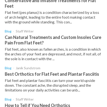
Conservative and Invasive Treatments for Flat
Feet
Flat feet (pes planus) is a condition characterized by a loss
of arch height, leading to the entire foot making contact
with the ground while standing. This con...
Blog
Staff Writer
Can Natural Treatments and Custom Insoles Cure
Pain From Flat Feet?
Flat feet, also known as fallen arches, is a condition in which
the arches of your feet are depressed, and most, if not all, of
the sole is in contact with the ...
Blog
Janik Sundstrom
Best Orthotics for Flat Feet and Plantar Fasciitis
Flat feet and plantar fasciitis can turn your world upside
down. The constant ache, the disrupted sleep, and the
limitations on your daily activities can be unb...
Blog
Staff Writer
How to Tell if You Need Orthotics