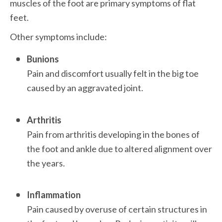
muscles of the foot are primary symptoms of flat 
feet. 
Other symptoms include:
Bunions
Pain and discomfort usually felt in the big toe 
caused by an aggravated joint. 

Arthritis
Pain from arthritis developing in the bones of 
the foot and ankle due to altered alignment over 
the years.

Inflammation
Pain caused by overuse of certain structures in 