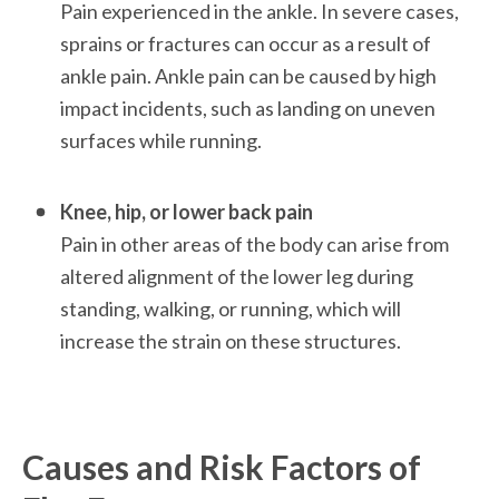
Pain experienced in the ankle. In severe cases, 
sprains or fractures can occur as a result of 
ankle pain. Ankle pain can be caused by high 
impact incidents, such as landing on uneven 
surfaces while running. 

Knee, hip, or lower back pain
Pain in other areas of the body can arise from 
altered alignment of the lower leg during 
standing, walking, or running, which will 
increase the strain on these structures. 

Causes and Risk Factors of 