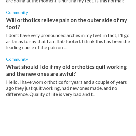
are doing at the moment is hurting my feet. Is this normal?
Community
Will orthotics relieve pain on the outer side of my
foot?
I don't have very pronounced arches in my feet, in fact, I'll go
as far as to say that I am flat-footed. I think this has been the
leading cause of the pain on ...
Community
What should I do if my old orthotics quit working
and the new ones are awful?
Hello, I have worn orthotics for years and a couple of years
ago they just quit working, had new ones made, and no
difference. Quality of life is very bad and t...