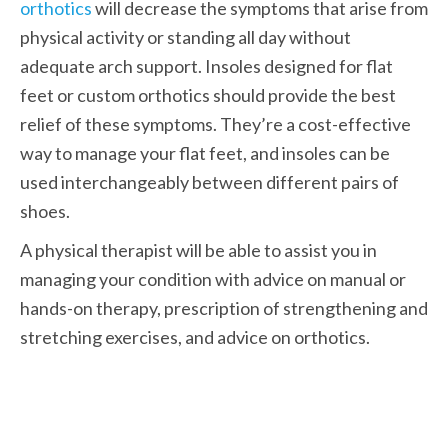
orthotics
 will decrease the symptoms that arise from 
physical activity or standing all day without 
adequate arch support. Insoles designed for flat 
feet or custom orthotics should provide the best 
relief of these symptoms. They’re a cost-effective 
way to manage your flat feet, and insoles can be 
used interchangeably between different pairs of 
shoes. 
A physical therapist will be able to assist you in 
managing your condition with advice on manual or 
hands-on therapy, prescription of strengthening and 
stretching exercises, and advice on orthotics.