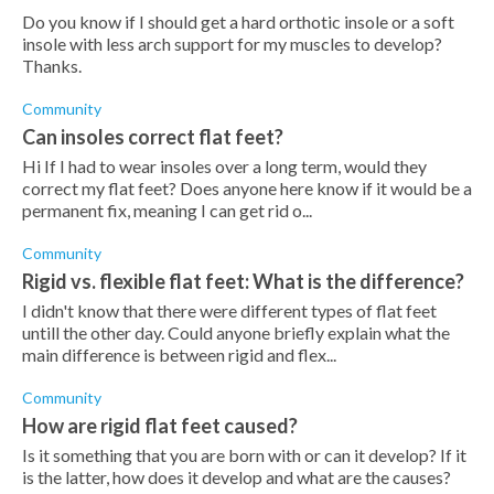
Do you know if I should get a hard orthotic insole or a soft
insole with less arch support for my muscles to develop?
Thanks.
Community
Can insoles correct flat feet?
Hi If I had to wear insoles over a long term, would they
correct my flat feet? Does anyone here know if it would be a
permanent fix, meaning I can get rid o...
Community
Rigid vs. flexible flat feet: What is the difference?
I didn't know that there were different types of flat feet
untill the other day. Could anyone briefly explain what the
main difference is between rigid and flex...
Community
How are rigid flat feet caused?
Is it something that you are born with or can it develop? If it
is the latter, how does it develop and what are the causes?