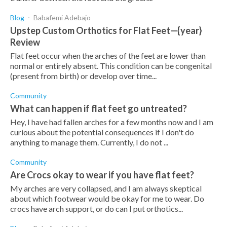
Blog
Babafemi Adebajo
Upstep Custom Orthotics for Flat Feet—{year}
Review
Flat feet occur when the arches of the feet are lower than
normal or entirely absent. This condition can be congenital
(present from birth) or develop over time...
Community
What can happen if flat feet go untreated?
Hey, I have had fallen arches for a few months now and I am
curious about the potential consequences if I don't do
anything to manage them. Currently, I do not ...
Community
Are Crocs okay to wear if you have flat feet?
My arches are very collapsed, and I am always skeptical
about which footwear would be okay for me to wear. Do
crocs have arch support, or do can I put orthotics...