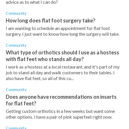
advice as to what I can do?
Community
How long does flat foot surgery take?
I am wanting to schedule an appointment for flat foot
surgery. I just want to know how long the surgery will take.
Community
What type of orthotics should I use as a hostess
with flat feet who stands all day?
I work as a hostess at a local restaurant, and it's part of my
job to stand all day and walk customers to their tables. I
also have flat feet, so all of this cu...
Community
Does anyone have recommendations on inserts
for flat feet?
Getting custom orthotics in a few weeks but want some
other options. I have a pair of pink superfeet right now.
Community