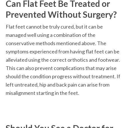
Can Flat Feet Be Treated or 
Prevented Without Surgery?
Flat feet cannot be truly cured, but it can be 
managed well using a combination of the 
conservative methods mentioned above. The 
symptoms experienced from having flat feet can be 
alleviated using the correct orthotics and footwear. 
This can also prevent complications that may arise 
should the condition progress without treatment. If 
left untreated, hip and back pain can arise from 
misalignment starting in the feet. 