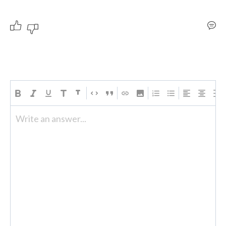
Write an answer...