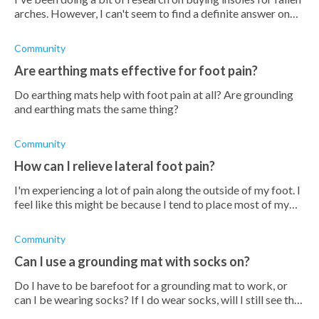
arches. However, I can't seem to find a definite answer on
whether or not insoles are good for fallen arches. Are they
good?
Community
Are earthing mats effective for foot pain?
Do earthing mats help with foot pain at all? Are grounding
and earthing mats the same thing?
Community
How can I relieve lateral foot pain?
I'm experiencing a lot of pain along the outside of my foot. I
feel like this might be because I tend to place most of my
weight on the outside of my feet when I walk. I'm not sure
why I do this,
Community
Can I use a grounding mat with socks on?
Do I have to be barefoot for a grounding mat to work, or
can I be wearing socks? If I do wear socks, will I still see the
same benefits?