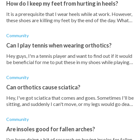
How do I keep my feet from hurting in heels?
It is a prerequisite that I wear heels while at work. However,
these shoes are killing my feet by the end of the day. What
can I do to help prevent that from happening?
Community
Can I play tennis when wearing orthotics?
Hey guys, I'm a tennis player and want to find out if it would
be beneficial for me to put these in my shoes while playing
tennis. Apparently, it can increase my performance, or would
it do more
Community
Can orthotics cause sciatica?
Hey, I've got sciatica that comes and goes. Sometimes I'll be
sitting, and suddenly I can't move, or my legs would go dead.
I've been wondering if orthotic insoles would help, but then
I've read
Community
Are insoles good for fallen arches?
I've been doing a bit of research on buying insoles for fallen