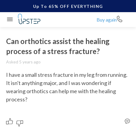
Up To 65% OFF EVERYTHING
Buy again
Can orthotics assist the healing
process of a stress fracture?
Asked 5 years ago
I have a small stress fracture in my leg from running. 
It isn't anything major, and I was wondering if 
wearing orthotics can help me with the healing 
process? 