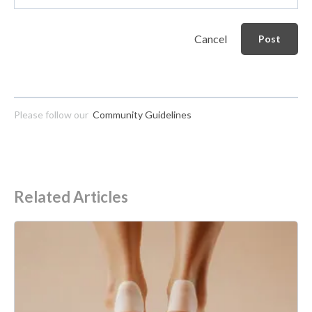
Cancel
Post
Please follow our
Community Guidelines
Related Articles