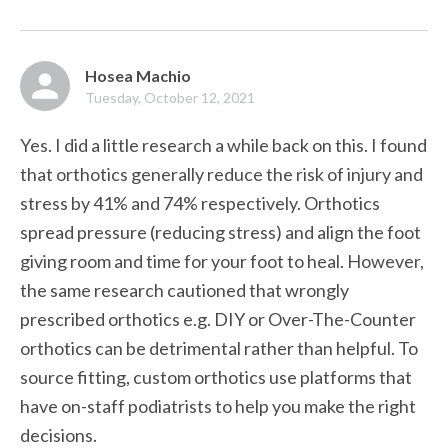
Hosea Machio
Tuesday, October 12, 2021
Yes. I did a little research a while back on this. I found 
that orthotics generally reduce the risk of injury and 
stress by 41% and 74% respectively. Orthotics 
spread pressure (reducing stress) and align the foot 
giving room and time for your foot to heal. However, 
the same research cautioned that wrongly 
prescribed orthotics e.g. DIY or Over-The-Counter 
orthotics can be detrimental rather than helpful. To 
source fitting, custom orthotics use platforms that 
have on-staff podiatrists to help you make the right 
decisions.