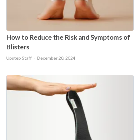
How to Reduce the Risk and Symptoms of
Blisters
Upstep Staff
December 20, 2024