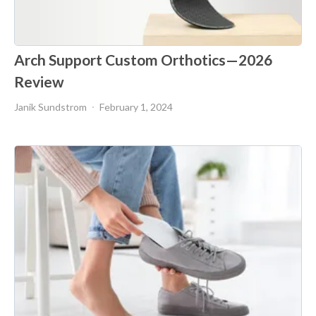
Arch Support Custom Orthotics—2026
Review
Janik Sundstrom
February 1, 2024