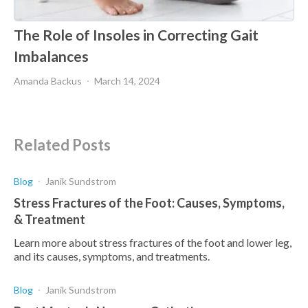
The Role of Insoles in Correcting Gait
Imbalances
Amanda Backus
March 14, 2024
Related Posts
Blog
Janik Sundstrom
Stress Fractures of the Foot: Causes, Symptoms,
& Treatment
Learn more about stress fractures of the foot and lower leg,
and its causes, symptoms, and treatments.
Blog
Janik Sundstrom