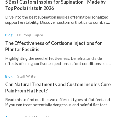
5 Best Custom Insoles for Supination—Made by
Top Podiatrists in 2026
Dive into the best supination insoles offering personalized
support & stability. Discover custom orthotics to combat
supination and enhance comfort.
Blog
Dr. Pooja Gajare
The Effectiveness of Cortisone Injections for
Plantar Fasciitis
Highlighting the need, effectiveness, benefits, and side
effects of using cortisone injections in foot conditions such
as plantar fasciitis.
Blog
Staff Writer
Can Natural Treatments and Custom Insoles Cure
Pain From Flat Feet?
Read this to find out the two different types of flat feet and
if you can treat potentially dangerous and painful flat feet
with exercises and custom insoles.