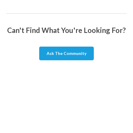
Can't Find What You're Looking For?
Ask The Community