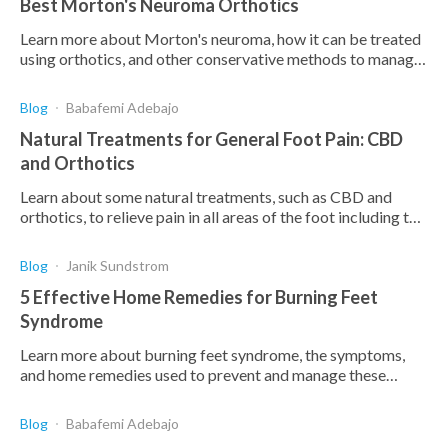
Best Morton's Neuroma Orthotics
Learn more about Morton's neuroma, how it can be treated
using orthotics, and other conservative methods to manage
your pain and discomfort in your foot.
Blog
Babafemi Adebajo
Natural Treatments for General Foot Pain: CBD
and Orthotics
Learn about some natural treatments, such as CBD and
orthotics, to relieve pain in all areas of the foot including the
arch, bottom, toes, and ball of the foot.
Blog
Janik Sundstrom
5 Effective Home Remedies for Burning Feet
Syndrome
Learn more about burning feet syndrome, the symptoms,
and home remedies used to prevent and manage these
symptoms.
Blog
Babafemi Adebajo