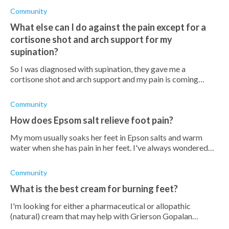
Community
What else can I do against the pain except for a
cortisone shot and arch support for my
supination?
So I was diagnosed with supination, they gave me a
cortisone shot and arch support and my pain is coming
back. What else can I do? Do orthotics help?
Community
How does Epsom salt relieve foot pain?
My mom usually soaks her feet in Epson salts and warm
water when she has pain in her feet. I've always wondered
why she does this, and I don't really understand how Epsom
salt can relieve foot pa
Community
What is the best cream for burning feet?
I'm looking for either a pharmaceutical or allopathic
(natural) cream that may help with Grierson Gopalan
Syndrome, any recommendations?