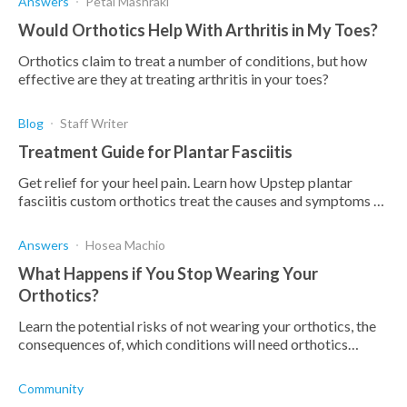
Answers
Petal Mashraki
Would Orthotics Help With Arthritis in My Toes?
Orthotics claim to treat a number of conditions, but how
effective are they at treating arthritis in your toes?
Blog
Staff Writer
Treatment Guide for Plantar Fasciitis
Get relief for your heel pain. Learn how Upstep plantar
fasciitis custom orthotics treat the causes and symptoms of
plantar fasciitis heel pain.
Answers
Hosea Machio
What Happens if You Stop Wearing Your
Orthotics?
Learn the potential risks of not wearing your orthotics, the
consequences of, which conditions will need orthotics
indefinitely, and which won't.
Community