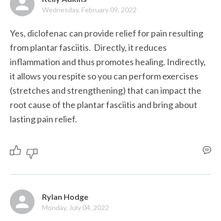
Wednesday, February 09, 2022
Yes, diclofenac can provide relief for pain resulting 
from plantar fasciitis.  Directly, it reduces 
inflammation and thus promotes healing. Indirectly, 
it allows you respite so you can perform exercises 
(stretches and strengthening) that can impact the 
root cause of the plantar fasciitis and bring about 
lasting pain relief.
Rylan Hodge
Monday, July 04, 2022