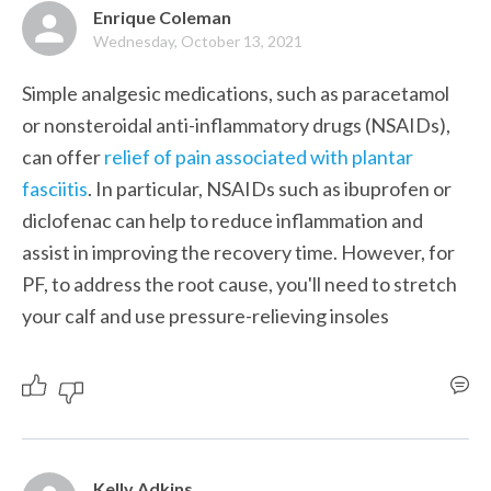
Enrique Coleman
Wednesday, October 13, 2021
Simple analgesic medications, such as paracetamol 
or nonsteroidal anti-inflammatory drugs (NSAIDs), 
can offer 
relief of pain associated with plantar 
fasciitis
. In particular, NSAIDs such as ibuprofen or 
diclofenac can help to reduce inflammation and 
assist in improving the recovery time. However, for 
PF, to address the root cause, you'll need to stretch 
your calf and use pressure-relieving insoles
Kelly Adkins