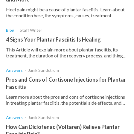
Heel pain might be a cause of plantar fasciitis. Learn about
the condition here, the symptoms, causes, treatment
options, and how Upstep orthotics can help.
Blog
Staff Writer
4 Signs Your Plantar Fasciitis Is Healing
This Article will explain more about plantar fasciitis, its
treatment, the duration of the recovery process, and things
you can do to speed it up.
Answers
Janik Sundstrom
Pros and Cons of Cortisone Injections for Plantar
Fasciitis
Learn more about the pros and cons of cortisone injections
in treating plantar fasciitis, the potential side effects, and
how it may help you.
Answers
Janik Sundstrom
How Can Diclofenac (Voltaren) Relieve Plantar