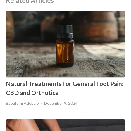
Related Articles
Natural Treatments for General Foot Pain:
CBD and Orthotics
Babafemi Adebajo
December 9, 2024