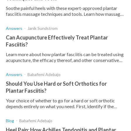
Soothe painful heels with these expert-approved plantar
fasciitis massage techniques and tools. Learn how massage
can provide temporary relief from heel pain
Answers
Janik Sundstrom
Can Acupuncture Effectively Treat Plantar
Fasciitis?
Learn more about how plantar fasciitis can be treated using
acupuncture, the efficacy thereof, and other conservative
strategies to manage this condition.
Answers
Babafemi Adebajo
Should You Use Hard or Soft Orthotics for
Plantar Fasciitis?
Your choice of whether to go for a hard or soft orthotic
depends entirely on what you need. First, identify if the
orthotic has a deep heel cup, is comfortable,
Blog
Babafemi Adebajo
Heel Pain: How Achilles Tendonitis and Plantar