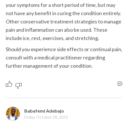
your symptoms for a short period of time, but may 
not have any benefit in curing the condition entirely. 
Other conservative treatment strategies to manage 
pain and inflammation can also be used. These 
include ice, rest, exercises, and stretching. 
Should you experience side effects or continual pain, 
consult with a medical practitioner regarding 
further management of your condition.
Babafemi Adebajo
Friday, October 28, 2022