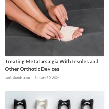
Treating Metatarsalgia With Insoles and
Other Orthotic Devices
Janik Sundstrom
January 30, 2024