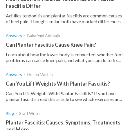
Fasciitis Differ
Achilles tendonitis and plantar fasciitis are common causes
of heel pain. Though similar, both have marked differences.
Find out how and why they differ.
Answers
Babafemi Adebajo
Can Plantar Fasciitis Cause Knee Pain?
Learn about how the lower body is connected, whether foot
problems can cause knee pain, and what you can do to fix
this.
Answers
Hosea Machio
Can You Lift Weights With Plantar Fasciitis?
Can You Lift Weights With Plantar Fasciitis? If you have
plantar fasciitis, read this article to see which exercises are
beneficial.
Blog
Staff Writer
Plantar Fasciitis: Causes, Symptoms, Treatments,
and More