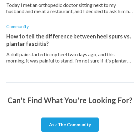
Today I met an orthopedic doctor sitting next to my
husband and me at a restaurant, and I decided to ask him his
thoughts on PF treatments. He then asked me what my
insoles were made of, and I to
Community
How to tell the difference between heel spurs vs.
plantar fasciitis?
A dull pain started in my heel two days ago, and this
morning, it was painful to stand. I'm not sure if it's plantar
fasciitis or heel spur. Do you know?
Can't Find What You're Looking For?
Ask The Community