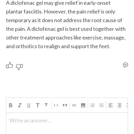
A diclofenac gel may give relief in early-onset 
plantar fasciitis. However, the pain relief is only 
temporary as it does not address the root cause of 
the pain. A diclofenac gel is best used together with 
other treatment approaches like exercise, massage, 
and orthotics to realign and support the feet.
Write an answer...