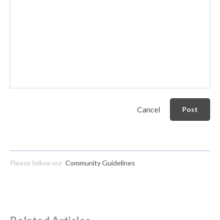
Cancel
Post
Please follow our
Community Guidelines