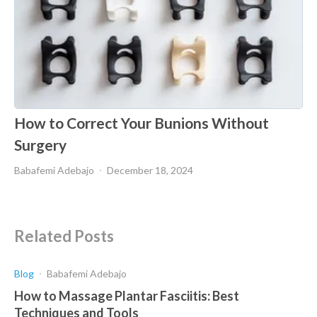
How to Correct Your Bunions Without
Surgery
Babafemi Adebajo
December 18, 2024
Related Posts
Blog
Babafemi Adebajo
How to Massage Plantar Fasciitis: Best
Techniques and Tools