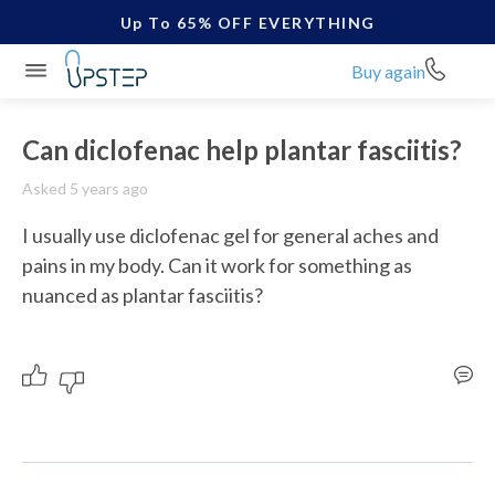
Up To 65% OFF EVERYTHING
Buy again
Can diclofenac help plantar fasciitis?
Asked 5 years ago
I usually use diclofenac gel for general aches and 
pains in my body. Can it work for something as 
nuanced as plantar fasciitis?  