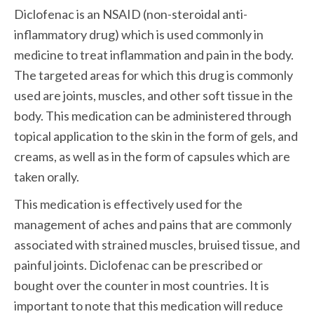
Diclofenac is an NSAID (non-steroidal anti-
inflammatory drug) which is used commonly in 
medicine to treat inflammation and pain in the body. 
The targeted areas for which this drug is commonly 
used are joints, muscles, and other soft tissue in the 
body. This medication can be administered through 
topical application to the skin in the form of gels, and 
creams, as well as in the form of capsules which are 
taken orally. 
This medication is effectively used for the 
management of aches and pains that are commonly 
associated with strained muscles, bruised tissue, and 
painful joints. Diclofenac can be prescribed or 
bought over the counter in most countries. It is 
important to note that this medication will reduce 