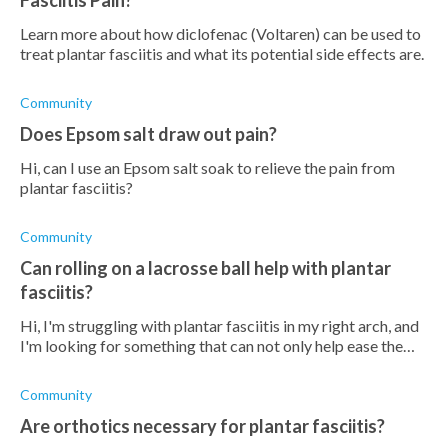
Fasciitis Pain?
Learn more about how diclofenac (Voltaren) can be used to
treat plantar fasciitis and what its potential side effects are.
Community
Does Epsom salt draw out pain?
Hi, can I use an Epsom salt soak to relieve the pain from
plantar fasciitis?
Community
Can rolling on a lacrosse ball help with plantar
fasciitis?
Hi, I'm struggling with plantar fasciitis in my right arch, and
I'm looking for something that can not only help ease the
pain but also help it to heal. Will using a lacrosse ball (I don't
have a
Community
Are orthotics necessary for plantar fasciitis?