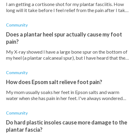
I am getting a cortisone shot for my plantar fasciitis. How
long will it take before I feel relief from the pain after I take
the shot? I hope that it's immediate but I'm sure ill probably
need t
Community
Does a plantar heel spur actually cause my foot
pain?
My X-ray showed I have a large bone spur on the bottom of
my heel (a plantar calcaneal spur), but I have heard that the
spur itself is not what hurts. If the spur is not the source of
the stabbin
Community
How does Epsom salt relieve foot pain?
My mom usually soaks her feet in Epson salts and warm
water when she has pain in her feet. I've always wondered
why she does this, and I don't really understand how Epsom
salt can relieve foot pa
Community
Do hard plastic insoles cause more damage to the
plantar fascia?