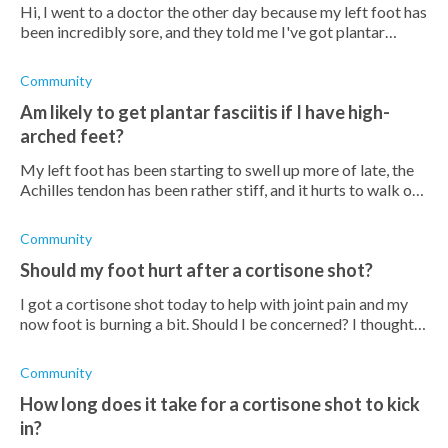
Hi, I went to a doctor the other day because my left foot has
been incredibly sore, and they told me I've got plantar
fasciitis. They gave me some stretches to do and painkillers.
They also sug
Community
Am likely to get plantar fasciitis if I have high-
arched feet?
My left foot has been starting to swell up more of late, the
Achilles tendon has been rather stiff, and it hurts to walk on
it at all. I have had arched feet for a couple of years now and
I've fo
Community
Should my foot hurt after a cortisone shot?
I got a cortisone shot today to help with joint pain and my
now foot is burning a bit. Should I be concerned? I thought
they were supposed to help with pain, not cause it? Does
anyone know if it
Community
How long does it take for a cortisone shot to kick
in?