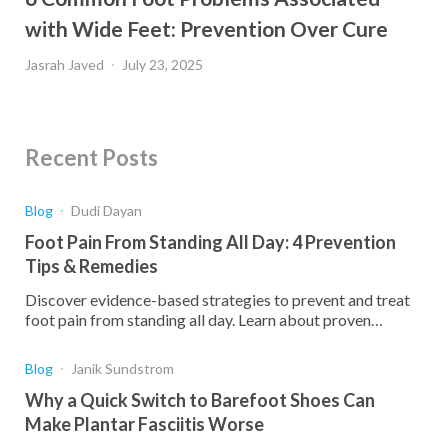
with Wide Feet: Prevention Over Cure
Jasrah Javed
July 23, 2025
Recent Posts
Blog
Dudi Dayan
Foot Pain From Standing All Day: 4 Prevention
Tips & Remedies
Discover evidence-based strategies to prevent and treat
foot pain from standing all day. Learn about proven
remedies that provide lasting relief for standing workers.
Blog
Janik Sundstrom
Why a Quick Switch to Barefoot Shoes Can
Make Plantar Fasciitis Worse