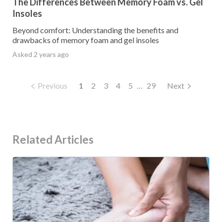
The Differences Between Memory Foam vs. Gel
Insoles
Beyond comfort: Understanding the benefits and
drawbacks of memory foam and gel insoles
Asked 2 years ago
Previous
1
2
3
4
5
…
29
Next
Related Articles