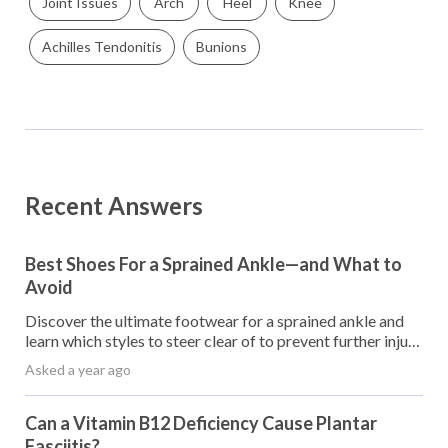
Joint Issues
Arch
Heel
Knee
Achilles Tendonitis
Bunions
Recent Answers
Best Shoes For a Sprained Ankle—and What to
Avoid
Discover the ultimate footwear for a sprained ankle and
learn which styles to steer clear of to prevent further injury
and promote healing.
Asked a year ago
Can a Vitamin B12 Deficiency Cause Plantar
Fasciitis?