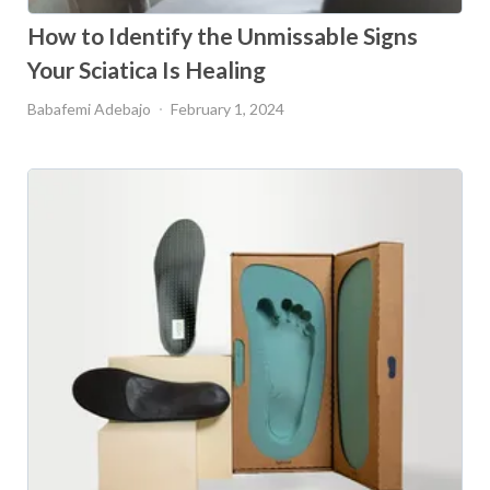
How to Identify the Unmissable Signs
Your Sciatica Is Healing
Babafemi Adebajo
February 1, 2024