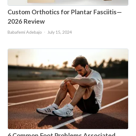
Custom Orthotics for Plantar Fasciitis—
2026 Review
Babafemi Adebajo
July 15, 2024
6 Common Foot Problems Associated