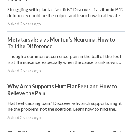
Struggling with plantar fasciitis? Discover if a vitamin B12
deficiency could be the culprit and learn how to alleviate
your pain.
Asked 2 years ago
Metatarsalgia vs Morton’s Neuroma: How to
Tell the Difference
Though a common occurrence, pain in the ball of the foot
is still a nuisance, especially when the cause is unknown.
Two of the most common causes of pain in the ball of the
Asked 2 years ago
foot are metatarsalgia and
Why Arch Supports Hurt Flat Feet and How to
Relieve the Pain
Flat feet causing pain? Discover why arch supports might
be the problem, not the solution. Learn how to find the
right support for happy feet.
Asked 2 years ago