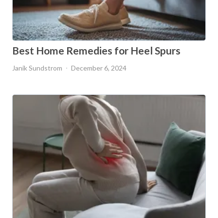
Best Home Remedies for Heel Spurs
Janik Sundstrom
December 6, 2024