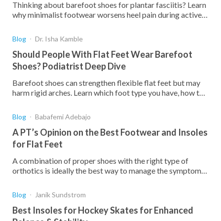
Thinking about barefoot shoes for plantar fasciitis? Learn
why minimalist footwear worsens heel pain during active
symptoms and what works better for healing.
Blog
Dr. Isha Kamble
Should People With Flat Feet Wear Barefoot
Shoes? Podiatrist Deep Dive
Barefoot shoes can strengthen flexible flat feet but may
harm rigid arches. Learn which foot type you have, how to
transition safely, and when you should get custom
orthotics.
Blog
Babafemi Adebajo
A PT’s Opinion on the Best Footwear and Insoles
for Flat Feet
A combination of proper shoes with the right type of
orthotics is ideally the best way to manage the symptoms
of flat feet and correct the deformity. Here's why
Blog
Janik Sundstrom
Best Insoles for Hockey Skates for Enhanced