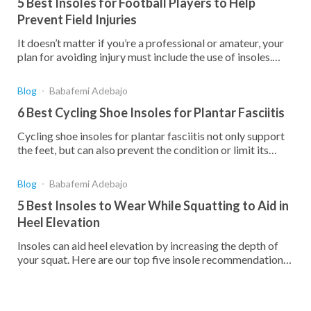
5 Best Insoles for Football Players to Help
Prevent Field Injuries
It doesn’t matter if you’re a professional or amateur, your
plan for avoiding injury must include the use of insoles.
Here are your best choices.
Blog
Babafemi Adebajo
6 Best Cycling Shoe Insoles for Plantar Fasciitis
Cycling shoe insoles for plantar fasciitis not only support
the feet, but can also prevent the condition or limit its
effect. Compare the 7 best insoles below.
Blog
Babafemi Adebajo
5 Best Insoles to Wear While Squatting to Aid in
Heel Elevation
Insoles can aid heel elevation by increasing the depth of
your squat. Here are our top five insole recommendations
for improving your squats and heel elevation.