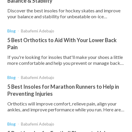
Balance & Stability
Discover the best insoles for hockey skates and improve
your balance and stability for unbeatable on-ice
performance!
Blog
Babafemi Adebajo
5 Best Orthotics to Aid With Your Lower Back
Pain
If you're looking for insoles that'll make your shoes a little
more comfortable and help you prevent or manage back
pain, here are the best on the market.
Blog
Babafemi Adebajo
5 Best Insoles for Marathon Runners to Help in
Preventing Injuries
Orthotics will improve comfort, relieve pain, align your
ankles, and improve performance while you run. Here are
the best insoles to help you avoid injury.
Blog
Babafemi Adebajo