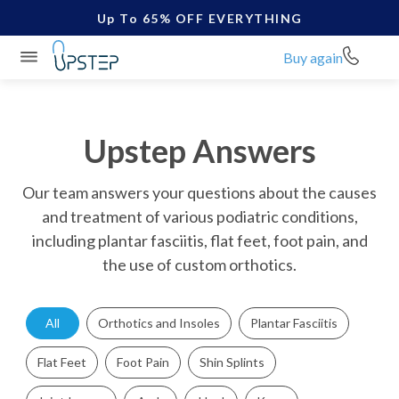
Up To 65% OFF EVERYTHING
Buy again
Upstep Answers
Our team answers your questions about the causes
and treatment of various podiatric conditions,
including plantar fasciitis, flat feet, foot pain, and
the use of custom orthotics.
All
Orthotics and Insoles
Plantar Fasciitis
Flat Feet
Foot Pain
Shin Splints