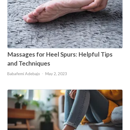
Massages for Heel Spurs: Helpful Tips
and Techniques
Babafemi Adebajo
May 2, 2023