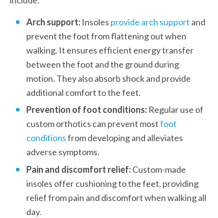
Arch support:
 Insoles 
provide arch support
 and 
prevent the foot from flattening out when 
walking. It ensures efficient energy transfer 
between the foot and the ground during 
motion. They also absorb shock and provide 
additional comfort to the feet.
Prevention of foot conditions:
 Regular use of 
custom orthotics can prevent most 
foot 
conditions
 from developing and alleviates 
adverse symptoms.
Pain and discomfort relief:
 Custom-made 
insoles offer cushioning to the feet, providing 
relief from pain and discomfort when walking all 
day.