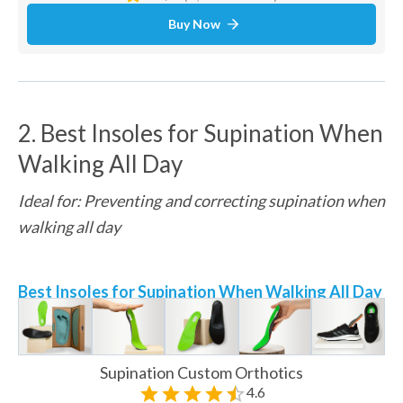
Buy Now
2. Best Insoles for Supination When 
Walking All Day
Ideal for: Preventing and correcting supination when 
walking all day
Best Insoles for Supination When Walking All Day
Supination Custom Orthotics
4.6