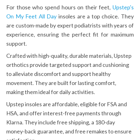
For those who spend hours on their feet, 
Upstep's 
On My Feet All Day
 insoles are a top choice. They 
are custom-made by expert podiatrists with years of 
experience, ensuring the perfect fit for maximum 
support.
Crafted with high-quality, durable materials, Upstep 
orthotics provide targeted support and cushioning 
to alleviate discomfort and support healthy 
movement. They are built for lasting comfort, 
making them ideal for daily activities.
Upstep insoles are affordable, eligible for FSA and 
HSA, and offer interest-free payments through 
Klarna. They include free shipping, a 180-day 
money-back guarantee, and free remakes to ensure 