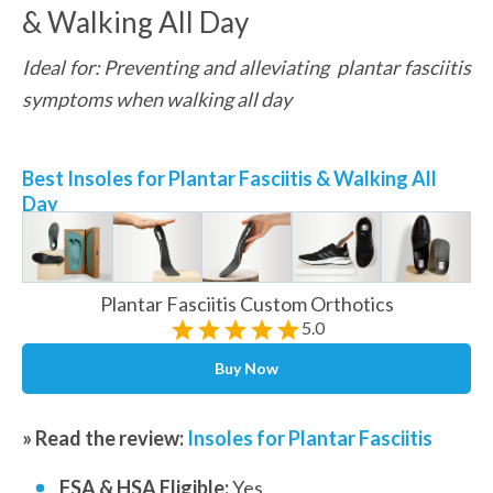
& Walking All Day
Ideal for: Preventing and alleviating  plantar fasciitis 
symptoms when walking all day
Best Insoles for Plantar Fasciitis & Walking All 
Day
Plantar Fasciitis Custom Orthotics
5.0
Buy Now
» Read the review: 
Insoles for Plantar Fasciitis
FSA & HSA Eligible: 
Yes