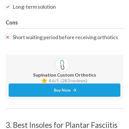
Long-term solution
Cons
Short waiting period before receiving orthotics 
Supination Custom Orthotics
4.6/5
(283 reviews)
Buy Now
3. Best Insoles for Plantar Fasciitis 