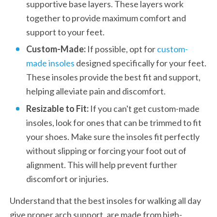
supportive base layers. These layers work 
together to provide maximum comfort and 
support to your feet.
Custom-Made: 
If possible, opt for 
custom-
made insoles
 designed specifically for your feet. 
These insoles provide the best fit and support, 
helping alleviate pain and discomfort.
Resizable to Fit:
 If you can't get custom-made 
insoles, look for ones that can be trimmed to fit 
your shoes. Make sure the insoles fit perfectly 
without slipping or forcing your foot out of 
alignment. This will help prevent further 
discomfort or injuries. 
Understand that the best insoles for walking all day 
give proper arch support, are made from high-