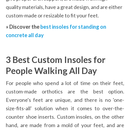
quality materials, have a great design, and are either 
custom-made or resizable to fit your feet.
» Discover the 
best insoles for standing on 
concrete all day
3 Best Custom Insoles for 
People Walking All Day
For people who spend a lot of time on their feet, 
custom-made orthotics are the best option. 
Everyone's feet are unique, and there is no 'one-
size-fits-all' solution when it comes to over-the-
counter shoe inserts. Custom insoles, on the other 
hand, are made from a mold of your feet, and are 