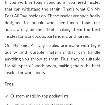
If you work in tough conditions, you need insoles 
that can withstand the strain. That’s what On My 
Feet All Day insoles do. These insoles are specifically 
designed for people who spend more than four 
hours a day on their feet, making them the best 
insoles for work boots, bartenders, and nurses.
On My Feet All Day insoles are made with high-
quality and durable materials that can handle 
anything you throw at them. Plus, they're suitable 
for all types of work boots, making them the best 
insoles for work boots.
Pros
Custom-made by top podiatrists
High-quality and durable materials