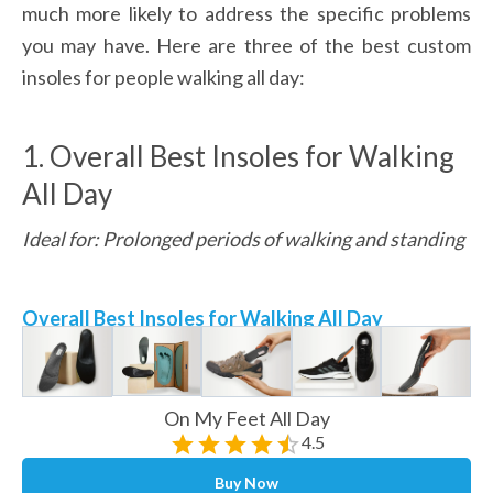
much more likely to address the specific problems 
you may have. Here are three of the best custom 
insoles for people walking all day:
1. Overall Best Insoles for Walking 
All Day
Ideal for: Prolonged periods of walking and standing
Overall Best Insoles for Walking All Day
On My Feet All Day
4.5
Buy Now