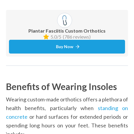
Plantar Fasciitis Custom Orthotics
5.0/5
(786 reviews)
Buy Now
Benefits of Wearing Insoles
Wearing custom-made orthotics offers a plethora of 
health benefits, particularly when 
standing on 
concrete
 or hard surfaces for extended periods or 
spending long hours on your feet. These benefits 
include: