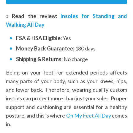
» Read the review: 
Insoles for Standing and 
Walking All Day
FSA & HSA Eligible: 
Yes
Money Back Guarantee: 
180 days
Shipping & Returns:
 No charge
Being on your feet for extended periods affects 
many parts of your body, such as your knees, hips, 
and lower back. Therefore, wearing quality custom 
insoles can protect more than just your soles. Proper 
support and cushioning are essential for a healthy 
posture, and this is where 
On My Feet All Day
 comes 
in. 