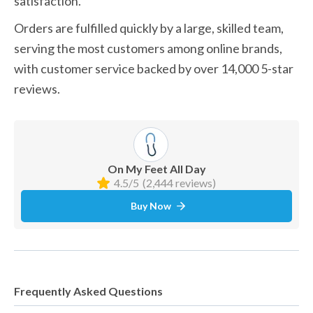
satisfaction.
Orders are fulfilled quickly by a large, skilled team, 
serving the most customers among online brands, 
with customer service backed by over 14,000 5-star 
reviews.
On My Feet All Day
4.5/5
(2,444 reviews)
Buy Now
Frequently Asked Questions