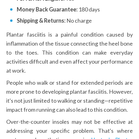
Money Back Guarantee: 
180 days
Shipping & Returns:
 No charge
Plantar fasciitis is a painful condition caused by 
inflammation of the tissue connecting the heel bone 
to the toes. This condition can make everyday 
activities difficult and even affect your performance 
at work.
People who walk or stand for extended periods are 
more prone to developing plantar fasciitis. However, 
it's not just limited to walking or standing—repetitive 
impact from running can also lead to this condition.
Over-the-counter insoles may not be effective at 
addressing your specific problem. That's where 