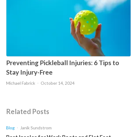
Preventing Pickleball Injuries: 6 Tips to
Stay Injury-Free
Michael Fabrick
October 14, 2024
Related Posts
Blog
Janik Sundstrom