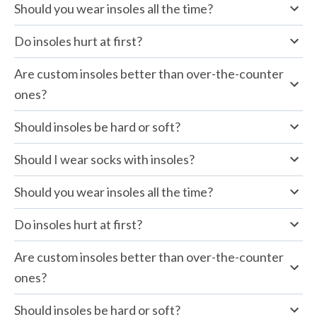
Should you wear insoles all the time?
Do insoles hurt at first?
Are custom insoles better than over-the-counter 
ones?
Should insoles be hard or soft?
Should I wear socks with insoles?
Should you wear insoles all the time?
Do insoles hurt at first?
Are custom insoles better than over-the-counter 
ones?
Should insoles be hard or soft?