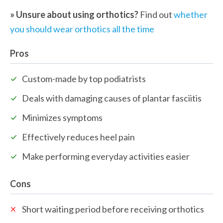
» Unsure about using orthotics? 
Find out 
whether 
you should wear orthotics all the time 
Pros
Custom-made by top podiatrists
Deals with damaging causes of plantar fasciitis
Minimizes symptoms
Effectively reduces heel pain
Make performing everyday activities easier
Cons
Short waiting period before receiving orthotics