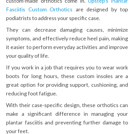
custom-made orthotics come in. 
Upstep's Plantar 
Fasciitis Custom Orthotics
 are designed by top 
podiatrists to address your specific case.
They can decrease damaging causes, minimize 
symptoms, and effectively reduce heel pain, making 
it easier to perform everyday activities and improve 
your quality of life.
If you work in a job that requires you to wear work 
boots for long hours, these custom insoles are a 
great option for providing support, cushioning, and 
reducing foot fatigue.
With their case-specific design, these orthotics can 
make a significant difference in managing your 
plantar fasciitis and preventing further damage to 
your feet.