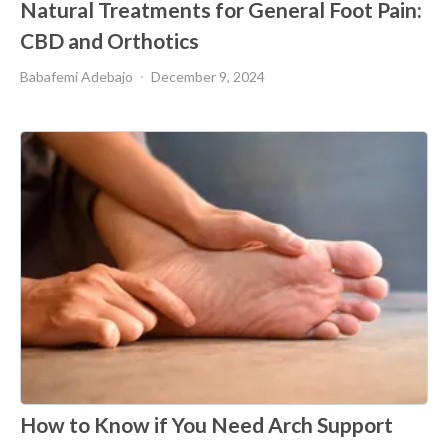
Natural Treatments for General Foot Pain:
CBD and Orthotics
Babafemi Adebajo
December 9, 2024
How to Know if You Need Arch Support