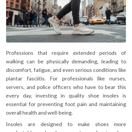
Professions that require extended periods of 
walking can be physically demanding, leading to 
discomfort, fatigue, and even serious conditions like 
plantar fasciitis. For professionals like nurses, 
servers, and police officers who have to bear this 
every day, investing in quality shoe insoles is 
essential for preventing foot pain and maintaining 
overall health and well-being. 
Insoles are designed to make shoes more 