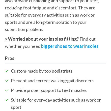
also provide cushioning and support to your feet, 
reducing foot fatigue and discomfort. They are 
suitable for everyday activities such as work or 
sports and are a long-term solution to your 
supination problem.
» Worried about your insoles fitting? 
Find out 
whether you need 
bigger shoes to wear insoles
Pros
Custom-made by top podiatrists
Prevent and correct walking/gait disorders
Provide proper support to feet muscles
Suitable for everyday activities such as work or 
sport