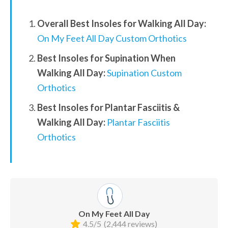
Overall Best Insoles for Walking All Day:
On My Feet All Day Custom Orthotics
Best Insoles for Supination When 
Walking All Day:
Supination Custom 
Orthotics
Best Insoles for Plantar Fasciitis & 
Walking All Day:
Plantar Fasciitis 
Orthotics
On My Feet All Day
4.5/5
(2,444 reviews)