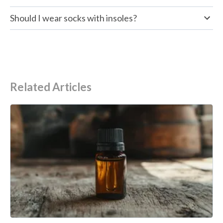
Should I wear socks with insoles?
Related Articles