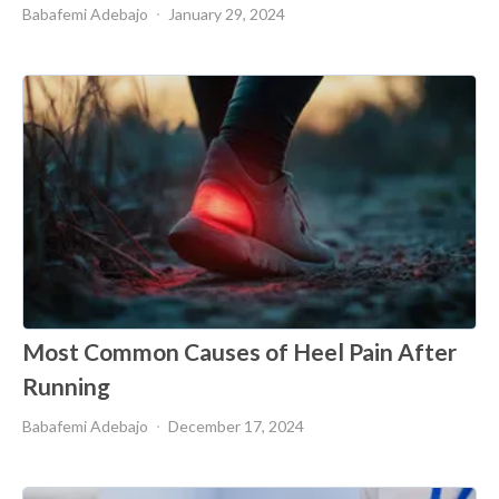
Babafemi Adebajo
January 29, 2024
Most Common Causes of Heel Pain After
Running
Babafemi Adebajo
December 17, 2024