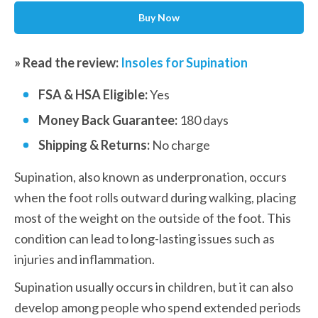
Buy Now
» Read the review: 
Insoles for Supination
FSA & HSA Eligible: 
Yes
Money Back Guarantee: 
180 days
Shipping & Returns:
 No charge
Supination, also known as underpronation, occurs 
when the foot rolls outward during walking, placing 
most of the weight on the outside of the foot. This 
condition can lead to long-lasting issues such as 
injuries and inflammation.
Supination usually occurs in children, but it can also 
develop among people who spend extended periods 