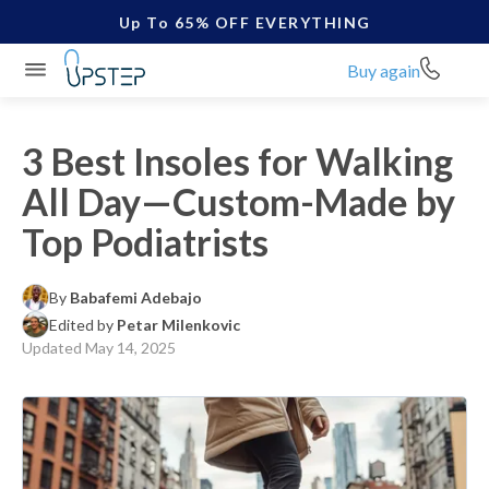
Up To 65% OFF EVERYTHING
Buy again
3 Best Insoles for Walking
All Day—Custom-Made by
Top Podiatrists
By
Babafemi Adebajo
Edited by
Petar Milenkovic
Updated
May 14, 2025