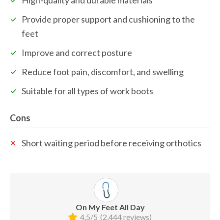
Provide proper support and cushioning to the 
feet
Improve and correct posture
Reduce foot pain, discomfort, and swelling
Suitable for all types of work boots
Cons
Short waiting period before receiving orthotics
On My Feet All Day
4.5/5
(2,444 reviews)