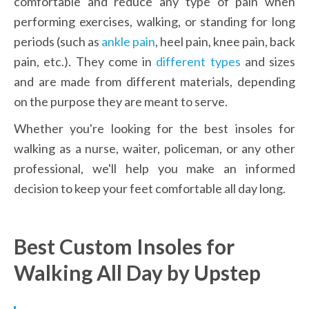
comfortable and reduce any type of pain when 
performing exercises, walking, or standing for long 
periods (such as 
ankle pain
, heel pain, knee pain, back 
pain, etc.). They come in 
different types
 and sizes 
and are made from different materials, depending 
on the purpose they are meant to serve.
Whether you're looking for the best insoles for 
walking as a nurse, waiter, policeman, or any other 
professional, we'll help you make an informed 
decision to keep your feet comfortable all day long.
Best Custom Insoles for 
Walking All Day by Upstep