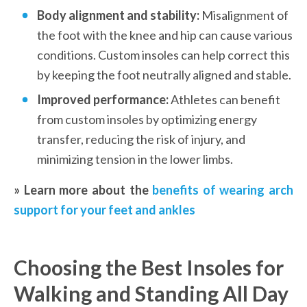
Body alignment and stability:
 Misalignment of 
the foot with the knee and hip can cause various 
conditions. Custom insoles can help correct this 
by keeping the foot neutrally aligned and stable.
Improved performance:
 Athletes can benefit 
from custom insoles by optimizing energy 
transfer, reducing the risk of injury, and 
minimizing tension in the lower limbs.
» Learn more about the 
benefits of wearing arch 
support for your feet and ankles
Choosing the Best Insoles for 
Walking and Standing All Day