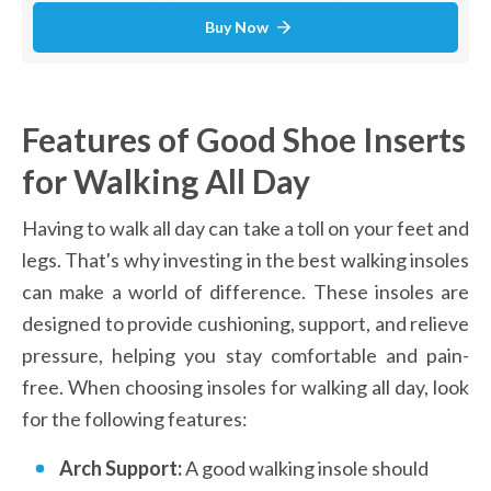
Buy Now
Features of Good Shoe Inserts 
for Walking All Day
Having to walk all day can take a toll on your feet and 
legs. That's why investing in the best walking insoles 
can make a world of difference. These insoles are 
designed to provide cushioning, support, and relieve 
pressure, helping you stay comfortable and pain-
free. When choosing insoles for walking all day, look 
for the following features:
Arch Support: 
A good walking insole should 