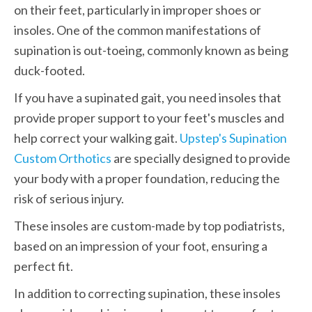
on their feet, particularly in improper shoes or 
insoles. One of the common manifestations of 
supination is out-toeing, commonly known as being 
duck-footed.
If you have a supinated gait, you need insoles that 
provide proper support to your feet's muscles and 
help correct your walking gait. 
Upstep's Supination 
Custom Orthotics
 are specially designed to provide 
your body with a proper foundation, reducing the 
risk of serious injury.
These insoles are custom-made by top podiatrists, 
based on an impression of your foot, ensuring a 
perfect fit.
In addition to correcting supination, these insoles 