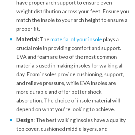
have proper arch support to ensure even 
weight distribution across your feet. Ensure you 
match the insole to your arch height to ensure a 
proper fit.
Material:
 The 
material of your insole
 plays a 
crucial role in providing comfort and support. 
EVA and foam are two of the most common 
materials used in making insoles for walking all 
day. Foam insoles provide cushioning, support, 
and relieve pressure, while EVA insoles are 
more durable and offer better shock 
absorption. The choice of insole material will 
depend on what you’re looking to achieve.
Design: 
The best walking insoles have a quality 
top cover, cushioned middle layers, and 