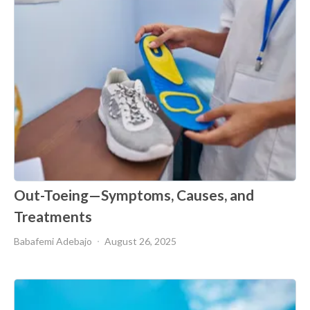
Out-Toeing—Symptoms, Causes, and
Treatments
Babafemi Adebajo
August 26, 2025