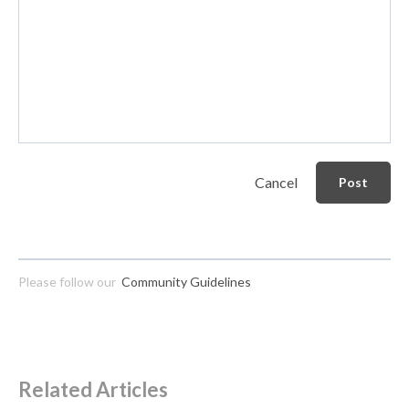
Cancel
Post
Please follow our
Community Guidelines
Related Articles