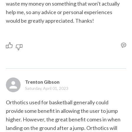
waste my money on something that won't actually 
help me, so any advice or personal experiences 
would be greatly appreciated. Thanks!
Trenton Gibson
Saturday, April 01, 2023
Orthotics used for basketball generally could 
provide some benefit in allowing the user to jump 
higher. However, the great benefit comes in when 
landing on the ground after a jump. Orthotics will 