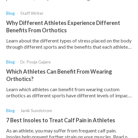
risk factors associated with it.
Blog
Staff Writer
Why Different Athletes Experience Different
Benefits From Orthotics
Learn about the different types of stress placed on the body
through different sports and the benefits that each athlete
can attain from the use of orthotics.
Blog
Dr. Pooja Gajare
Which Athletes Can Benefit From Wearing
Orthotics?
Learn which athletes can benefit from wearing custom
orthotics as different sports have different levels of impact
stress on the feet.
Blog
Janik Sundstrom
7 Best Insoles to Treat Calf Pain in Athletes
As an athlete, you may suffer from frequent calf pain.
Insoles help prevent further strain on your muscles. Read on