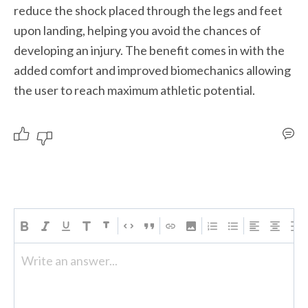
reduce the shock placed through the legs and feet 
upon landing, helping you avoid the chances of 
developing an injury. The benefit comes in with the 
added comfort and improved biomechanics allowing 
the user to reach maximum athletic potential.  
Write an answer...