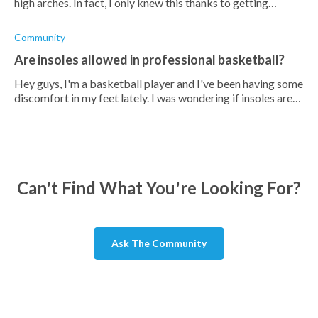
high arches. In fact, I only knew this thanks to getting
custom orthotics done for my feet to see if it would improve
my performance in
Community
Are insoles allowed in professional basketball?
Hey guys, I'm a basketball player and I've been having some
discomfort in my feet lately. I was wondering if insoles are
allowed in professional basketball games. I don't want to
risk getting dis
Can't Find What You're Looking For?
Ask The Community