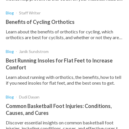
to find out the best insoles for calf pain.
Blog
Staff Writer
Benefits of Cycling Orthotics
Learn about the benefits of orthotics for cycling, which
orthotics are best for cyclists, and whether or not they are
worth it for you.
Blog
Janik Sundstrom
Best Running Insoles for Flat Feet to Increase
Comfort
Learn about running with orthotics, the benefits, how to tell
if you need insoles for flat feet, and the best ones to get.
Blog
Dudi Dayan
Common Basketball Foot Injuries: Conditions,
Causes, and Cures
Discover essential insights on common basketball foot
injuries, including conditions, causes, and effective cures to