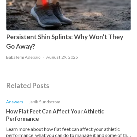
Persistent Shin Splints: Why Won’t They
Go Away?
Babafemi Adebajo
August 29, 2025
Related Posts
Answers
Janik Sundstrom
How Flat Feet Can Affect Your Athletic
Performance
Learn more about how flat feet can affect your athletic
performance, what you can do to manage it and some of the