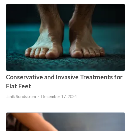
Conservative and Invasive Treatments for
Flat Feet
Janik Sundstrom
December 17, 2024