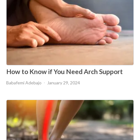
How to Know if You Need Arch Support
Babafemi Adebajo
January 29, 2024