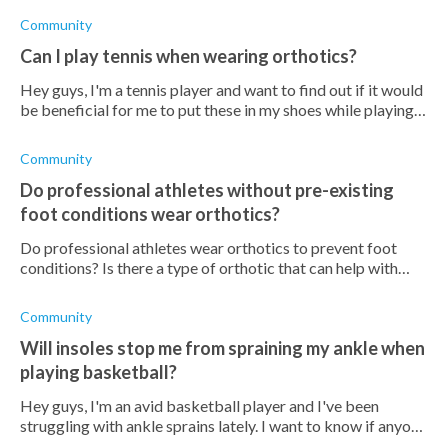
Community
Can I play tennis when wearing orthotics?
Hey guys, I'm a tennis player and want to find out if it would
be beneficial for me to put these in my shoes while playing
tennis. Apparently, it can increase my performance, or would
it do more
Community
Do professional athletes without pre-existing
foot conditions wear orthotics?
Do professional athletes wear orthotics to prevent foot
conditions? Is there a type of orthotic that can help with
existing foot conditions during exercise?
Community
Will insoles stop me from spraining my ankle when
playing basketball?
Hey guys, I'm an avid basketball player and I've been
struggling with ankle sprains lately. I want to know if anyone
has tried using insoles while playing basketball and if it has