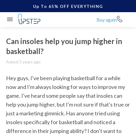
Up To 65% OFF EVERYTHING
Buy again
Can insoles help you jump higher in
basketball?
Asked 3 years ago
Hey guys, I've been playing basketball for a while 
now and I'm always looking for ways to improve my 
game. I've heard some people say that insoles can 
help you jump higher, but I'm not sure if that's true or 
just a marketing gimmick. Has anyone tried using 
insoles specifically for basketball and noticed a 
difference in their jumping ability? I don't want to 