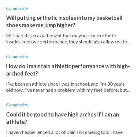
helped them avo
Community
Will putting orthotic insoles into my basketball
shoes make me jump higher?
Hi, I had this crazy thought that maybe, since orthotic
insoles improve performance, they should also allow me to
jump higher? It would be such a cool hack if possible! Is this
far-fetched?
Community
How do I maintain athletic performance with high-
arched feet?
I've been an athlete since I was in school, and I'm 30 years
old now. I've never had a problem with my feet before, but
now I've been diagnosed with cavus foot (apparently, I've
likely inherited
Community
Could it be good to have high arches if I am an
athlete?
I haven't experienced a lot of pain since being told I have