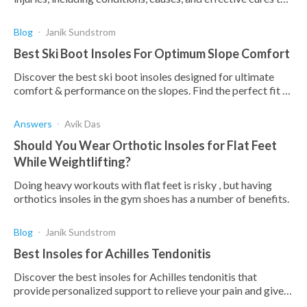
enhance your game and recovery
Blog
Janik Sundstrom
Best Ski Boot Insoles For Optimum Slope Comfort
Discover the best ski boot insoles designed for ultimate
comfort & performance on the slopes. Find the perfect fit to
enhance your skiing experience.
Answers
Avik Das
Should You Wear Orthotic Insoles for Flat Feet
While Weightlifting?
Doing heavy workouts with flat feet is risky , but having
orthotics insoles in the gym shoes has a number of benefits.
Blog
Janik Sundstrom
Best Insoles for Achilles Tendonitis
Discover the best insoles for Achilles tendonitis that
provide personalized support to relieve your pain and give
you comfort.