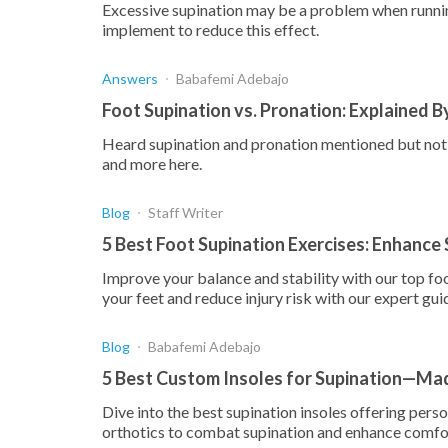
Excessive supination may be a problem when runnin
implement to reduce this effect.
Answers
Babafemi Adebajo
Foot Supination vs. Pronation: Explained B
Heard supination and pronation mentioned but not s
and more here.
Blog
Staff Writer
5 Best Foot Supination Exercises: Enhance 
Improve your balance and stability with our top fo
your feet and reduce injury risk with our expert gui
Blog
Babafemi Adebajo
5 Best Custom Insoles for Supination—Mad
Dive into the best supination insoles offering pers
orthotics to combat supination and enhance comfo