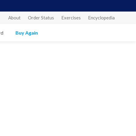
About
Order Status
Exercises
Encyclopedia
rd
Buy Again