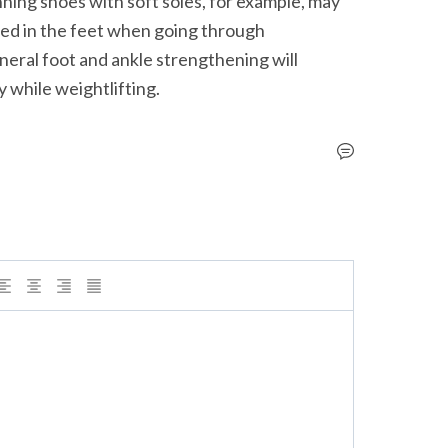
nning shoes with soft soles, for example, may 
ed in the feet when going through 
eral foot and ankle strengthening will 
ry while weightlifting.