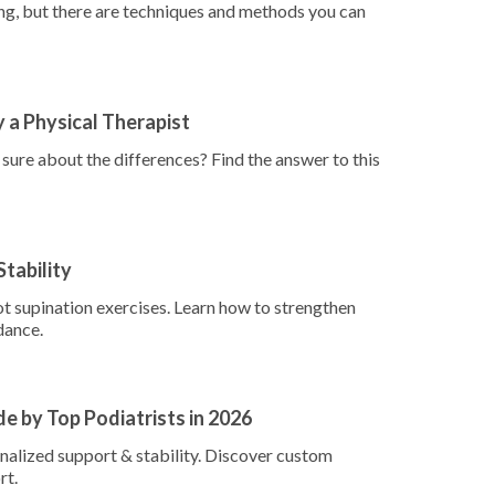
g, but there are techniques and methods you can
y a Physical Therapist
ure about the differences? Find the answer to this
Stability
ot supination exercises. Learn how to strengthen
dance.
e by Top Podiatrists in 2026
onalized support & stability. Discover custom
rt.