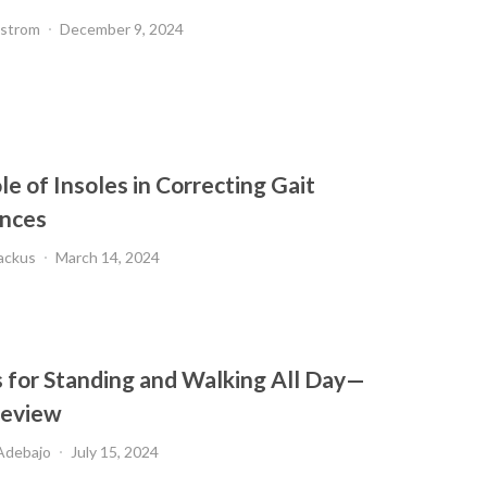
dstrom
December 9, 2024
e of Insoles in Correcting Gait
nces
ackus
March 14, 2024
s for Standing and Walking All Day—
Review
Adebajo
July 15, 2024