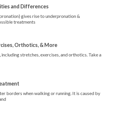
ities and Differences
ronation) gives rise to underpronation &
ossible treatments
rcises, Orthotics, & More
including stretches, exercises, and orthotics. Take a
reatment
uter borders when walking or running. It is caused by
 and