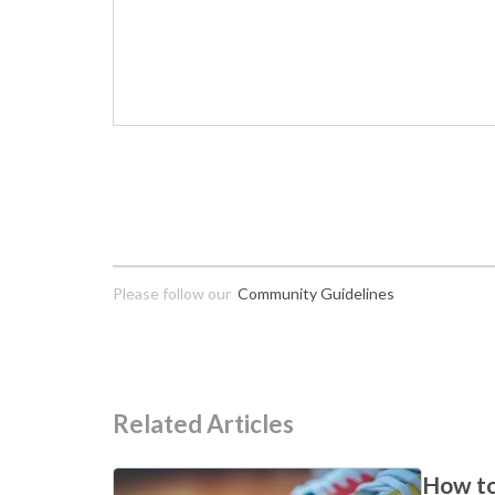
Please follow our
Community Guidelines
Related Articles
How to