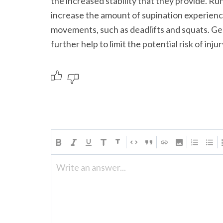
the increased stability that they provide. Ru
increase the amount of supination experienc
movements, such as deadlifts and squats. Gen
further help to limit the potential risk of inju
Write an answer...