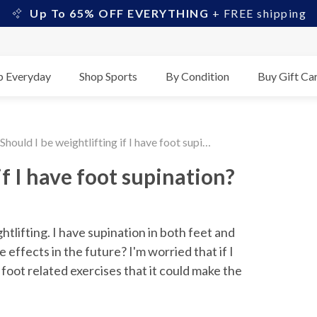
Up To 65% OFF EVERYTHING
+ FREE shipping
p Everyday
Shop Sports
By Condition
Buy Gift Ca
Should I be weightlifting if I have foot supination?
if I have foot supination?
tlifting. I have supination in both feet and 
effects in the future? I'm worried that if I 
foot related exercises that it could make the 