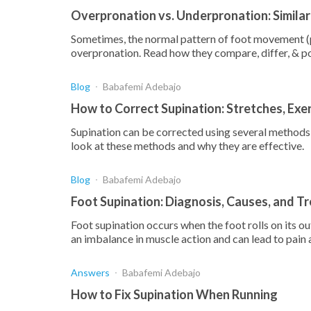
Overpronation vs. Underpronation: Similar
Sometimes, the normal pattern of foot movement (p
overpronation. Read how they compare, differ, & p
Blog
Babafemi Adebajo
How to Correct Supination: Stretches, Exe
Supination can be corrected using several methods, 
look at these methods and why they are effective.
Blog
Babafemi Adebajo
Foot Supination: Diagnosis, Causes, and T
Foot supination occurs when the foot rolls on its o
an imbalance in muscle action and can lead to pain
Answers
Babafemi Adebajo
How to Fix Supination When Running