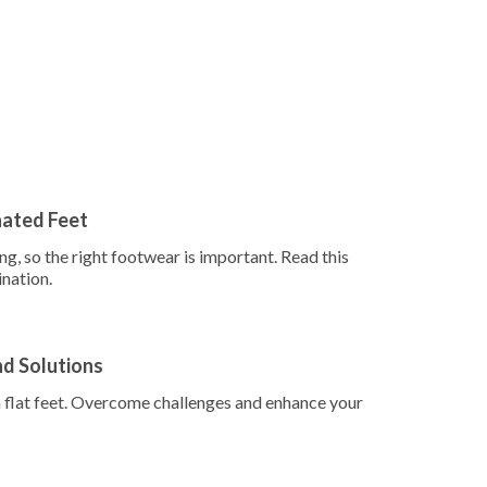
nated Feet
g, so the right footwear is important. Read this
ination.
nd Solutions
th flat feet. Overcome challenges and enhance your