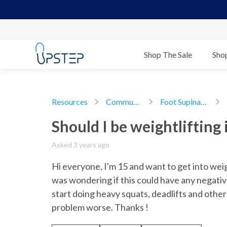
Shop The Sale
Sho
Resources
Community
Foot Supination
Should I be weightlifting 
Asked 3 years ago
Hi everyone, I'm 15 and want to get into weigh
was wondering if this could have any negative 
start doing heavy squats, deadlifts and other 
problem worse. Thanks !