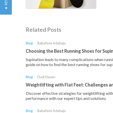
★ REVIEWS
Related Posts
Blog
Babafemi Adebajo
Choosing the Best Running Shoes for Supi
Supination leads to many complications when runnin
guide on how to find the best running shoes for sup
Blog
Dudi Dayan
Weightlifting with Flat Feet: Challenges a
Discover effective strategies for weightlifting wi
performance with our expert tips and solutions
Blog
Babafemi Adebajo