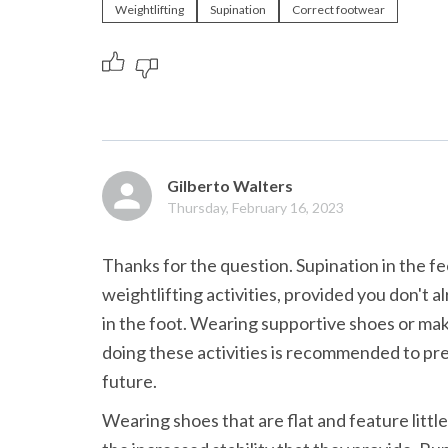
Weightlifting
Supination
Correct footwear
Gilberto Walters
Thursday, February 16, 2023
Thanks for the question. Supination in the fe
weightlifting activities, provided you don't a
in the foot. Wearing supportive shoes or maki
doing these activities is recommended to preve
future.
Wearing shoes that are flat and feature little 