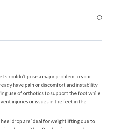
et shouldn't pose a major problem to your 
lready have pain or discomfort and instability 
ng use of orthotics to support the foot while 
nt injuries or issues in the feet in the 
heel drop are ideal for weightlifting due to 