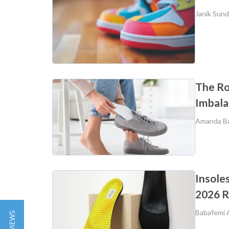
Janik Sun
The Rol
Imbala
Amanda B
Insole
2026 
Babafemi 