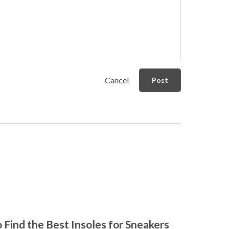
Cancel
Post
 Find the Best Insoles for Sneakers